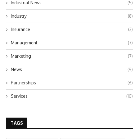
Industrial News
(5)
Industry
(8)
Insurance
(3)
Management
(7)
Marketing
(7)
News
(9)
Partnerships
(6)
Services
(10)
TAGS