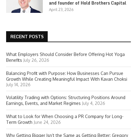
and founder of Hold Brothers Capital
April 23, 2026
RECENT POSTS
What Employers Should Consider Before Offering Hot Yoga
Benefits
July 26, 2026
Balancing Profit with Purpose: How Businesses Can Pursue
Growth While Creating Meaningful Impact With Kavan Choksi
July 14, 2026
Volatility Trading with Options: Structuring Positions Around
Earnings, Events, and Market Regimes
July 4, 2026
What to Look for When Choosing a PR Company for Long-
Term Growth
June 24, 2026
Why Getting Bigger Isn’t the Same as Getting Better: Gregory