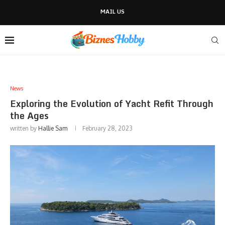
MAIL US
News
Exploring the Evolution of Yacht Refit Through
the Ages
written by
Hallie Sam
February 28, 2023