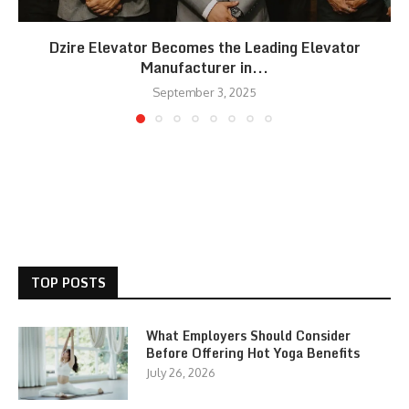
Dzire Elevator Becomes the Leading Elevator
Manufacturer in...
September 3, 2025
TOP POSTS
What Employers Should Consider
Before Offering Hot Yoga Benefits
July 26, 2026