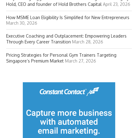
Hold, CEO and founder of Hold Brothers Capital
April 23, 2026
How MSME Loan Eligibility Is Simplified for New Entrepreneurs
March 30, 2026
Executive Coaching and Outplacement: Empowering Leaders
Through Every Career Transition
March 28, 2026
Pricing Strategies for Personal Gym Trainers Targeting
Singapore’s Premium Market
March 27, 2026