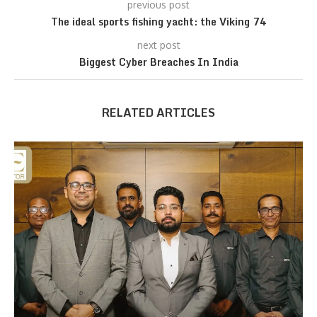
previous post
The ideal sports fishing yacht: the Viking 74
next post
Biggest Cyber Breaches In India
RELATED ARTICLES