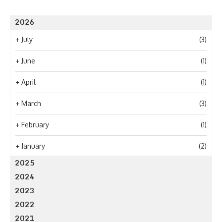
2026
+
July
(3)
+
June
(1)
+
April
(1)
+
March
(3)
+
February
(1)
+
January
(2)
2025
2024
2023
2022
2021