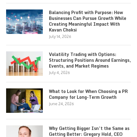
Balancing Profit with Purpose: How
Businesses Can Pursue Growth While
Creating Meaningful Impact With
Kavan Choksi
July 14, 2026
Volatility Trading with Options:
Structuring Positions Around Earnings,
Events, and Market Regimes
July 4, 2026
What to Look for When Choosing a PR
Company for Long-Term Growth
June 24, 2026
Why Getting Bigger Isn’t the Same as
Getting Better: Gregory Hold, CEO