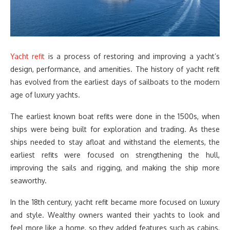
Yacht refit
is a process of restoring and improving a yacht’s
design, performance, and amenities. The history of yacht refit
has evolved from the earliest days of sailboats to the modern
age of luxury yachts.
The earliest known boat refits were done in the 1500s, when
ships were being built for exploration and trading. As these
ships needed to stay afloat and withstand the elements, the
earliest refits were focused on strengthening the hull,
improving the sails and rigging, and making the ship more
seaworthy.
In the 18th century, yacht refit became more focused on luxury
and style. Wealthy owners wanted their yachts to look and
feel more like a home, so they added features such as cabins,