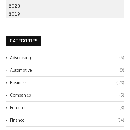
2020
2019
CATEGORIES
Advertising
(6)
Automotive
(3)
Business
(173)
Companies
(5)
Featured
(8)
Finance
(34)