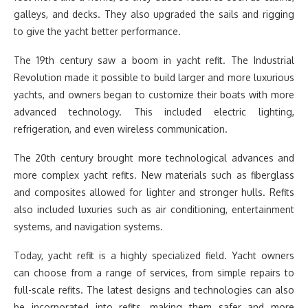
galleys, and decks. They also upgraded the sails and rigging
to give the yacht better performance.
The 19th century saw a boom in yacht refit. The Industrial
Revolution made it possible to build larger and more luxurious
yachts, and owners began to customize their boats with more
advanced technology. This included electric lighting,
refrigeration, and even wireless communication.
The 20th century brought more technological advances and
more complex yacht refits. New materials such as fiberglass
and composites allowed for lighter and stronger hulls. Refits
also included luxuries such as air conditioning, entertainment
systems, and navigation systems.
Today, yacht refit is a highly specialized field. Yacht owners
can choose from a range of services, from simple repairs to
full-scale refits. The latest designs and technologies can also
be incorporated into refits, making them safer and more