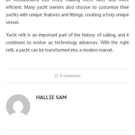
efficient. Many yacht owners also choose to customize their
yachts with unique features and fittings, creating a truly unique
vessel.
Yacht refit is an important part of the history of sailing, and it
continues to evolve as technology advances. With the right
refit, a yacht can be transformed into a modern marvel.
0 comments
HALLIE SAM