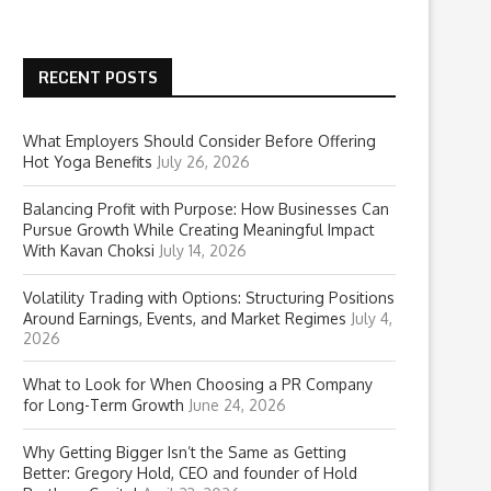
RECENT POSTS
What Employers Should Consider Before Offering
Hot Yoga Benefits
July 26, 2026
Balancing Profit with Purpose: How Businesses Can
Pursue Growth While Creating Meaningful Impact
With Kavan Choksi
July 14, 2026
Volatility Trading with Options: Structuring Positions
Around Earnings, Events, and Market Regimes
July 4,
2026
What to Look for When Choosing a PR Company
for Long-Term Growth
June 24, 2026
Why Getting Bigger Isn’t the Same as Getting
Better: Gregory Hold, CEO and founder of Hold