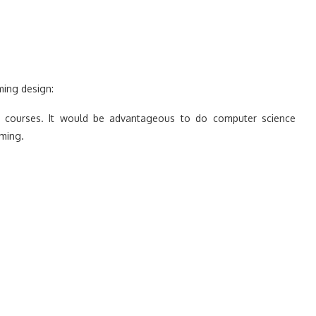
ming design:
ng courses. It would be advantageous to do computer science
ming.