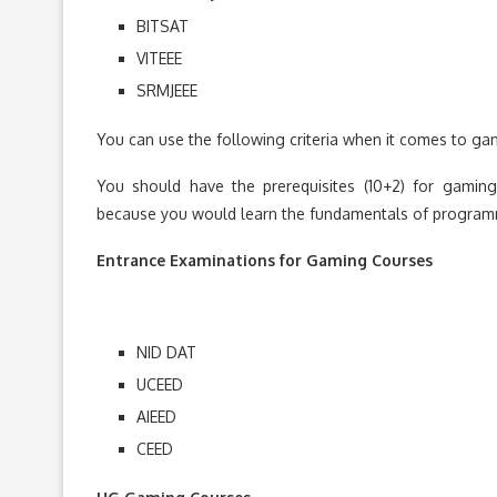
BITSAT
VITEEE
SRMJEEE
You can use the following criteria when it comes to ga
You should have the prerequisites (10+2) for gami
because you would learn the fundamentals of program
Entrance Examinations for Gaming Courses
NID DAT
UCEED
AIEED
CEED