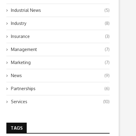
Industrial News
(5)
Industry
(8)
Insurance
(3)
Management
(7)
Marketing
(7)
News
(9)
Partnerships
(6)
Services
(10)
TAGS