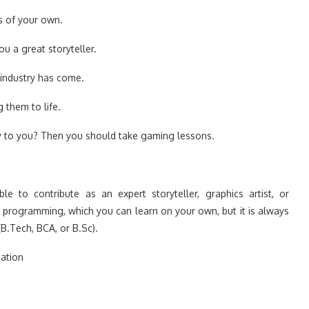
s of your own.
 a great storyteller.
industry has come.
 them to life.
ply to you? Then you should take gaming lessons.
e to contribute as an expert storyteller, graphics artist, or
r programming, which you can learn on your own, but it is always
.Tech, BCA, or B.Sc).
ation