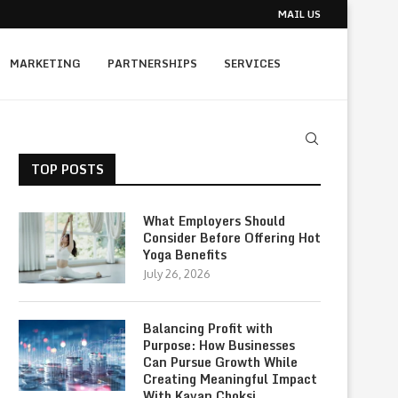
MAIL US
MARKETING
PARTNERSHIPS
SERVICES
TOP POSTS
What Employers Should
Consider Before Offering Hot
Yoga Benefits
July 26, 2026
Balancing Profit with
Purpose: How Businesses
Can Pursue Growth While
Creating Meaningful Impact
With Kavan Choksi