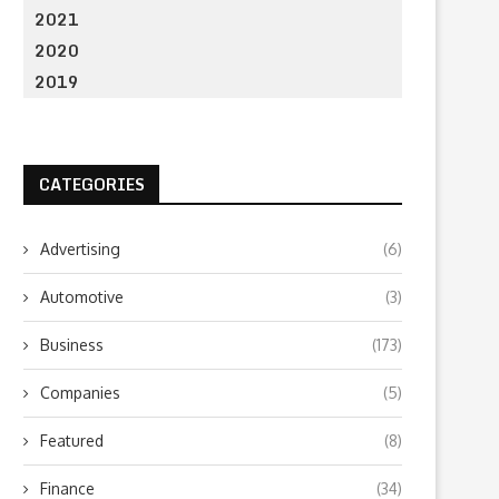
2021
2020
2019
CATEGORIES
Advertising
(6)
Automotive
(3)
Business
(173)
Companies
(5)
Featured
(8)
Finance
(34)