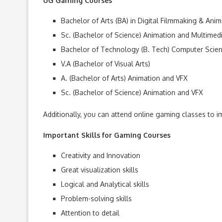
UG Gaming Courses
Bachelor of Arts (BA) in Digital Filmmaking & Anim
Sc. (Bachelor of Science) Animation and Multimed
Bachelor of Technology (B. Tech) Computer Sci
V.A (Bachelor of Visual Arts)
A. (Bachelor of Arts) Animation and VFX
Sc. (Bachelor of Science) Animation and VFX
Additionally, you can attend online gaming classes to im
Important Skills for Gaming Courses
Creativity and Innovation
Great visualization skills
Logical and Analytical skills
Problem-solving skills
Attention to detail