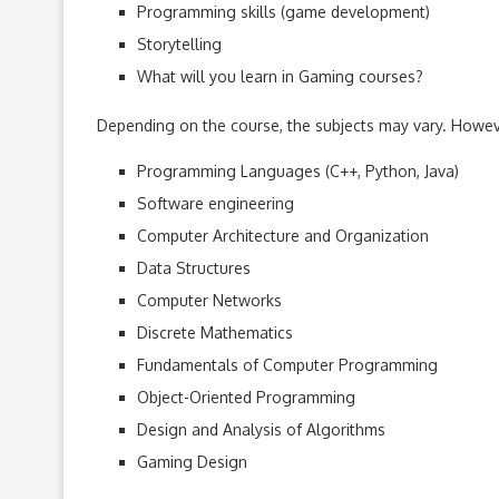
Programming skills (game development)
Storytelling
What will you learn in Gaming courses?
Depending on the course, the subjects may vary. However
Programming Languages (C++, Python, Java)
Software engineering
Computer Architecture and Organization
Data Structures
Computer Networks
Discrete Mathematics
Fundamentals of Computer Programming
Object-Oriented Programming
Design and Analysis of Algorithms
Gaming Design