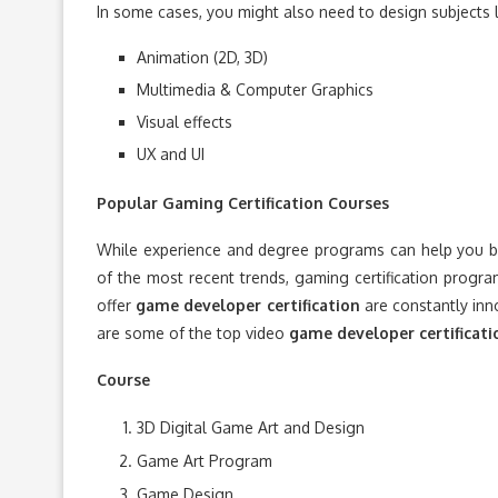
In some cases, you might also need to design subjects l
Animation (2D, 3D)
Multimedia & Computer Graphics
Visual effects
UX and UI
Popular Gaming Certification Courses
While experience and degree programs can help you be
of the most recent trends, gaming certification progra
offer
game developer certification
are constantly inn
are some of the top video
game developer certificati
Course
3D Digital Game Art and Design
Game Art Program
Game Design