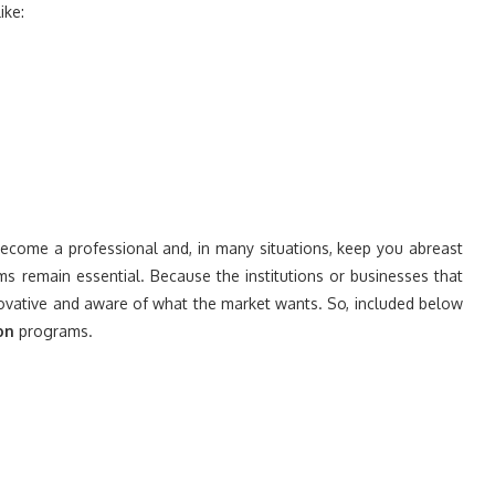
ike:
come a professional and, in many situations, keep you abreast
ms remain essential. Because the institutions or businesses that
ovative and aware of what the market wants. So, included below
on
programs.