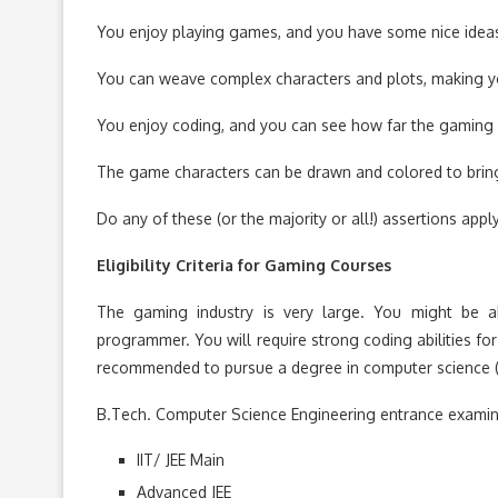
You enjoy playing games, and you have some nice idea
You can weave complex characters and plots, making you
You enjoy coding, and you can see how far the gaming 
The game characters can be drawn and colored to bring
Do any of these (or the majority or all!) assertions ap
Eligibility Criteria for Gaming Courses
The gaming industry is very large. You might be abl
programmer. You will require strong coding abilities fo
recommended to pursue a degree in computer science (B
B.Tech. Computer Science Engineering entrance examin
IIT/ JEE Main
Advanced JEE