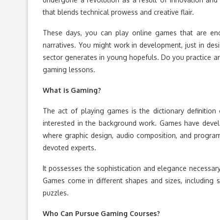
that blends technical prowess and creative flair.
These days, you can play online games that are enor
narratives. You might work in development, just in des
sector generates in young hopefuls. Do you practice 
gaming lessons.
What is Gaming?
The act of playing games is the dictionary definition
interested in the background work. Games have develope
where graphic design, audio composition, and program
devoted experts.
It possesses the sophistication and elegance necessary t
Games come in different shapes and sizes, including spo
puzzles.
Who Can Pursue Gaming Courses?