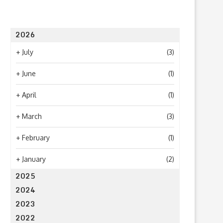
2026
+
July
(3)
+
June
(1)
+
April
(1)
+
March
(3)
+
February
(1)
+
January
(2)
2025
2024
2023
2022