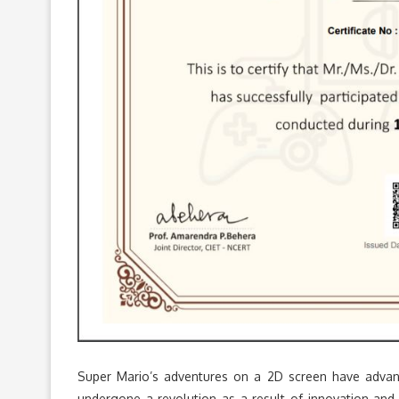
Super Mario’s adventures on a 2D screen have advance
undergone a revolution as a result of innovation and 