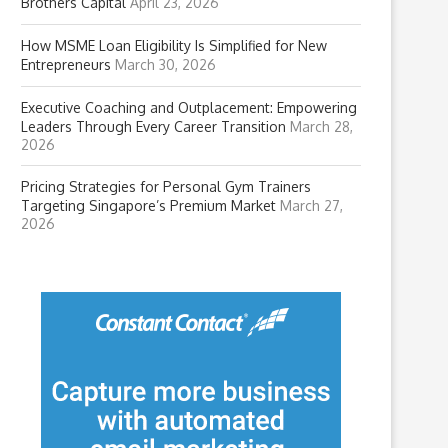
Brothers Capital
April 23, 2026
How MSME Loan Eligibility Is Simplified for New
Entrepreneurs
March 30, 2026
Executive Coaching and Outplacement: Empowering
Leaders Through Every Career Transition
March 28,
2026
Pricing Strategies for Personal Gym Trainers
Targeting Singapore’s Premium Market
March 27,
2026