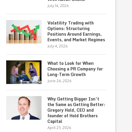
July 14, 2026
Volatility Trading with
Options: Structuring
Positions Around Earnings,
Events, and Market Regimes
July 4, 2026
What to Look for When
Choosing a PR Company for
Long-Term Growth
June 24, 2026
Why Getting Bigger Isn’t
the Same as Getting Better:
Gregory Hold, CEO and
founder of Hold Brothers
Capital
April 23, 2026