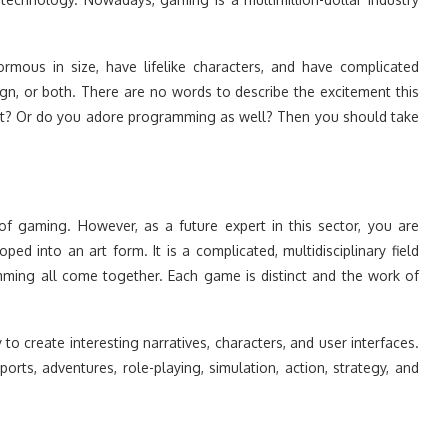
mous in size, have lifelike characters, and have complicated
ign, or both. There are no words to describe the excitement this
art? Or do you adore programming as well? Then you should take
 of gaming. However, as a future expert in this sector, you are
d into an art form. It is a complicated, multidisciplinary field
ming all come together. Each game is distinct and the work of
o create interesting narratives, characters, and user interfaces.
rts, adventures, role-playing, simulation, action, strategy, and