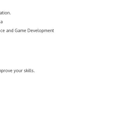
ation.
ia
ence and Game Development
prove your skills.