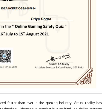
d faster than ever in the gaming industry. Virtual reality has
technology. Nowadays, gaming is a multimillion-dollar industry