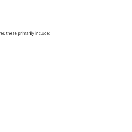
, these primarily include: