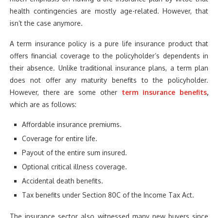
health contingencies are mostly age-related. However, that
isn’t the case anymore.
A term insurance policy is a pure life insurance product that
offers financial coverage to the policyholder’s dependents in
their absence. Unlike traditional insurance plans, a term plan
does not offer any maturity benefits to the policyholder.
However, there are some other
term insurance benefits
,
which are as follows:
Affordable insurance premiums.
Coverage for entire life.
Payout of the entire sum insured.
Optional critical illness coverage.
Accidental death benefits.
Tax benefits under Section 80C of the Income Tax Act.
The insurance sector also witnessed many new buyers since