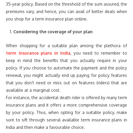
35-year policy. Based on the threshold of the sum assured, the
premiums vary, and hence, you can avail of better deals when
you shop for a term insurance plan online.
Considering the coverage of your plan
When shopping for a suitable plan among the plethora of
term insurance plans in India
, you need to remember to
keep in mind the benefits that you actually require in your
policy. If you choose to automate the payment and the policy
renewal, you might actually end up paying for policy features
that you don’t need or miss out on features (riders) that are
available at a marginal cost.
For instance, the accidental death rider is offered by many term
insurance plans and it offers a more comprehensive coverage
by your policy. Thus, when opting for a suitable policy, make
sure to sift through several available term insurance plans in
India and then make a favourable choice.