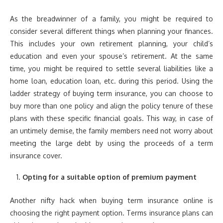
As the breadwinner of a family, you might be required to
consider several different things when planning your finances.
This includes your own retirement planning, your child’s
education and even your spouse’s retirement. At the same
time, you might be required to settle several liabilities like a
home loan, education loan, etc. during this period. Using the
ladder strategy of buying term insurance, you can choose to
buy more than one policy and align the policy tenure of these
plans with these specific financial goals. This way, in case of
an untimely demise, the family members need not worry about
meeting the large debt by using the proceeds of a term
insurance cover.
Opting for a suitable option of premium payment
Another nifty hack when buying term insurance online is
choosing the right payment option. Terms insurance plans can