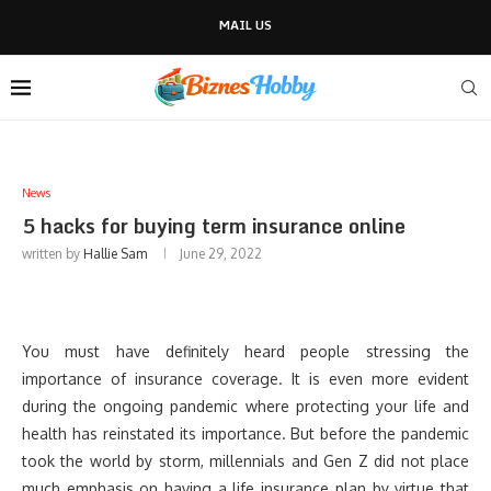
MAIL US
News
5 hacks for buying term insurance online
written by
Hallie Sam
June 29, 2022
You must have definitely heard people stressing the
importance of insurance coverage. It is even more evident
during the ongoing pandemic where protecting your life and
health has reinstated its importance. But before the pandemic
took the world by storm, millennials and Gen Z did not place
much emphasis on having a life insurance plan by virtue that