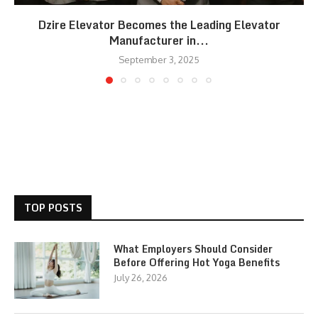
Dzire Elevator Becomes the Leading Elevator
Manufacturer in...
September 3, 2025
TOP POSTS
What Employers Should Consider
Before Offering Hot Yoga Benefits
July 26, 2026