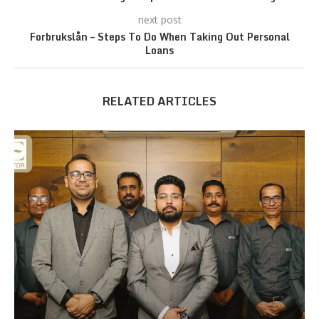
next post
Forbrukslån – Steps To Do When Taking Out Personal
Loans
RELATED ARTICLES