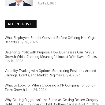
April 23, 2026
RECENT POSTS
What Employers Should Consider Before Offering Hot Yoga
Benefits
July 26, 2026
Balancing Profit with Purpose: How Businesses Can Pursue
Growth While Creating Meaningful Impact With Kavan Choksi
July 14, 2026
Volatility Trading with Options: Structuring Positions Around
Earnings, Events, and Market Regimes
July 4, 2026
What to Look for When Choosing a PR Company for Long-
Term Growth
June 24, 2026
Why Getting Bigger Isn’t the Same as Getting Better: Gregory
Hold, CEO and founder of Hold Brothers Capital
April 23, 2026