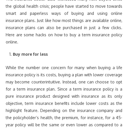
the global health crisis; people have started to move towards
smart and paperless ways of buying and using online
insurance plans. Just like how most things are available online,
insurance plans can also be purchased in just a few clicks.
Here are some hacks on how to buy a term insurance policy
online.
Buy more for less
While the number one concern for many when buying a life
insurance policy is its costs, buying a plan with lower coverage
may become counterintuitive. Instead, one can choose to opt
for a term insurance plan. Since a term insurance policy is a
pure insurance product designed with insurance as its only
objective, term insurance benefits include lower costs as the
highlight feature. Depending on the insurance company and
the policyholder’s health, the premium, for instance, for a 45-
year policy will be the same or even lower as compared to a