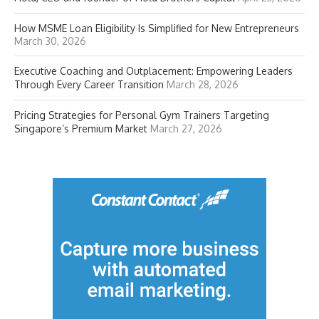
How MSME Loan Eligibility Is Simplified for New Entrepreneurs
March 30, 2026
Executive Coaching and Outplacement: Empowering Leaders
Through Every Career Transition
March 28, 2026
Pricing Strategies for Personal Gym Trainers Targeting
Singapore’s Premium Market
March 27, 2026