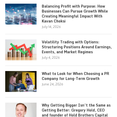
Balancing Profit with Purpose: How
Businesses Can Pursue Growth While
Creating Meaningful Impact With
Kavan Choksi
July 14, 2026
Volatility Trading with Options:
Structuring Positions Around Earnings,
Events, and Market Regimes
July 4, 2026
What to Look for When Choosing a PR
Company for Long-Term Growth
June 24, 2026
Why Getting Bigger Isn’t the Same as
Getting Better: Gregory Hold, CEO
and founder of Hold Brothers Capital