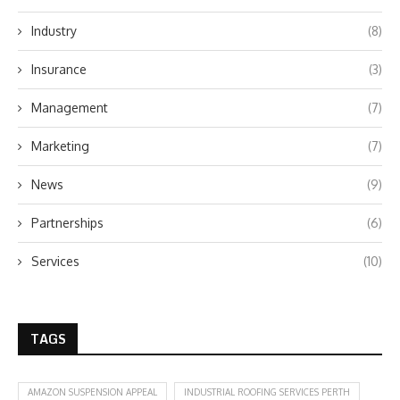
Industry
(8)
Insurance
(3)
Management
(7)
Marketing
(7)
News
(9)
Partnerships
(6)
Services
(10)
TAGS
AMAZON SUSPENSION APPEAL
INDUSTRIAL ROOFING SERVICES PERTH