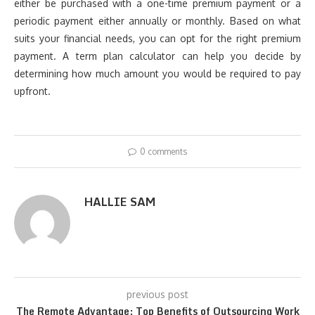
either be purchased with a one-time premium payment or a
periodic payment either annually or monthly. Based on what
suits your financial needs, you can opt for the right premium
payment. A term plan calculator can help you decide by
determining how much amount you would be required to pay
upfront.
0 comments
HALLIE SAM
previous post
The Remote Advantage: Top Benefits of Outsourcing Work