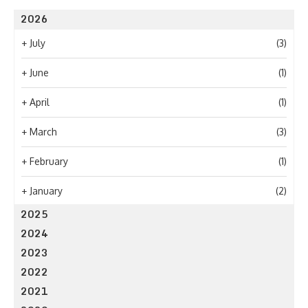
2026
+
July
(3)
+
June
(1)
+
April
(1)
+
March
(3)
+
February
(1)
+
January
(2)
2025
2024
2023
2022
2021