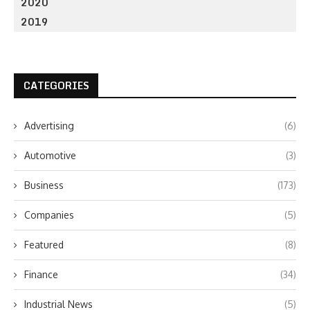
2020
2019
CATEGORIES
Advertising
(6)
Automotive
(3)
Business
(173)
Companies
(5)
Featured
(8)
Finance
(34)
Industrial News
(5)