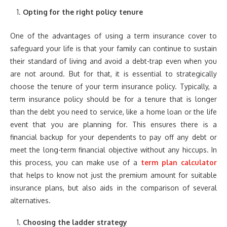
Opting for the right policy tenure
One of the advantages of using a term insurance cover to
safeguard your life is that your family can continue to sustain
their standard of living and avoid a debt-trap even when you
are not around. But for that, it is essential to strategically
choose the tenure of your term insurance policy. Typically, a
term insurance policy should be for a tenure that is longer
than the debt you need to service, like a home loan or the life
event that you are planning for. This ensures there is a
financial backup for your dependents to pay off any debt or
meet the long-term financial objective without any hiccups. In
this process, you can make use of a
term plan calculator
that helps to know not just the premium amount for suitable
insurance plans, but also aids in the comparison of several
alternatives.
Choosing the ladder strategy