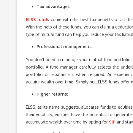
Tax advantages:
ELSS funds
come with the best tax benefits of all th
With the help of these funds, you can claim a deduction
type of mutual fund can help you reduce your tax liabil
Professional management:
You don’t need to manage your mutual fund portfolio. I
portfolio. A fund manager carefully selects the under
portfolio or rebalance it when required. An experie
acquire wealth over time. Simply put, ELSS funds offer m
Higher returns:
ELSS, as its name suggests, allocates funds to equities
their volatility, equities have the potential to generat
accumulate wealth over time by opting for
SIP
and stay