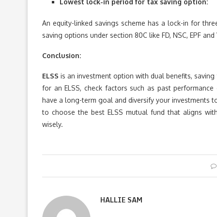
Lowest lock-in period for tax saving option:
An equity-linked savings scheme has a lock-in for three
saving options under section 80C like FD, NSC, EPF and 
Conclusion:
ELSS
is an investment option with dual benefits, savin
for an ELSS, check factors such as past performance o
have a long-term goal and diversify your investments to 
to choose the best ELSS mutual fund that aligns with 
wisely.
HALLIE SAM