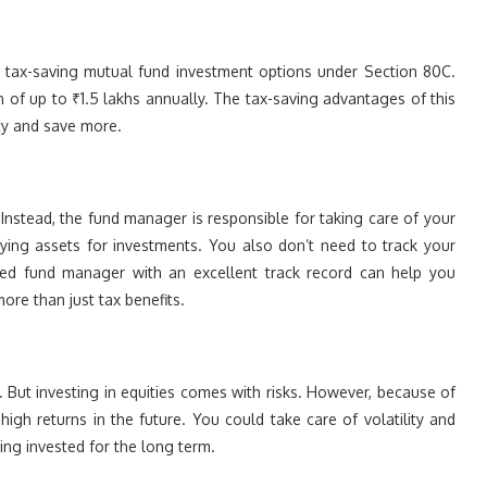
e tax-saving mutual fund investment options under Section 80C.
 of up to ₹1.5 lakhs annually. The tax-saving advantages of this
ity and save more.
nstead, the fund manager is responsible for taking care of your
lying assets for investments. You also don’t need to track your
nced fund manager with an excellent track record can help you
ore than just tax benefits.
. But investing in equities comes with risks. However, because of
e high returns in the future. You could take care of volatility and
ing invested for the long term.