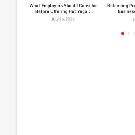
What Employers Should Consider
Balancing Pr
Before Offering Hot Yoga...
Busines
July 26, 2026
J