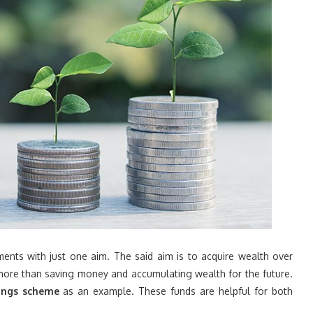
ments with just one aim. The said aim is to acquire wealth over
ore than saving money and accumulating wealth for the future.
vings scheme
as an example. These funds are helpful for both