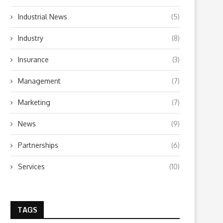
Industrial News
(5)
Industry
(8)
Insurance
(3)
Management
(7)
Marketing
(7)
News
(9)
Partnerships
(6)
Services
(10)
TAGS