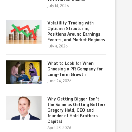
July 14, 2026
Volatility Trading with
Options: Structuring
Positions Around Earnings,
Events, and Market Regimes
July 4, 2026
What to Look for When
Choosing a PR Company for
Long-Term Growth
June 24, 2026
Why Getting Bigger Isn’t
the Same as Getting Better:
Gregory Hold, CEO and
founder of Hold Brothers
Capital
April 23, 2026