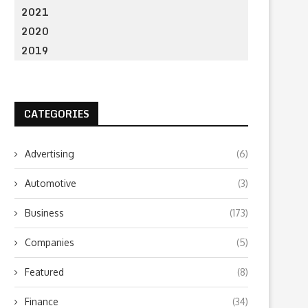
2021
What to Look for When Choosing a
Why Getting Bigger Isn’t 
PR...
as Getting...
2020
June 24, 2026
April 23, 2026
2019
CATEGORIES
Advertising
(6)
Automotive
(3)
Business
(173)
Companies
(5)
Featured
(8)
Finance
(34)