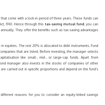
s that come with a lock-in period of three years. These funds can
Act, 1961. Hence through this
tax-saving mutual fund
, you can
 annually. They offer the benefits such as tax-saving advantages
in equities. The rest 20% is allocated to debt instruments. Fund
ompanies that are listed. Before investing, the manager selects
italisation like small-, mid-, or large-cap funds. Apart from
e fund manager also invests in the stocks of companies of other
 are carried out in specific proportions and depend on the fund’s
ifferent reasons for you to consider an equity-linked savings