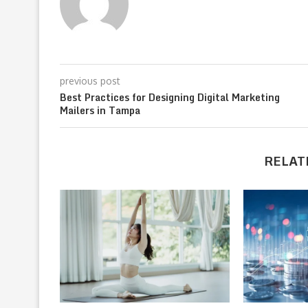
previous post
Best Practices for Designing Digital Marketing
Mailers in Tampa
RELAT