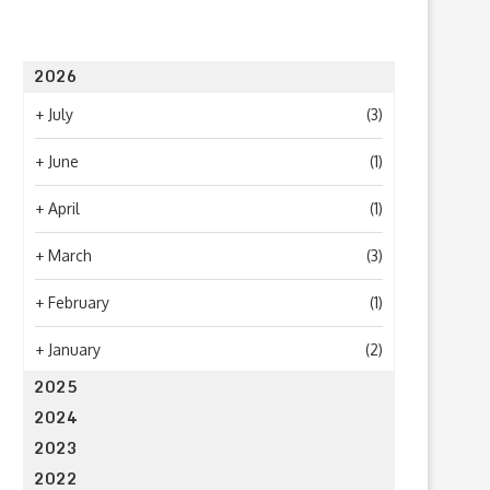
2026
+
July
(3)
+
June
(1)
+
April
(1)
+
March
(3)
+
February
(1)
+
January
(2)
2025
2024
2023
2022