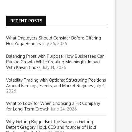
RECENT POSTS
What Employers Should Consider Before Offering
Hot Yoga Benefits
July 26, 2026
Balancing Profit with Purpose: How Businesses Can
Pursue Growth While Creating Meaningful Impact
With Kavan Choksi
July 14, 2026
Volatility Trading with Options: Structuring Positions
Around Earnings, Events, and Market Regimes
July 4,
2026
What to Look for When Choosing a PR Company
for Long-Term Growth
June 24, 2026
Why Getting Bigger Isn’t the Same as Getting
Better: Gregory Hold, CEO and founder of Hold