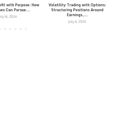
ofit with Purpose: How
Volatility Trading with Options:
ses Can Pursue...
Structuring Positions Around
Earnings,...
uly 14, 2026
July 4, 2026