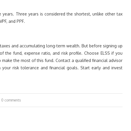
 years. Three years is considered the shortest, unlike other tax
VPF, and PPF.
g taxes and accumulating long-term wealth. But before signing up
f the fund, expense ratio, and risk profile. Choose ELSS if you
make the most of this fund. Contact a qualified financial advisor
your risk tolerance and financial goals. Start early and invest
0 comments