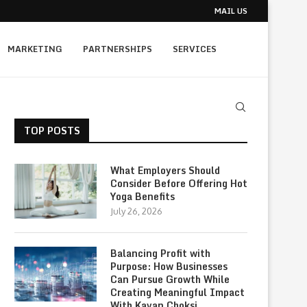
MAIL US
MARKETING
PARTNERSHIPS
SERVICES
TOP POSTS
What Employers Should
Consider Before Offering Hot
Yoga Benefits
July 26, 2026
Balancing Profit with
Purpose: How Businesses
Can Pursue Growth While
Creating Meaningful Impact
With Kavan Choksi