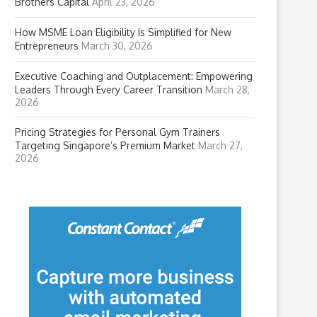
Brothers Capital
April 23, 2026
How MSME Loan Eligibility Is Simplified for New
Entrepreneurs
March 30, 2026
Executive Coaching and Outplacement: Empowering
Leaders Through Every Career Transition
March 28,
2026
Pricing Strategies for Personal Gym Trainers
Targeting Singapore’s Premium Market
March 27,
2026