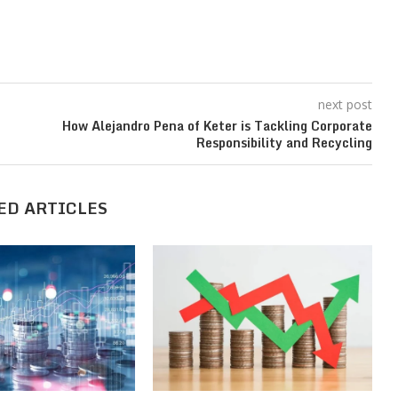
next post
How Alejandro Pena of Keter is Tackling Corporate
Responsibility and Recycling
ED ARTICLES