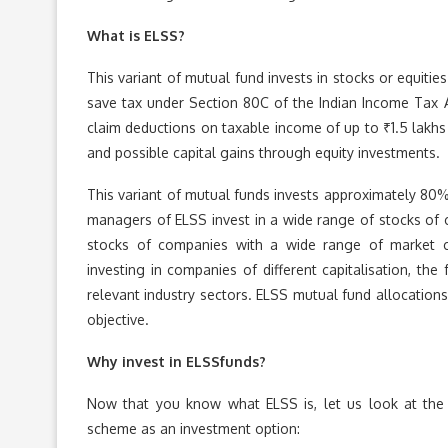
What is ELSS?
This variant of mutual fund invests in stocks or equitie
save tax under Section 80C of the Indian Income Tax 
claim deductions on taxable income of up to ₹1.5 lakhs
and possible capital gains through equity investments.
This variant of mutual funds invests approximately 80% 
managers of ELSS invest in a wide range of stocks of c
stocks of companies with a wide range of market cap
investing in companies of different capitalisation, th
relevant industry sectors. ELSS mutual fund allocations
objective.
Why invest in ELSSfunds?
Now that you know what ELSS is, let us look at the d
scheme as an investment option: