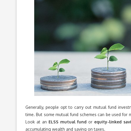
Generally, people opt to carry out mutual fund invest
time. But some mutual fund schemes can be used for m
Look at an
ELSS mutual fund
or
equity-linked sa
accumulating wealth and saving on taxes.