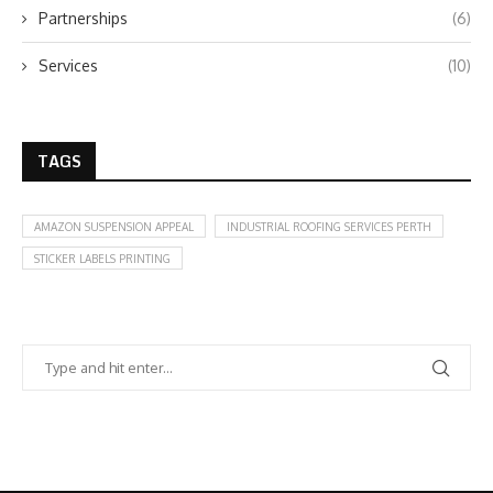
Partnerships
(6)
Services
(10)
TAGS
AMAZON SUSPENSION APPEAL
INDUSTRIAL ROOFING SERVICES PERTH
STICKER LABELS PRINTING