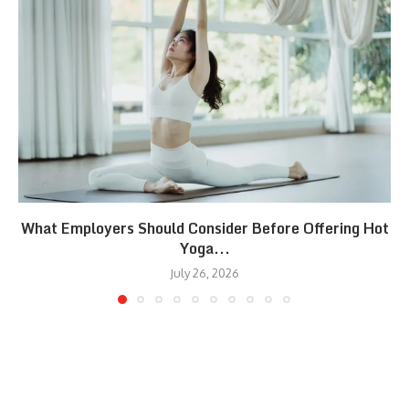
What Employers Should Consider Before Offering Hot
Yoga...
July 26, 2026