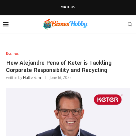
MAIL US
Business
How Alejandro Pena of Keter is Tackling
Corporate Responsibility and Recycling
written by
Hallie Sam
June 16, 2023