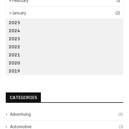
+
February
(1)
+
January
(2)
2025
2024
2023
2022
2021
2020
2019
CATEGORIES
Advertising
(6)
Automotive
(3)