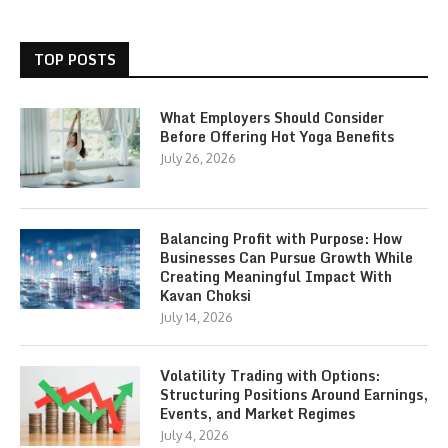
TOP POSTS
What Employers Should Consider
Before Offering Hot Yoga Benefits
July 26, 2026
Balancing Profit with Purpose: How
Businesses Can Pursue Growth While
Creating Meaningful Impact With
Kavan Choksi
July 14, 2026
Volatility Trading with Options:
Structuring Positions Around Earnings,
Events, and Market Regimes
July 4, 2026