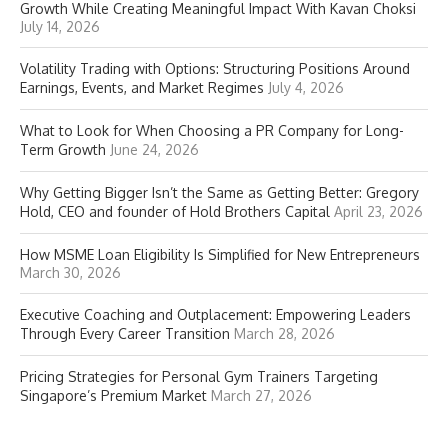
Growth While Creating Meaningful Impact With Kavan Choksi
July 14, 2026
Volatility Trading with Options: Structuring Positions Around
Earnings, Events, and Market Regimes
July 4, 2026
What to Look for When Choosing a PR Company for Long-
Term Growth
June 24, 2026
Why Getting Bigger Isn’t the Same as Getting Better: Gregory
Hold, CEO and founder of Hold Brothers Capital
April 23, 2026
How MSME Loan Eligibility Is Simplified for New Entrepreneurs
March 30, 2026
Executive Coaching and Outplacement: Empowering Leaders
Through Every Career Transition
March 28, 2026
Pricing Strategies for Personal Gym Trainers Targeting
Singapore’s Premium Market
March 27, 2026