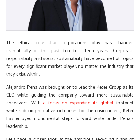
The ethical role that corporations play has changed
dramatically in the past ten to fifteen years. Corporate
responsibility and social sustainability have become hot topics
for every significant market player, no matter the industry that
they exist within.
Alejandro Pena was brought on to lead the Keter Group as its
CEO while guiding the company toward more sustainable
endeavors. With
a focus on expanding its global
footprint
while reducing negative outcomes for the environment, Keter
has enjoyed monumental steps forward while under Pena’s
leadership.
Let’s take a closer look at the ambitious recycling plans of