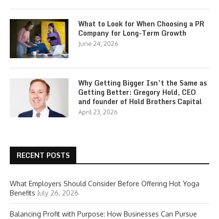
What to Look for When Choosing a PR
Company for Long-Term Growth
June 24, 2026
Why Getting Bigger Isn’t the Same as
Getting Better: Gregory Hold, CEO
and founder of Hold Brothers Capital
April 23, 2026
RECENT POSTS
What Employers Should Consider Before Offering Hot Yoga
Benefits
July 26, 2026
Balancing Profit with Purpose: How Businesses Can Pursue