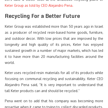
Keter Group as told by CEO Alejandro Pena.
Recycling For a Better Future
Keter Group was established more than 50 years ago in Israel
as a producer of recycled resin-based home goods, furniture,
and outdoor decor. With low prices that are improved by the
longevity and high quality of its prices, Keter has enjoyed
sustained growth in a number of major markets, which has led
it to have more than 20 manufacturing facilities around the
world.
Keter uses recycled resin materials for all of its products while
focusing on communal recycling and sustainability. Keter CEO
Alejandro Pena said, “It is very important to understand that
tall Keter products can and should be recycled.”
Pena went on to add that his company was becoming more
proactive when it came to trying to collect discarded products.