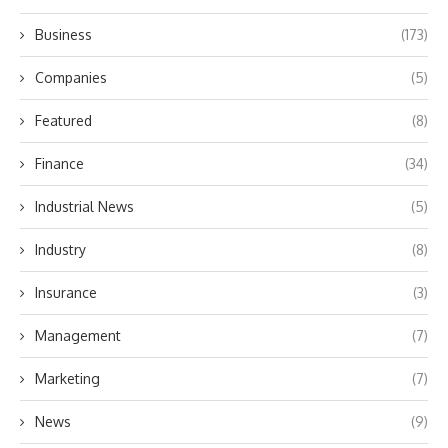
Business
(173)
Companies
(5)
Featured
(8)
Finance
(34)
Industrial News
(5)
Industry
(8)
Insurance
(3)
Management
(7)
Marketing
(7)
News
(9)