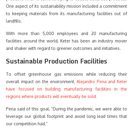
One aspect of its sustainability mission included a commitment
to keeping materials from its manufacturing facilities out of
landfills.
With more than 5,000 employees and 20 manufacturing
facilities around the world, Keter has been an industry mover
and shaker with regard to greener outcomes and initiatives.
Sustainable Production Facilities
To offset greenhouse gas emissions while reducing their
overall impact on the environment
, Alejandro Pena and Keter
have focused on building manufacturing facilities in the
regions where products will eventually be sold.
Pena said of this goal, “During the pandemic, we were able to
leverage our global footprint and avoid long lead times that
our competition had.”