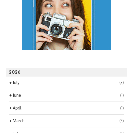
2026
+
July
(3)
+
June
(1)
+
April
(1)
+
March
(3)