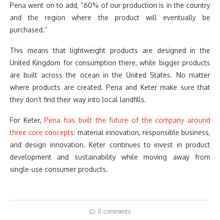
Pena went on to add, “60% of our production is in the country
and the region where the product will eventually be
purchased.”
This means that lightweight products are designed in the
United Kingdom for consumption there, while bigger products
are built across the ocean in the United States. No matter
where products are created, Pena and Keter make sure that
they don’t find their way into local landfills.
For Keter,
Pena has built the future of the company around
three core concepts:
material innovation, responsible business,
and design innovation. Keter continues to invest in product
development and sustainability while moving away from
single-use consumer products.
0 comments