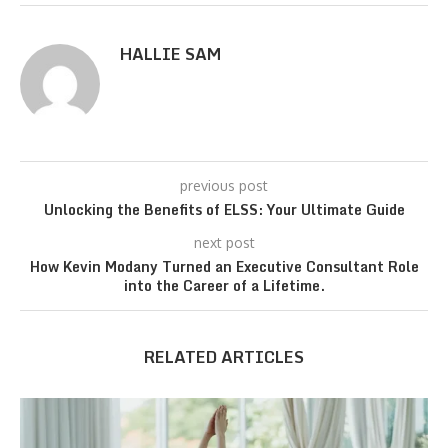
HALLIE SAM
previous post
Unlocking the Benefits of ELSS: Your Ultimate Guide
next post
How Kevin Modany Turned an Executive Consultant Role
into the Career of a Lifetime.
RELATED ARTICLES