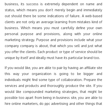
business, its success is extremely dependent on name and
status, which means you don’t merely begin and immediately
out should there be some indications of failure. A web-based
clients are not only an average learning from mistakes kind of
business. Which means you must carefully define your own
personal purpose and provisions, along with your online
marketing strategy. Purpose and provisions include what your
company company is about, that which you sell and just what
you offer the clients. Each product or type of service should be
unique by itself and ideally must have its particular brand too.
If you would like, you are able to pair by having an affiliate site
this way your organization is going to be bigger and
individuals might find some type of collaboration. Prepare the
services and products and thoroughly produce the site. If you
would like compounded marketing strategies, that might be
possible too apart from being in business site, you are able to
hire online marketers, do ppc advertising and other things that