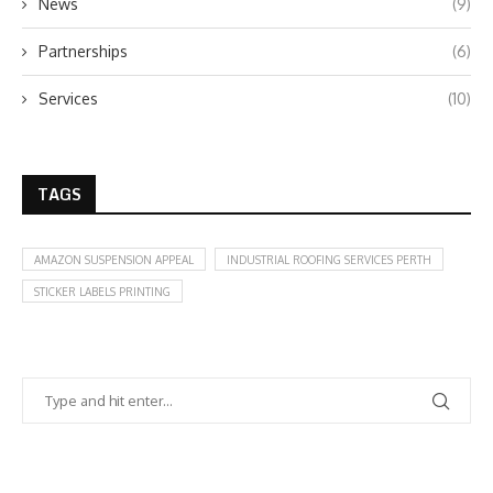
News
(9)
Partnerships
(6)
Services
(10)
TAGS
AMAZON SUSPENSION APPEAL
INDUSTRIAL ROOFING SERVICES PERTH
STICKER LABELS PRINTING