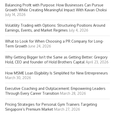
Balancing Profit with Purpose: How Businesses Can Pursue
Growth While Creating Meaningful Impact With Kavan Choksi
July 14, 2026
Volatility Trading with Options: Structuring Positions Around
Earnings, Events, and Market Regimes
July 4, 2026
What to Look for When Choosing a PR Company for Long-
Term Growth
June 24, 2026
Why Getting Bigger Isn’t the Same as Getting Better: Gregory
Hold, CEO and founder of Hold Brothers Capital
April 23, 2026
How MSME Loan Eligibility Is Simplified for New Entrepreneurs
March 30, 2026
Executive Coaching and Outplacement: Empowering Leaders
Through Every Career Transition
March 28, 2026
Pricing Strategies for Personal Gym Trainers Targeting
Singapore’s Premium Market
March 27, 2026