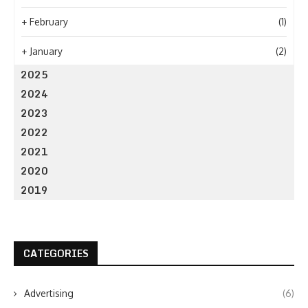
+
February
(1)
+
January
(2)
2025
2024
2023
2022
2021
2020
2019
CATEGORIES
Advertising
(6)