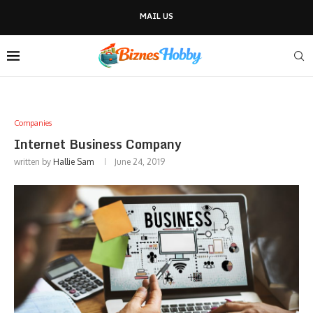
MAIL US
Companies
Internet Business Company
written by
Hallie Sam
June 24, 2019