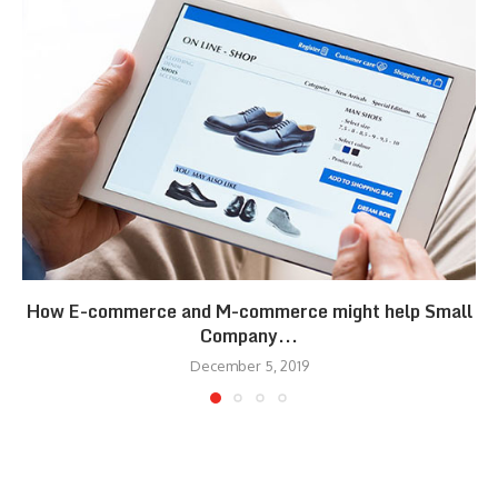
How E-commerce and M-commerce might help Small
Company...
December 5, 2019