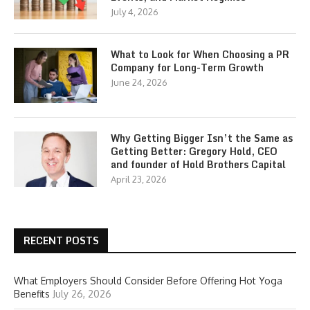
July 4, 2026
What to Look for When Choosing a PR
Company for Long-Term Growth
June 24, 2026
Why Getting Bigger Isn’t the Same as
Getting Better: Gregory Hold, CEO
and founder of Hold Brothers Capital
April 23, 2026
RECENT POSTS
What Employers Should Consider Before Offering Hot Yoga
Benefits
July 26, 2026