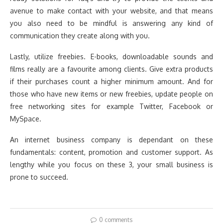
avenue to make contact with your website, and that means
you also need to be mindful is answering any kind of
communication they create along with you.
Lastly, utilize freebies. E-books, downloadable sounds and
films really are a favourite among clients. Give extra products
if their purchases count a higher minimum amount. And for
those who have new items or new freebies, update people on
free networking sites for example Twitter, Facebook or
MySpace.
An internet business company is dependant on these
fundamentals: content, promotion and customer support. As
lengthy while you focus on these 3, your small business is
prone to succeed.
0 comments