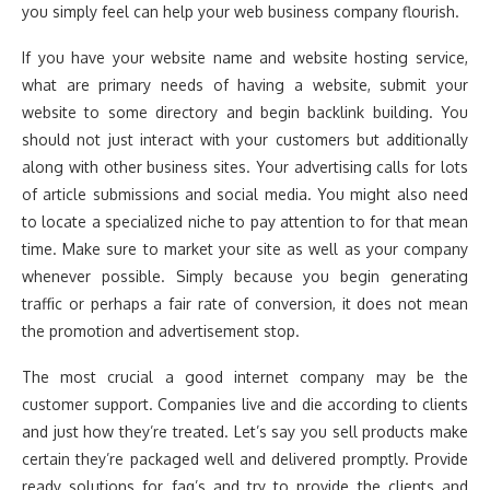
you simply feel can help your web business company flourish.
If you have your website name and website hosting service,
what are primary needs of having a website, submit your
website to some directory and begin backlink building. You
should not just interact with your customers but additionally
along with other business sites. Your advertising calls for lots
of article submissions and social media. You might also need
to locate a specialized niche to pay attention to for that mean
time. Make sure to market your site as well as your company
whenever possible. Simply because you begin generating
traffic or perhaps a fair rate of conversion, it does not mean
the promotion and advertisement stop.
The most crucial a good internet company may be the
customer support. Companies live and die according to clients
and just how they’re treated. Let’s say you sell products make
certain they’re packaged well and delivered promptly. Provide
ready solutions for faq’s and try to provide the clients and