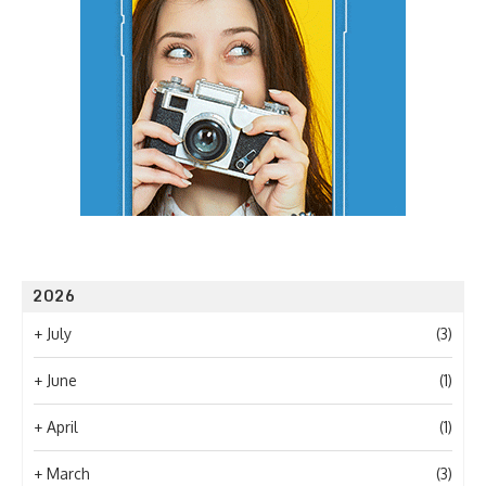
2026
+
July
(3)
+
June
(1)
+
April
(1)
+
March
(3)