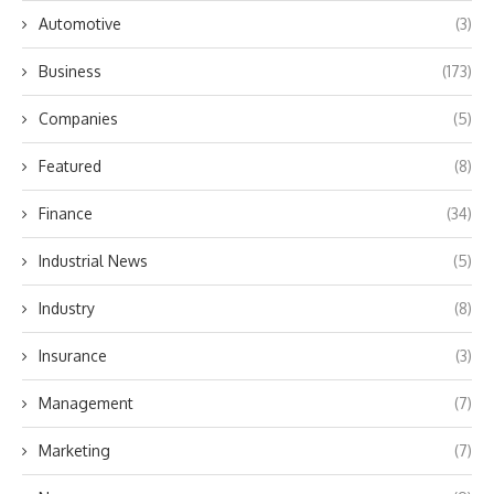
Automotive
(3)
Business
(173)
Companies
(5)
Featured
(8)
Finance
(34)
Industrial News
(5)
Industry
(8)
Insurance
(3)
Management
(7)
Marketing
(7)