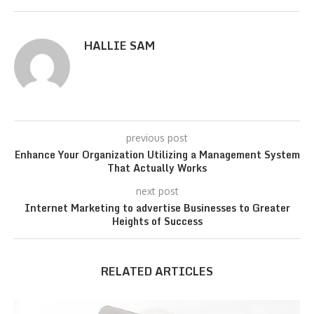
HALLIE SAM
previous post
Enhance Your Organization Utilizing a Management System
That Actually Works
next post
Internet Marketing to advertise Businesses to Greater
Heights of Success
RELATED ARTICLES