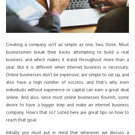
Creating a company isn’t as simple as one, two, three. Most
businessmen break their backs attempting to build a real
business and which makes it stand throughout more than a
year. But it is different when internet business is necessary.
Online businesses don’t be expensive, are simple to set up, and
also have a high number of success, and that’s why even
individuals without experience or capital can earn a great deal
online. And also, since most online businesses flourish, some
desire to have a bigger step and make an internet business
company. How’s that so? Listed here are great tips on how to
reach that goal:
Initially you must put in mind that whenever we discuss a