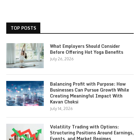
TOP POSTS
What Employers Should Consider
Before Offering Hot Yoga Benefits
July 26, 2026
Balancing Profit with Purpose: How
Businesses Can Pursue Growth While
Creating Meaningful Impact With
Kavan Choksi
July 14, 2026
Volatility Trading with Options:
Structuring Positions Around Earnings,
Events, and Market Regimes