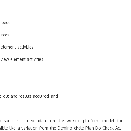
 needs
urces
element activities
view element activities
d out and results acquired, and
 success is dependant on the woking platform model for
ible like a variation from the Deming circle Plan-Do-Check-Act.