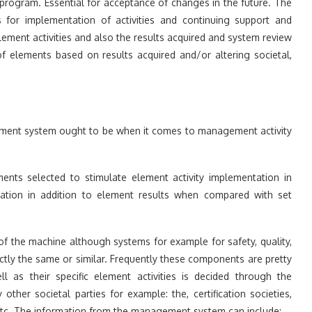
e program. Essential for acceptance of changes in the future. The
ls for implementation of activities and continuing support and
ement activities and also the results acquired and system review
f elements based on results acquired and/or altering societal,
ement system ought to be when it comes to management activity
ments selected to stimulate element activity implementation in
tation in addition to element results when compared with set
of the machine although systems for example for safety, quality,
exactly the same or similar. Frequently these components are pretty
 as their specific element activities is decided through the
ther societal parties for example: the, certification societies,
etc. The information from the management system can include: