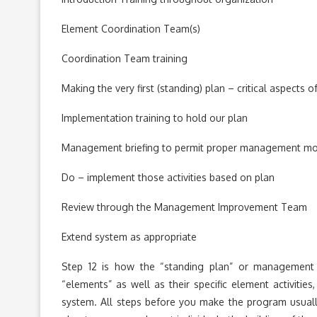
Element Coordination Team(s)
Coordination Team training
Making the very first (standing) plan – critical aspects 
Implementation training to hold our plan
Management briefing to permit proper management mot
Do – implement those activities based on plan
Review through the Management Improvement Team
Extend system as appropriate
Step 12 is how the “standing plan” or management 
“elements” as well as their specific element activit
system. All steps before you make the program usua