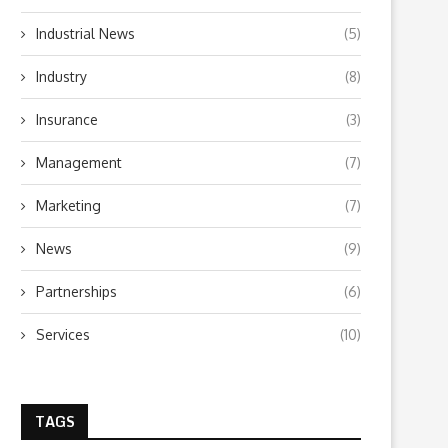
Industrial News
(5)
Industry
(8)
Insurance
(3)
Management
(7)
Marketing
(7)
News
(9)
Partnerships
(6)
Services
(10)
TAGS