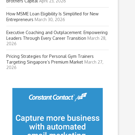
Brothers Capital
April 23, 2026
How MSME Loan Eligibility Is Simplified for New
Entrepreneurs
March 30, 2026
Executive Coaching and Outplacement: Empowering
Leaders Through Every Career Transition
March 28,
2026
Pricing Strategies for Personal Gym Trainers
Targeting Singapore’s Premium Market
March 27,
2026