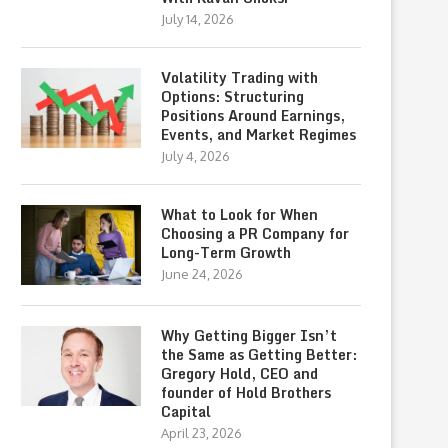
July 14, 2026
Volatility Trading with
Options: Structuring
Positions Around Earnings,
Events, and Market Regimes
July 4, 2026
What to Look for When
Choosing a PR Company for
Long-Term Growth
June 24, 2026
Why Getting Bigger Isn’t
the Same as Getting Better:
Gregory Hold, CEO and
founder of Hold Brothers
Capital
April 23, 2026