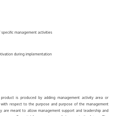
of specific management activities
ivation during implementation
product is produced by adding management activity area or
ies, with respect to the purpose and purpose of the management
lly are meant to allow management support and leadership and