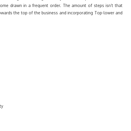
me drawn in a frequent order. The amount of steps isn’t that
owards the top of the business and incorporating Top-lower and
ty