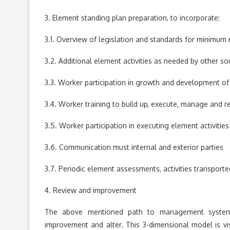
3. Element standing plan preparation, to incorporate:
3.1. Overview of legislation and standards for minimum
3.2. Additional element activities as needed by other so
3.3. Worker participation in growth and development of 
3.4. Worker training to build up, execute, manage and re
3.5. Worker participation in executing element activities
3.6. Communication must internal and exterior parties
3.7. Periodic element assessments, activities transporte
4. Review and improvement
The above mentioned path to management system
improvement and alter. This 3-dimensional model is vis