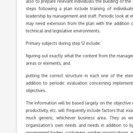
also to prepare relevant individuals the building of th
steps following a plan include training of individua
leadership by management and staff. Periodic look at el
may need extension from the plan with the addition o
technical and legislative environments.
Primary subjects during step 12 include:
figuring out exactly what the content from the manag
areas or elements, and
putting the correct structure in each one of the ele
addition to periodic evaluation concerning implemen
objectives.
The information will be based largely on the objective 
productivity, etc. will frequently include factors that 
much generic, whichever business area. They as well
organization’s own needs and needs in addition to by o
government bodies, customers, worker organizations, 