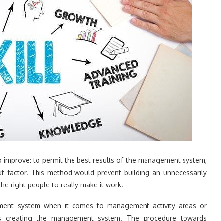
to improve: to permit the best results of the management system,
out factor. This method would prevent building an unnecessarily
he right people to really make it work.
gement system when it comes to management activity areas or
ts creating the management system. The procedure towards