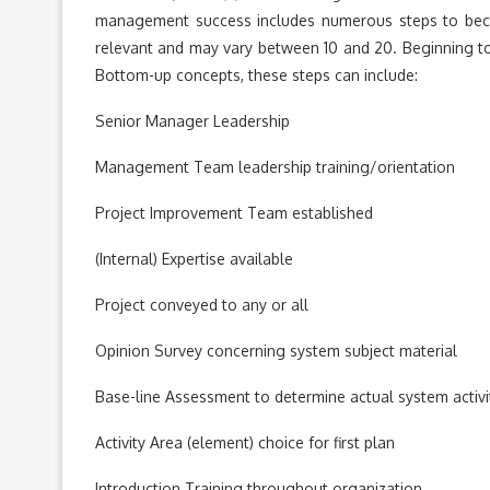
management success includes numerous steps to beco
relevant and may vary between 10 and 20. Beginning t
Bottom-up concepts, these steps can include:
Senior Manager Leadership
Management Team leadership training/orientation
Project Improvement Team established
(Internal) Expertise available
Project conveyed to any or all
Opinion Survey concerning system subject material
Base-line Assessment to determine actual system activi
Activity Area (element) choice for first plan
Introduction Training throughout organization