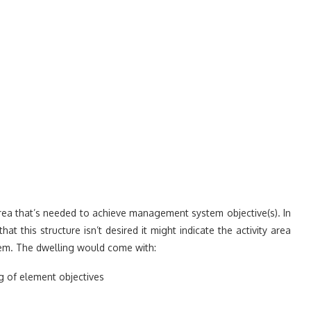
rea that’s needed to achieve management system objective(s). In
 this structure isn’t desired it might indicate the activity area
tem. The dwelling would come with:
 of element objectives