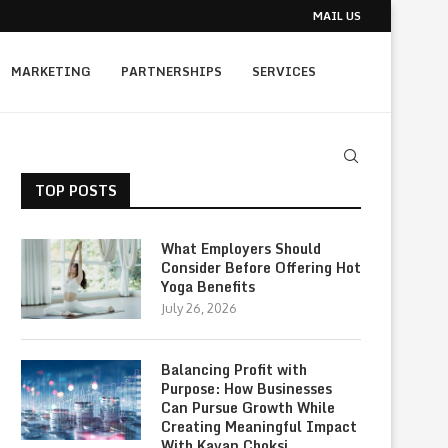
MAIL US
MARKETING
PARTNERSHIPS
SERVICES
TOP POSTS
What Employers Should
Consider Before Offering Hot
Yoga Benefits
July 26, 2026
Balancing Profit with
Purpose: How Businesses
Can Pursue Growth While
Creating Meaningful Impact
With Kavan Choksi