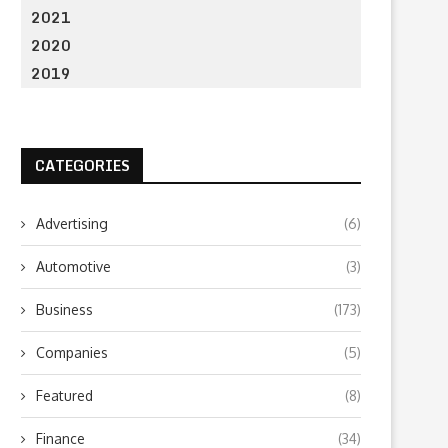
2021
2020
2019
CATEGORIES
Advertising
(6)
Automotive
(3)
Business
(173)
Companies
(5)
Featured
(8)
Finance
(34)