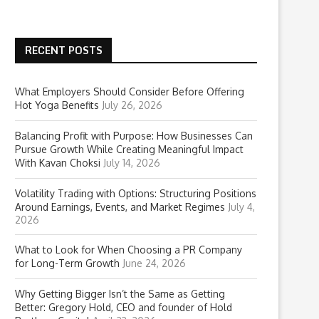
RECENT POSTS
What Employers Should Consider Before Offering
Hot Yoga Benefits
July 26, 2026
Balancing Profit with Purpose: How Businesses Can
Pursue Growth While Creating Meaningful Impact
With Kavan Choksi
July 14, 2026
Volatility Trading with Options: Structuring Positions
Around Earnings, Events, and Market Regimes
July 4,
2026
What to Look for When Choosing a PR Company
for Long-Term Growth
June 24, 2026
Why Getting Bigger Isn’t the Same as Getting
Better: Gregory Hold, CEO and founder of Hold