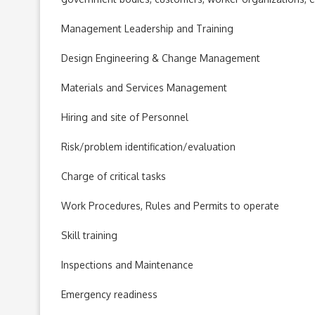
Management Leadership and Training
Design Engineering & Change Management
Materials and Services Management
Hiring and site of Personnel
Risk/problem identification/evaluation
Charge of critical tasks
Work Procedures, Rules and Permits to operate
Skill training
Inspections and Maintenance
Emergency readiness