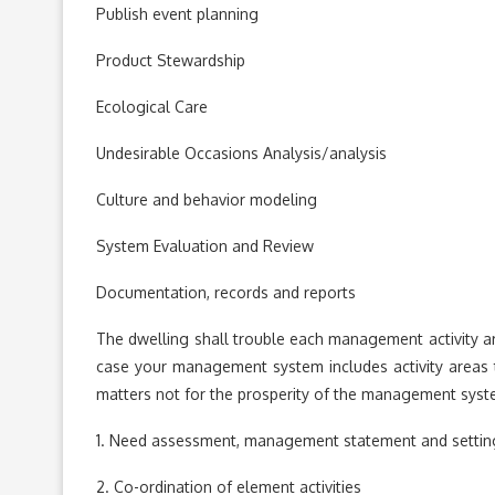
Publish event planning
Product Stewardship
Ecological Care
Undesirable Occasions Analysis/analysis
Culture and behavior modeling
System Evaluation and Review
Documentation, records and reports
The dwelling shall trouble each management activity a
case your management system includes activity areas that
matters not for the prosperity of the management sys
1. Need assessment, management statement and setting
2. Co-ordination of element activities