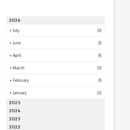
2026
+
July
(3)
+
June
(1)
+
April
(1)
+
March
(3)
+
February
(1)
+
January
(2)
2025
2024
2023
2022