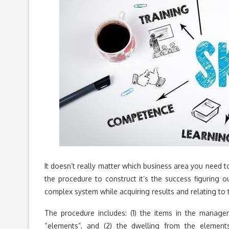
It doesn’t really matter which business area you need 
the procedure to construct it’s the success figuring 
complex system while acquiring results and relating to t
The procedure includes: (1) the items in the mana
“elements”, and (2) the dwelling from the elemen