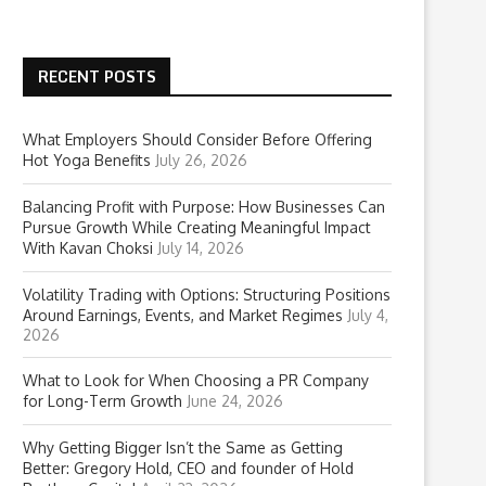
RECENT POSTS
What Employers Should Consider Before Offering
Hot Yoga Benefits
July 26, 2026
Balancing Profit with Purpose: How Businesses Can
Pursue Growth While Creating Meaningful Impact
With Kavan Choksi
July 14, 2026
Volatility Trading with Options: Structuring Positions
Around Earnings, Events, and Market Regimes
July 4,
2026
What to Look for When Choosing a PR Company
for Long-Term Growth
June 24, 2026
Why Getting Bigger Isn’t the Same as Getting
Better: Gregory Hold, CEO and founder of Hold