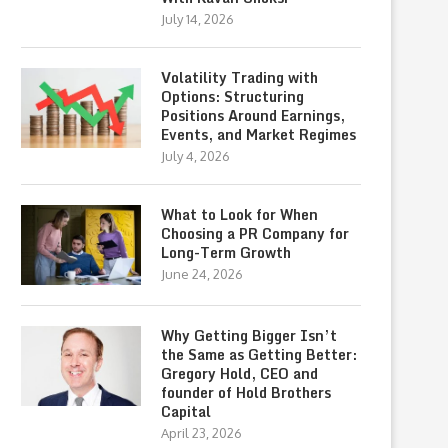
July 14, 2026
Volatility Trading with
Options: Structuring
Positions Around Earnings,
Events, and Market Regimes
July 4, 2026
What to Look for When
Choosing a PR Company for
Long-Term Growth
June 24, 2026
Why Getting Bigger Isn’t
the Same as Getting Better:
Gregory Hold, CEO and
founder of Hold Brothers
Capital
April 23, 2026