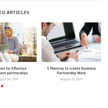
ED ARTICLES
ies for Effective
5 Mantras to create Business
ent partnerships
Partnership Work
gust 24, 2019
August 22, 2019