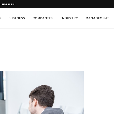
usinesses Can Pursue...
cturing Positions Around Earnings,...
...
 Getting...
ed for New...
t: Empowering Leaders Through Every...
rainers Targeting Singapore’s...
s and the...
ience of Execution
G
BUSINESS
COMPANIES
INDUSTRY
MANAGEMENT