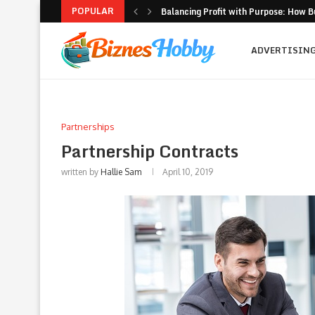
POPULAR
Balancing Profit with Purpose: How B
Volatility Trading with Options: Stru
What to Look for When Choosing a PR
Why Getting Bigger Isn’t the Same as
How MSME Loan Eligibility Is Simplifi
Executive Coaching and Outplacemen
Pricing Strategies for Personal Gym T
Erik Hosler on Advanced Light Source
Where Strategy Meets Action: The Sc
ADVERTISIN
Partnerships
Partnership Contracts
written by
Hallie Sam
April 10, 2019