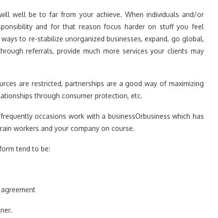
will well be to far from your achieve. When individuals and/or
ponsibility and for that reason focus harder on stuff you feel
 ways to re-stabilize unorganized businesses, expand, go global,
 through referrals, provide much more services your clients may
urces are restricted, partnerships are a good way of maximizing
lationships through consumer protection, etc.
ll frequently occasions work with a businessOrbusiness which has
 train workers and your company on course.
form tend to be:
d agreement
ner.