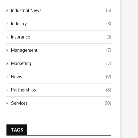
Industrial News
(5)
Industry
(8)
Insurance
(3)
Management
(7)
Marketing
(7)
News
(9)
Partnerships
(6)
Services
(10)
TAGS