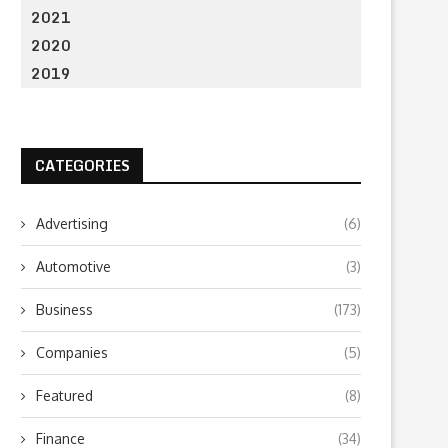
2021
2020
2019
CATEGORIES
Advertising
(6)
Automotive
(3)
Business
(173)
Companies
(5)
Featured
(8)
Finance
(34)