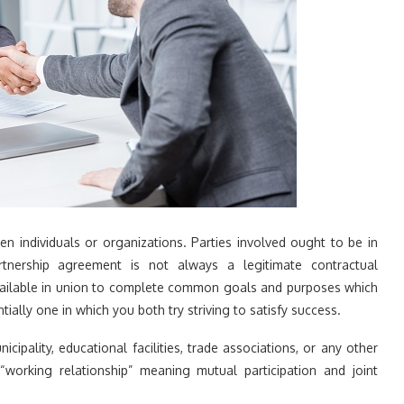
en individuals or organizations. Parties involved ought to be in
artnership agreement is not always a legitimate contractual
available in union to complete common goals and purposes which
tially one in which you both try striving to satisfy success.
ipality, educational facilities, trade associations, or any other
“working relationship” meaning mutual participation and joint