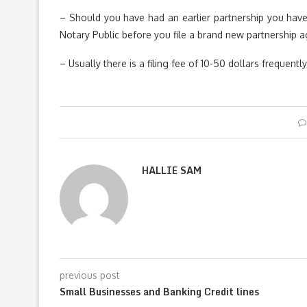
– Should you have had an earlier partnership you have 
Notary Public before you file a brand new partnership 
– Usually there is a filing fee of 10-50 dollars frequent
HALLIE SAM
previous post
Small Businesses and Banking Credit lines