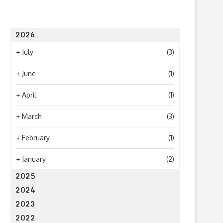
2026
+
July
(3)
+
June
(1)
+
April
(1)
+
March
(3)
+
February
(1)
+
January
(2)
2025
2024
2023
2022