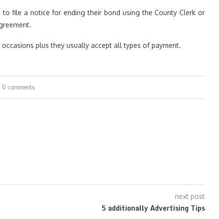
to file a notice for ending their bond using the County Clerk or
agreement.
ly occasions plus they usually accept all types of payment.
0 comments
next post
5 additionally Advertising Tips