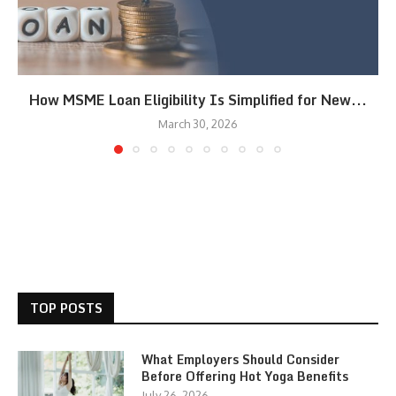
How MSME Loan Eligibility Is Simplified for New...
March 30, 2026
TOP POSTS
What Employers Should Consider
Before Offering Hot Yoga Benefits
July 26, 2026