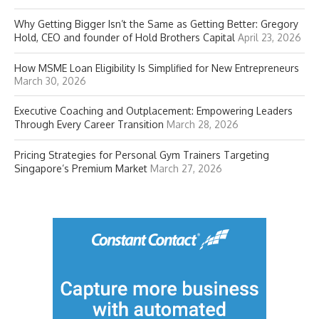
Why Getting Bigger Isn’t the Same as Getting Better: Gregory
Hold, CEO and founder of Hold Brothers Capital
April 23, 2026
How MSME Loan Eligibility Is Simplified for New Entrepreneurs
March 30, 2026
Executive Coaching and Outplacement: Empowering Leaders
Through Every Career Transition
March 28, 2026
Pricing Strategies for Personal Gym Trainers Targeting
Singapore’s Premium Market
March 27, 2026