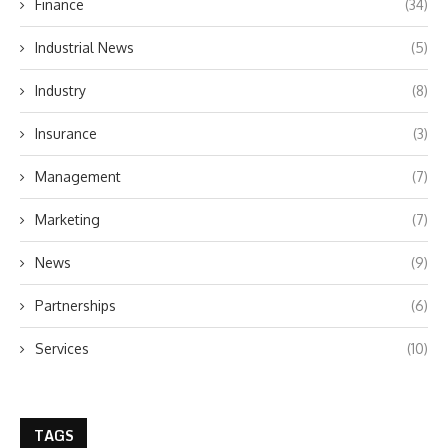
Finance
(34)
Industrial News
(5)
Industry
(8)
Insurance
(3)
Management
(7)
Marketing
(7)
News
(9)
Partnerships
(6)
Services
(10)
TAGS