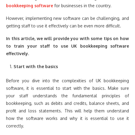
bookkeeping software
for businesses in the country.
However, implementing new software can be challenging, and
getting staff to use it effectively can be even more difficult.
In this article, we will provide you with some tips on how
to train your staff to use UK bookkeeping software
effectively.
Start with the basics
Before you dive into the complexities of UK bookkeeping
software, it is essential to start with the basics. Make sure
your staff understands the fundamental principles of
bookkeeping, such as debits and credits, balance sheets, and
profit and loss statements. This will help them understand
how the software works and why it is essential to use it
correctly.