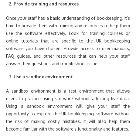
Provide training and resources
Once your staff has a basic understanding of bookkeeping, it’s
time to provide them with training and resources to help them
use the software effectively. Look for training courses or
online tutorials that are specific to the UK bookkeeping
software you have chosen. Provide access to user manuals,
FAQ guides, and other resources that can help your staff
answer their questions and troubleshoot issues.
Use a sandbox environment
A sandbox environment is a test environment that allows
users to practice using software without affecting live data.
Using a sandbox environment will give your staff the
opportunity to explore the UK bookkeeping software without
the risk of making costly mistakes. It will also help them
become familiar with the software’s functionality and features.