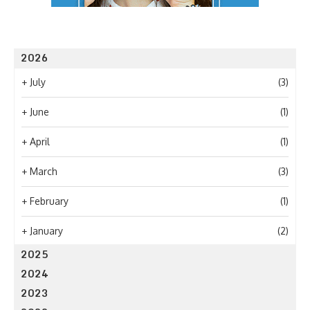
2026
+
July
(3)
+
June
(1)
+
April
(1)
+
March
(3)
+
February
(1)
+
January
(2)
2025
2024
2023