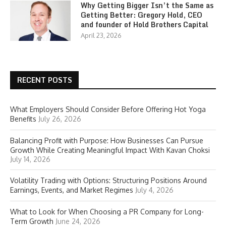
Why Getting Bigger Isn’t the Same as
Getting Better: Gregory Hold, CEO
and founder of Hold Brothers Capital
April 23, 2026
RECENT POSTS
What Employers Should Consider Before Offering Hot Yoga
Benefits
July 26, 2026
Balancing Profit with Purpose: How Businesses Can Pursue
Growth While Creating Meaningful Impact With Kavan Choksi
July 14, 2026
Volatility Trading with Options: Structuring Positions Around
Earnings, Events, and Market Regimes
July 4, 2026
What to Look for When Choosing a PR Company for Long-
Term Growth
June 24, 2026