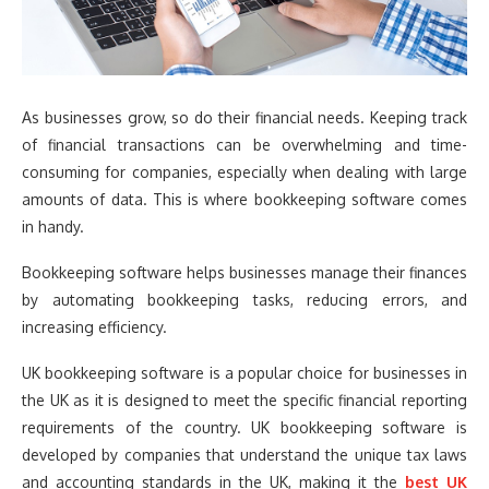
As businesses grow, so do their financial needs. Keeping track
of financial transactions can be overwhelming and time-
consuming for companies, especially when dealing with large
amounts of data. This is where bookkeeping software comes
in handy.
Bookkeeping software helps businesses manage their finances
by automating bookkeeping tasks, reducing errors, and
increasing efficiency.
UK bookkeeping software is a popular choice for businesses in
the UK as it is designed to meet the specific financial reporting
requirements of the country. UK bookkeeping software is
developed by companies that understand the unique tax laws
and accounting standards in the UK, making it the
best UK