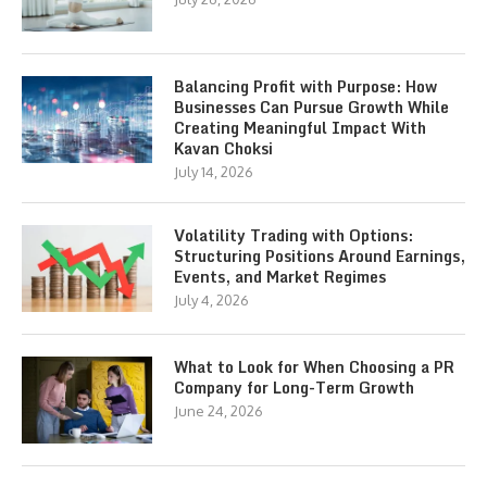
Balancing Profit with Purpose: How
Businesses Can Pursue Growth While
Creating Meaningful Impact With
Kavan Choksi
July 14, 2026
Volatility Trading with Options:
Structuring Positions Around Earnings,
Events, and Market Regimes
July 4, 2026
What to Look for When Choosing a PR
Company for Long-Term Growth
June 24, 2026