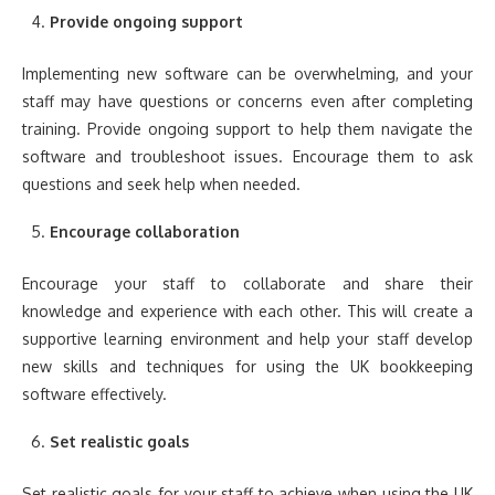
Provide ongoing support
Implementing new software can be overwhelming, and your
staff may have questions or concerns even after completing
training. Provide ongoing support to help them navigate the
software and troubleshoot issues. Encourage them to ask
questions and seek help when needed.
Encourage collaboration
Encourage your staff to collaborate and share their
knowledge and experience with each other. This will create a
supportive learning environment and help your staff develop
new skills and techniques for using the UK bookkeeping
software effectively.
Set realistic goals
Set realistic goals for your staff to achieve when using the UK