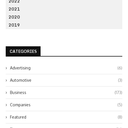
2022
2021
2020
2019
CATEGORIES
Advertising
(6)
Automotive
(3)
Business
(173)
Companies
(5)
Featured
(8)