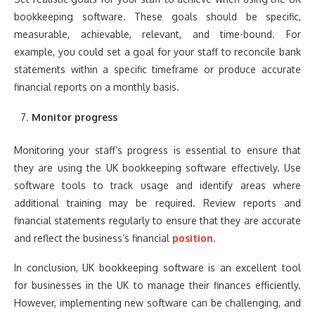
bookkeeping software. These goals should be specific,
measurable, achievable, relevant, and time-bound. For
example, you could set a goal for your staff to reconcile bank
statements within a specific timeframe or produce accurate
financial reports on a monthly basis.
Monitor progress
Monitoring your staff’s progress is essential to ensure that
they are using the UK bookkeeping software effectively. Use
software tools to track usage and identify areas where
additional training may be required. Review reports and
financial statements regularly to ensure that they are accurate
and reflect the business’s financial
position
.
In conclusion, UK bookkeeping software is an excellent tool
for businesses in the UK to manage their finances efficiently.
However, implementing new software can be challenging, and