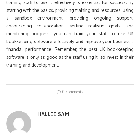
training staff to use it effectively is essential for success. By
starting with the basics, providing training and resources, using
a sandbox environment, providing ongoing support,
encouraging collaboration, setting realistic goals, and
monitoring progress, you can train your staff to use UK
bookkeeping software effectively and improve your business’s
financial performance. Remember, the best UK bookkeeping
software is only as good as the staff using it, so invest in their
training and development.
0 comments
HALLIE SAM