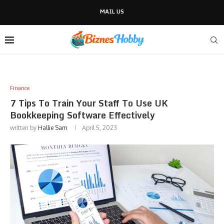
MAIL US
Finance
7 Tips To Train Your Staff To Use UK
Bookkeeping Software Effectively
written by
Hallie Sam
April 5, 2023