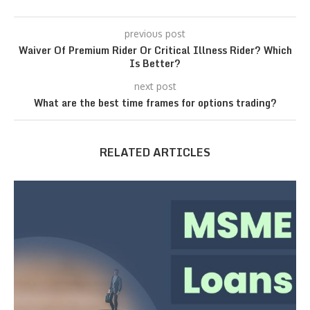
previous post
Waiver Of Premium Rider Or Critical Illness Rider? Which
Is Better?
next post
What are the best time frames for options trading?
RELATED ARTICLES