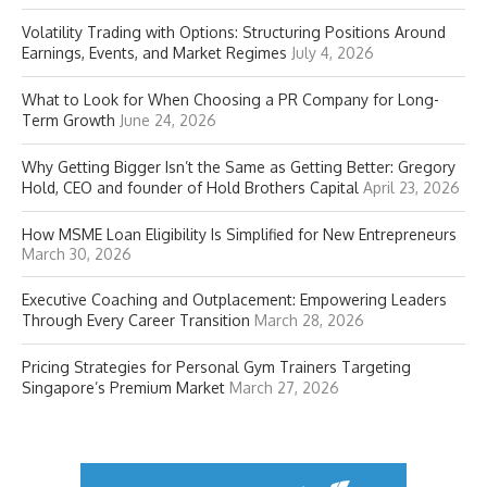
Volatility Trading with Options: Structuring Positions Around
Earnings, Events, and Market Regimes
July 4, 2026
What to Look for When Choosing a PR Company for Long-
Term Growth
June 24, 2026
Why Getting Bigger Isn’t the Same as Getting Better: Gregory
Hold, CEO and founder of Hold Brothers Capital
April 23, 2026
How MSME Loan Eligibility Is Simplified for New Entrepreneurs
March 30, 2026
Executive Coaching and Outplacement: Empowering Leaders
Through Every Career Transition
March 28, 2026
Pricing Strategies for Personal Gym Trainers Targeting
Singapore’s Premium Market
March 27, 2026