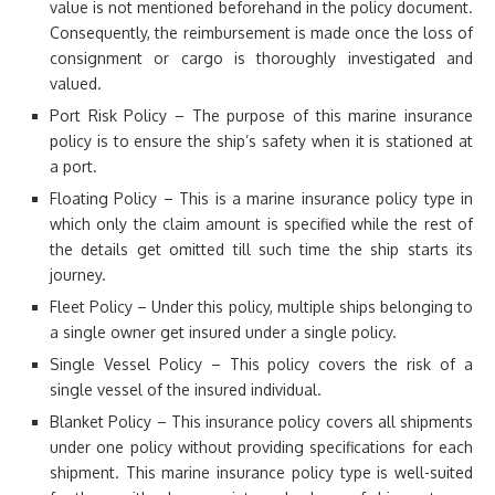
value is not mentioned beforehand in the policy document.
Consequently, the reimbursement is made once the loss of
consignment or cargo is thoroughly investigated and
valued.
Port Risk Policy – The purpose of this marine insurance
policy is to ensure the ship’s safety when it is stationed at
a port.
Floating Policy – This is a marine insurance policy type in
which only the claim amount is specified while the rest of
the details get omitted till such time the ship starts its
journey.
Fleet Policy – Under this policy, multiple ships belonging to
a single owner get insured under a single policy.
Single Vessel Policy – This policy covers the risk of a
single vessel of the insured individual.
Blanket Policy – This insurance policy covers all shipments
under one policy without providing specifications for each
shipment. This marine insurance policy type is well-suited