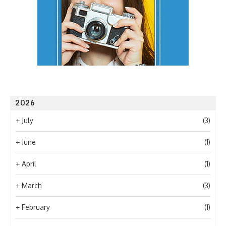
2026
+
July
(3)
+
June
(1)
+
April
(1)
+
March
(3)
+
February
(1)