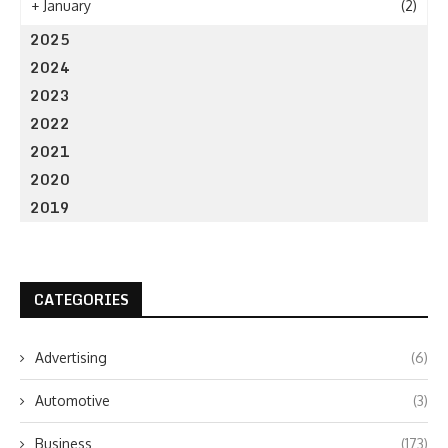
+
January
(2)
2025
2024
2023
2022
2021
2020
2019
CATEGORIES
Advertising
(6)
Automotive
(3)
Business
(173)