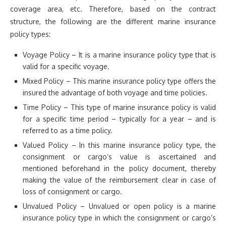
coverage area, etc. Therefore, based on the contract
structure, the following are the different marine insurance
policy types:
Voyage Policy – It is a marine insurance policy type that is
valid for a specific voyage.
Mixed Policy – This marine insurance policy type offers the
insured the advantage of both voyage and time policies.
Time Policy – This type of marine insurance policy is valid
for a specific time period – typically for a year – and is
referred to as a time policy.
Valued Policy – In this marine insurance policy type, the
consignment or cargo’s value is ascertained and
mentioned beforehand in the policy document, thereby
making the value of the reimbursement clear in case of
loss of consignment or cargo.
Unvalued Policy – Unvalued or open policy is a marine
insurance policy type in which the consignment or cargo’s