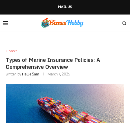
MAIL US
Finance
Types of Marine Insurance Policies: A
Comprehensive Overview
written by
Hallie Sam
March 7, 2025