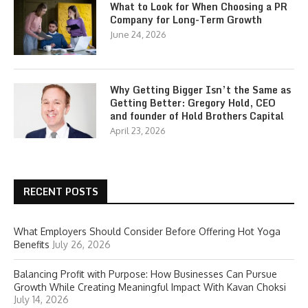
What to Look for When Choosing a PR
Company for Long-Term Growth
June 24, 2026
Why Getting Bigger Isn’t the Same as
Getting Better: Gregory Hold, CEO
and founder of Hold Brothers Capital
April 23, 2026
RECENT POSTS
What Employers Should Consider Before Offering Hot Yoga
Benefits
July 26, 2026
Balancing Profit with Purpose: How Businesses Can Pursue
Growth While Creating Meaningful Impact With Kavan Choksi
July 14, 2026