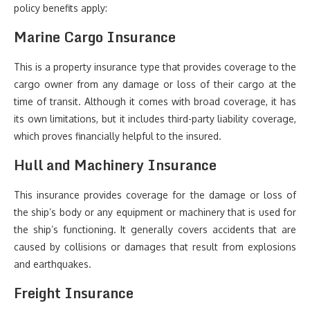
policy benefits apply:
Marine Cargo Insurance
This is a property insurance type that provides coverage to the
cargo owner from any damage or loss of their cargo at the
time of transit. Although it comes with broad coverage, it has
its own limitations, but it includes third-party liability coverage,
which proves financially helpful to the insured.
Hull and Machinery Insurance
This insurance provides coverage for the damage or loss of
the ship’s body or any equipment or machinery that is used for
the ship’s functioning. It generally covers accidents that are
caused by collisions or damages that result from explosions
and earthquakes.
Freight Insurance