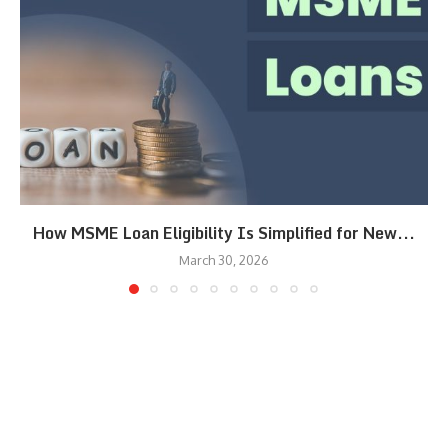
How MSME Loan Eligibility Is Simplified for New...
March 30, 2026