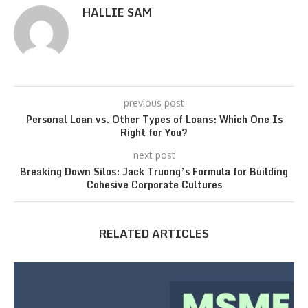
HALLIE SAM
previous post
Personal Loan vs. Other Types of Loans: Which One Is
Right for You?
next post
Breaking Down Silos: Jack Truong’s Formula for Building
Cohesive Corporate Cultures
RELATED ARTICLES