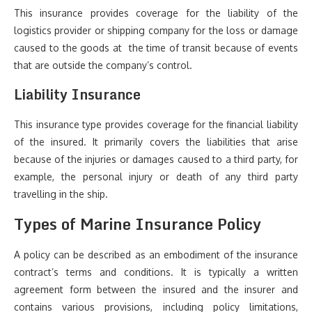
This insurance provides coverage for the liability of the
logistics provider or shipping company for the loss or damage
caused to the goods at the time of transit because of events
that are outside the company’s control.
Liability Insurance
This insurance type provides coverage for the financial liability
of the insured. It primarily covers the liabilities that arise
because of the injuries or damages caused to a third party, for
example, the personal injury or death of any third party
travelling in the ship.
Types of Marine Insurance Policy
A policy can be described as an embodiment of the insurance
contract’s terms and conditions. It is typically a written
agreement form between the insured and the insurer and
contains various provisions, including policy limitations,