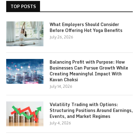
TOP POSTS
What Employers Should Consider
Before Offering Hot Yoga Benefits
July 26, 2026
Balancing Profit with Purpose: How
Businesses Can Pursue Growth While
Creating Meaningful Impact With
Kavan Choksi
July 14, 2026
Volatility Trading with Options:
Structuring Positions Around Earnings,
Events, and Market Regimes
July 4, 2026