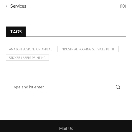
Services
(10)
TAGS
AMAZON SUSPENSION APPEAL
INDUSTRIAL ROOFING SERVICES PERTH
STICKER LABELS PRINTING
Mail Us