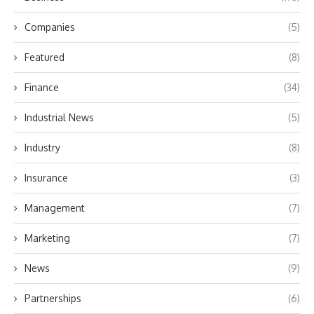
Companies
(5)
Featured
(8)
Finance
(34)
Industrial News
(5)
Industry
(8)
Insurance
(3)
Management
(7)
Marketing
(7)
News
(9)
Partnerships
(6)