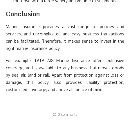
for those with a large variety and volume of shipments.
Conclusion
Marine insurance provides a vast range of policies and
services, and uncomplicated and easy business transactions
can be facilitated. Therefore, it makes sense to invest in the
right marine insurance policy.
For example, TATA AIG Marine Insurance offers extensive
coverage, and is available to any business that moves goods
by sea, air, land or rail. Apart from protection against loss or
damage, this policy also provides liability protection,
customised coverage, and above all, peace of mind.
0 comments