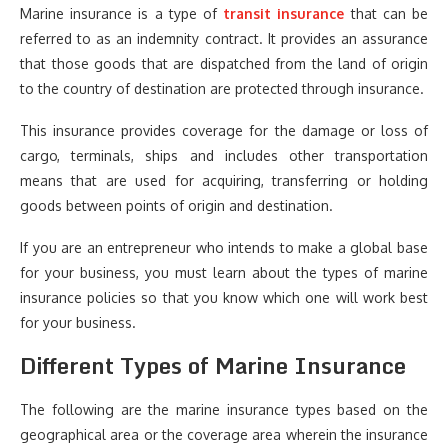
Marine insurance is a type of
transit insurance
that can be
referred to as an indemnity contract. It provides an assurance
that those goods that are dispatched from the land of origin
to the country of destination are protected through insurance.
This insurance provides coverage for the damage or loss of
cargo, terminals, ships and includes other transportation
means that are used for acquiring, transferring or holding
goods between points of origin and destination.
If you are an entrepreneur who intends to make a global base
for your business, you must learn about the types of marine
insurance policies so that you know which one will work best
for your business.
Different Types of Marine Insurance
The following are the marine insurance types based on the
geographical area or the coverage area wherein the insurance