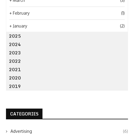
+
March
(3)
+
February
(1)
+
January
(2)
2025
2024
2023
2022
2021
2020
2019
CATEGORIES
Advertising
(6)