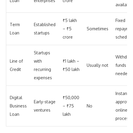
Loan
enterprises
crore
available
₹5 lakh
Fixed
Term
Established
– ₹5
Sometimes
repayme
Loan
startups
crore
schedule
Startups
Withdra
Line of
with
₹1 lakh –
Usually not
funds as
Credit
recurring
₹50 lakh
needed
expenses
Instant
Digital
₹50,000
Early-stage
approval
Business
– ₹75
No
ventures
online
Loan
lakh
process