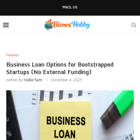
MAIL US
Finance
Business Loan Options for Bootstrapped
Startups (No External Funding)
written by
Hallie Sam
December 4, 2025