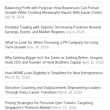
Balancing Profit with Purpose: How Businesses Can Pursue
Growth While Creating Meaningful Impact With Kavan Choksi
July 14, 2026
Volatility Trading with Options: Structuring Positions Around
Earnings, Events, and Market Regimes
July 4, 2026
What to Look for When Choosing a PR Company for Long-
Term Growth
June 24, 2026
Why Getting Bigger Isn’t the Same as Getting Better: Gregory
Hold, CEO and founder of Hold Brothers Capital
April 23, 2026
How MSME Loan Eligibility Is Simplified for New Entrepreneurs
March 30, 2026
Executive Coaching and Outplacement: Empowering Leaders
Through Every Career Transition
March 28, 2026
Pricing Strategies for Personal Gym Trainers Targeting
Singapore’s Premium Market
March 27, 2026