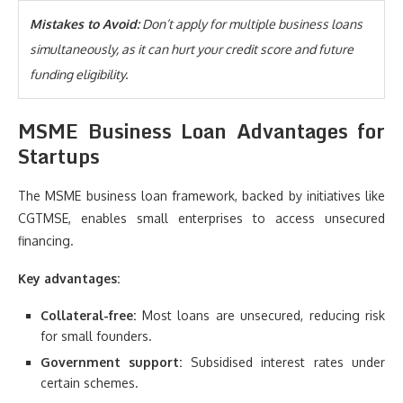
Mistakes to Avoid:
Don’t apply for multiple business loans
simultaneously, as it can hurt your credit score and future
funding eligibility.
MSME Business Loan Advantages for
Startups
The MSME business loan framework, backed by initiatives like
CGTMSE, enables small enterprises to access unsecured
financing.
Key advantages:
Collateral-free:
Most loans are unsecured, reducing risk
for small founders.
Government support:
Subsidised interest rates under
certain schemes.