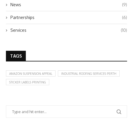
News
(9)
Partnerships
(6)
Services
(10)
TAGS
AMAZON SUSPENSION APPEAL
INDUSTRIAL ROOFING SERVICES PERTH
STICKER LABELS PRINTING