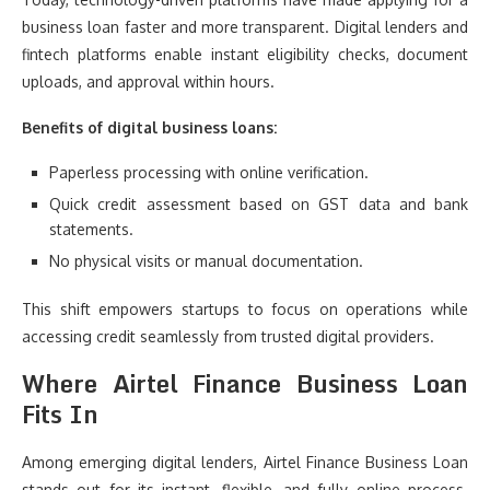
business loan faster and more transparent. Digital lenders and
fintech platforms enable instant eligibility checks, document
uploads, and approval within hours.
Benefits of digital business loans:
Paperless processing with online verification.
Quick credit assessment based on GST data and bank
statements.
No physical visits or manual documentation.
This shift empowers startups to focus on operations while
accessing credit seamlessly from trusted digital providers.
Where Airtel Finance Business Loan
Fits In
Among emerging digital lenders, Airtel Finance Business Loan
stands out for its instant, flexible, and fully online process.