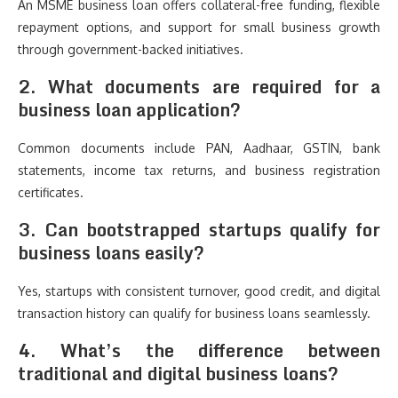
An MSME business loan offers collateral-free funding, flexible
repayment options, and support for small business growth
through government-backed initiatives.
2. What documents are required for a
business loan application?
Common documents include PAN, Aadhaar, GSTIN, bank
statements, income tax returns, and business registration
certificates.
3. Can bootstrapped startups qualify for
business loans easily?
Yes, startups with consistent turnover, good credit, and digital
transaction history can qualify for business loans seamlessly.
4. What’s the difference between
traditional and digital business loans?