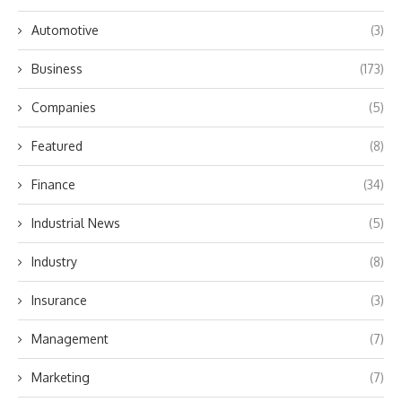
Automotive
(3)
Business
(173)
Companies
(5)
Featured
(8)
Finance
(34)
Industrial News
(5)
Industry
(8)
Insurance
(3)
Management
(7)
Marketing
(7)