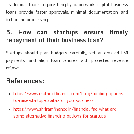
Traditional loans require lengthy paperwork; digital business
loans provide faster approvals, minimal documentation, and
full online processing.
5. How can startups ensure timely
repayment of their business loan?
Startups should plan budgets carefully, set automated EMI
payments, and align loan tenures with projected revenue
inflows.
References:
https://www.muthootfinance.com/blog/funding-options-
to-raise-startup-capital-for-your-business
https://www.shriramfinance.in/financial-faq-what-are-
some-alternative-financing-options-for-startups