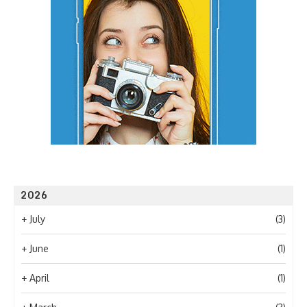
2026
+
July
(3)
+
June
(1)
+
April
(1)