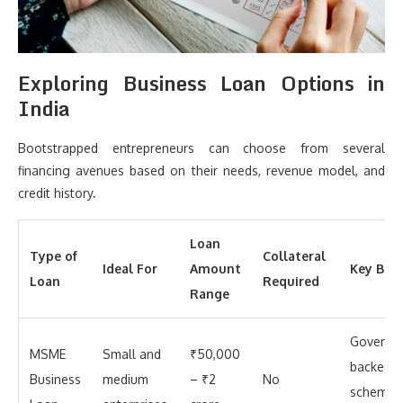
Exploring Business Loan Options in
India
Bootstrapped entrepreneurs can choose from several
financing avenues based on their needs, revenue model, and
credit history.
Loan
Type of
Collateral
Ideal For
Amount
Key Bene
Loan
Required
Range
Governm
MSME
Small and
₹50,000
backed
Business
medium
– ₹2
No
schemes