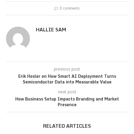
0 comments
HALLIE SAM
previous post
Erik Hosler on How Smart AI Deployment Turns
Semiconductor Data into Measurable Value
next post
How Business Setup Impacts Branding and Market
Presence
RELATED ARTICLES