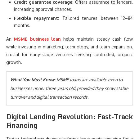
Credit guarantee coverage:
Offers assurance to lenders,
increasing approval chances.
Flexible repayment:
Tailored tenures between 12–84
months.
An
MSME business loan
helps maintain steady cash flow
while investing in marketing, technology, and team expansion,
crucial for early-stage ventures seeking controlled, organic
growth.
What You Must Know
: MSME loans are available even to
businesses under three years old, provided they show stable
turnover and digital transaction records.
Digital Lending Revolution: Fast-Track
Financing
Today, technology-driven platforms have made applying for a