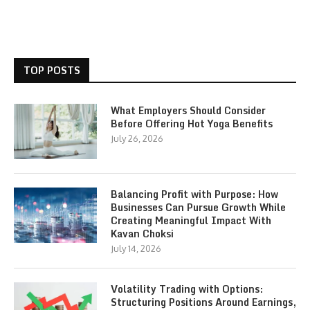
TOP POSTS
What Employers Should Consider
Before Offering Hot Yoga Benefits
July 26, 2026
Balancing Profit with Purpose: How
Businesses Can Pursue Growth While
Creating Meaningful Impact With
Kavan Choksi
July 14, 2026
Volatility Trading with Options:
Structuring Positions Around Earnings,