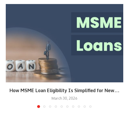
How MSME Loan Eligibility Is Simplified for New...
March 30, 2026