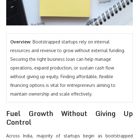
Overview
: Bootstrapped startups rely on internal
resources and revenue to grow without external funding.
Securing the right business loan can help manage
operations, expand production, or sustain cash flow
without giving up equity. Finding affordable, flexible
financing options is vital for entrepreneurs aiming to
maintain ownership and scale effectively.
Fuel Growth Without Giving Up
Control
Across India, majority of startups begin as bootstrapped