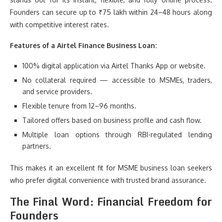
Founders can secure up to ₹75 lakh within 24–48 hours along
with competitive interest rates.
Features of a Airtel Finance Business Loan:
100% digital application via Airtel Thanks App or website.
No collateral required — accessible to MSMEs, traders,
and service providers.
Flexible tenure from 12–96 months.
Tailored offers based on business profile and cash flow.
Multiple loan options through RBI-regulated lending
partners.
This makes it an excellent fit for MSME business loan seekers
who prefer digital convenience with trusted brand assurance.
The Final Word: Financial Freedom for
Founders