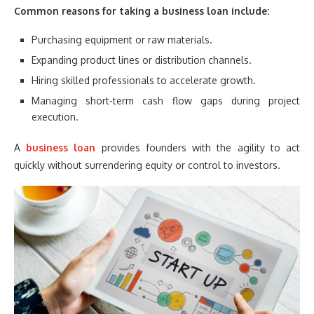
Common reasons for taking a business loan include:
Purchasing equipment or raw materials.
Expanding product lines or distribution channels.
Hiring skilled professionals to accelerate growth.
Managing short-term cash flow gaps during project
execution.
A
business loan
provides founders with the agility to act
quickly without surrendering equity or control to investors.