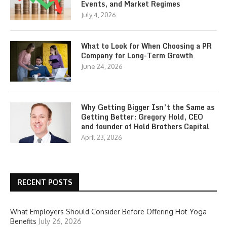
Events, and Market Regimes
July 4, 2026
What to Look for When Choosing a PR
Company for Long-Term Growth
June 24, 2026
Why Getting Bigger Isn’t the Same as
Getting Better: Gregory Hold, CEO
and founder of Hold Brothers Capital
April 23, 2026
RECENT POSTS
What Employers Should Consider Before Offering Hot Yoga
Benefits
July 26, 2026