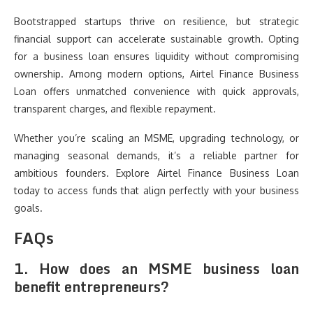
Bootstrapped startups thrive on resilience, but strategic
financial support can accelerate sustainable growth. Opting
for a business loan ensures liquidity without compromising
ownership. Among modern options, Airtel Finance Business
Loan offers unmatched convenience with quick approvals,
transparent charges, and flexible repayment.
Whether you’re scaling an MSME, upgrading technology, or
managing seasonal demands, it’s a reliable partner for
ambitious founders. Explore Airtel Finance Business Loan
today to access funds that align perfectly with your business
goals.
FAQs
1. How does an MSME business loan
benefit entrepreneurs?