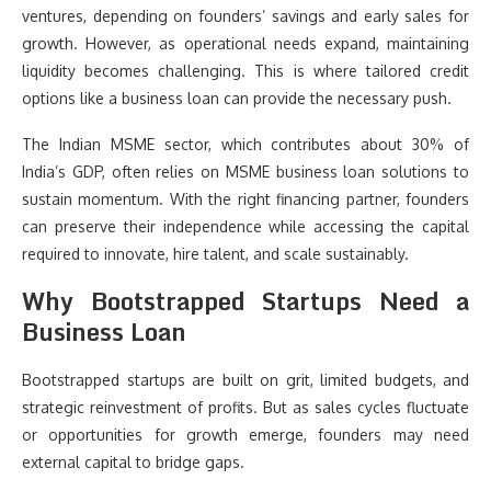
ventures, depending on founders’ savings and early sales for
growth. However, as operational needs expand, maintaining
liquidity becomes challenging. This is where tailored credit
options like a business loan can provide the necessary push.
The Indian MSME sector, which contributes about 30% of
India’s GDP, often relies on MSME business loan solutions to
sustain momentum. With the right financing partner, founders
can preserve their independence while accessing the capital
required to innovate, hire talent, and scale sustainably.
Why Bootstrapped Startups Need a
Business Loan
Bootstrapped startups are built on grit, limited budgets, and
strategic reinvestment of profits. But as sales cycles fluctuate
or opportunities for growth emerge, founders may need
external capital to bridge gaps.