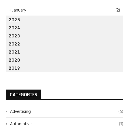
+
January
(2)
2025
2024
2023
2022
2021
2020
2019
CATEGORIES
Advertising
(6)
Automotive
(3)