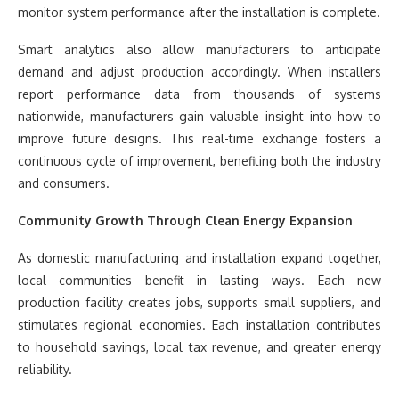
monitor system performance after the installation is complete.
Smart analytics also allow manufacturers to anticipate
demand and adjust production accordingly. When installers
report performance data from thousands of systems
nationwide, manufacturers gain valuable insight into how to
improve future designs. This real-time exchange fosters a
continuous cycle of improvement, benefiting both the industry
and consumers.
Community Growth Through Clean Energy Expansion
As domestic manufacturing and installation expand together,
local communities benefit in lasting ways. Each new
production facility creates jobs, supports small suppliers, and
stimulates regional economies. Each installation contributes
to household savings, local tax revenue, and greater energy
reliability.