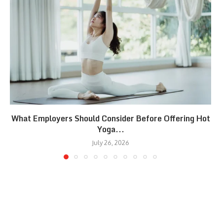
What Employers Should Consider Before Offering Hot
Yoga...
July 26, 2026