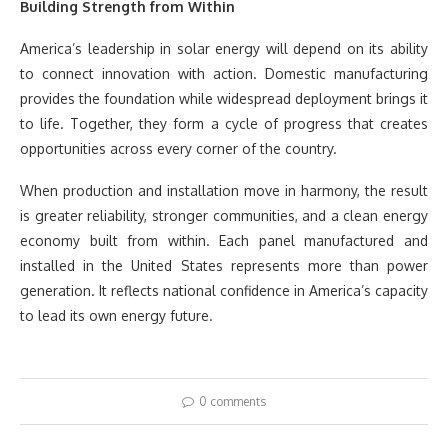
Building Strength from Within
America’s leadership in solar energy will depend on its ability
to connect innovation with action. Domestic manufacturing
provides the foundation while widespread deployment brings it
to life. Together, they form a cycle of progress that creates
opportunities across every corner of the country.
When production and installation move in harmony, the result
is greater reliability, stronger communities, and a clean energy
economy built from within. Each panel manufactured and
installed in the United States represents more than power
generation. It reflects national confidence in America’s capacity
to lead its own energy future.
0 comments