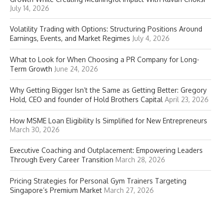
July 14, 2026
Volatility Trading with Options: Structuring Positions Around
Earnings, Events, and Market Regimes
July 4, 2026
What to Look for When Choosing a PR Company for Long-
Term Growth
June 24, 2026
Why Getting Bigger Isn’t the Same as Getting Better: Gregory
Hold, CEO and founder of Hold Brothers Capital
April 23, 2026
How MSME Loan Eligibility Is Simplified for New Entrepreneurs
March 30, 2026
Executive Coaching and Outplacement: Empowering Leaders
Through Every Career Transition
March 28, 2026
Pricing Strategies for Personal Gym Trainers Targeting
Singapore’s Premium Market
March 27, 2026