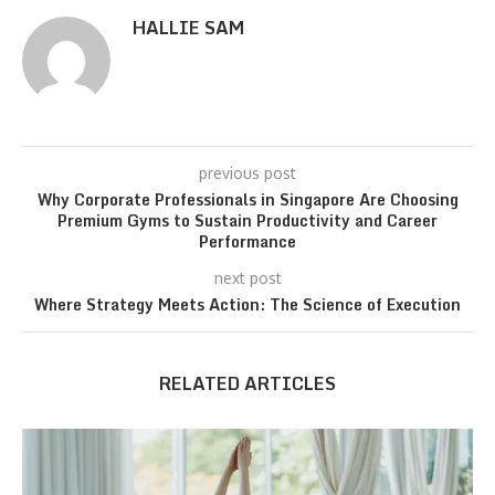
HALLIE SAM
previous post
Why Corporate Professionals in Singapore Are Choosing
Premium Gyms to Sustain Productivity and Career
Performance
next post
Where Strategy Meets Action: The Science of Execution
RELATED ARTICLES