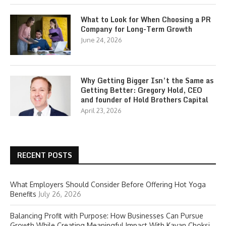
What to Look for When Choosing a PR
Company for Long-Term Growth
June 24, 2026
Why Getting Bigger Isn’t the Same as
Getting Better: Gregory Hold, CEO
and founder of Hold Brothers Capital
April 23, 2026
RECENT POSTS
What Employers Should Consider Before Offering Hot Yoga
Benefits
July 26, 2026
Balancing Profit with Purpose: How Businesses Can Pursue
Growth While Creating Meaningful Impact With Kavan Choksi