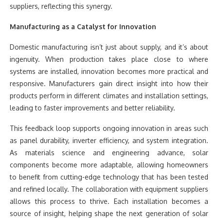
suppliers, reflecting this synergy.
Manufacturing as a Catalyst for Innovation
Domestic manufacturing isn’t just about supply, and it’s about
ingenuity. When production takes place close to where
systems are installed, innovation becomes more practical and
responsive. Manufacturers gain direct insight into how their
products perform in different climates and installation settings,
leading to faster improvements and better reliability.
This feedback loop supports ongoing innovation in areas such
as panel durability, inverter efficiency, and system integration.
As materials science and engineering advance, solar
components become more adaptable, allowing homeowners
to benefit from cutting-edge technology that has been tested
and refined locally. The collaboration with equipment suppliers
allows this process to thrive. Each installation becomes a
source of insight, helping shape the next generation of solar