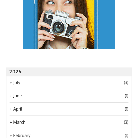
2026
+
July
(3)
+
June
(1)
+
April
(1)
+
March
(3)
+
February
(1)