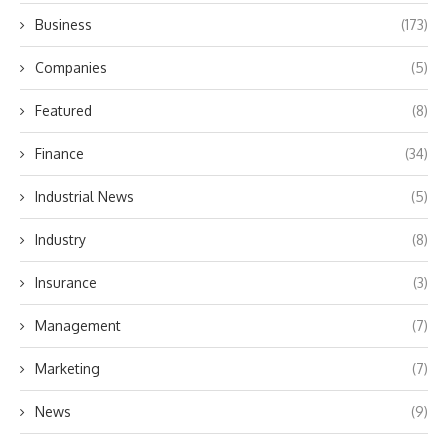
Business
(173)
Companies
(5)
Featured
(8)
Finance
(34)
Industrial News
(5)
Industry
(8)
Insurance
(3)
Management
(7)
Marketing
(7)
News
(9)