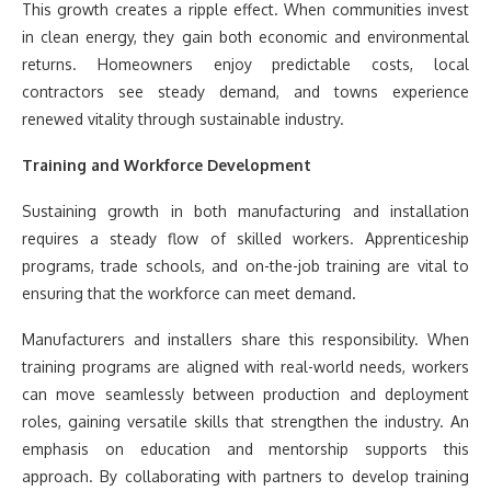
This growth creates a ripple effect. When communities invest
in clean energy, they gain both economic and environmental
returns. Homeowners enjoy predictable costs, local
contractors see steady demand, and towns experience
renewed vitality through sustainable industry.
Training and Workforce Development
Sustaining growth in both manufacturing and installation
requires a steady flow of skilled workers. Apprenticeship
programs, trade schools, and on-the-job training are vital to
ensuring that the workforce can meet demand.
Manufacturers and installers share this responsibility. When
training programs are aligned with real-world needs, workers
can move seamlessly between production and deployment
roles, gaining versatile skills that strengthen the industry. An
emphasis on education and mentorship supports this
approach. By collaborating with partners to develop training