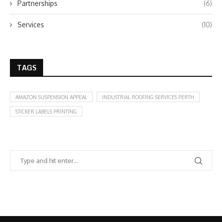
Partnerships
(6)
Services
(10)
TAGS
AMAZON SUSPENSION APPEAL
INDUSTRIAL ROOFING SERVICES PERTH
STICKER LABELS PRINTING