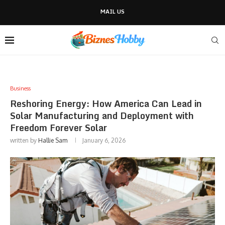
MAIL US
Business
Reshoring Energy: How America Can Lead in
Solar Manufacturing and Deployment with
Freedom Forever Solar
written by
Hallie Sam
January 6, 2026