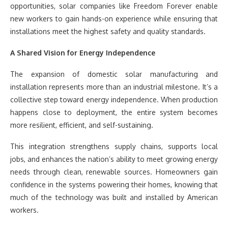
opportunities, solar companies like Freedom Forever enable
new workers to gain hands-on experience while ensuring that
installations meet the highest safety and quality standards.
A Shared Vision for Energy Independence
The expansion of domestic solar manufacturing and
installation represents more than an industrial milestone. It’s a
collective step toward energy independence. When production
happens close to deployment, the entire system becomes
more resilient, efficient, and self-sustaining.
This integration strengthens supply chains, supports local
jobs, and enhances the nation’s ability to meet growing energy
needs through clean, renewable sources. Homeowners gain
confidence in the systems powering their homes, knowing that
much of the technology was built and installed by American
workers.