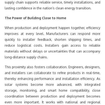
supply chain supports reliable service, timely installations, and
lasting confidence in the nation’s clean energy transition.
The Power of Building Close to Home
When production and deployment happen together, efficiency
improves at every level. Manufacturers can respond more
quickly to installer feedback, shorten shipping times, and
reduce logistical costs. Installers gain access to reliable
materials without delays or uncertainties that can accompany
long-distance supply chains.
This proximity also fosters collaboration. Engineers, designers,
and installers can collaborate to refine products in real-time,
thereby enhancing performance and installation efficiency. As
solar systems become more advanced, with integrated
storage, monitoring, and smart home compatibility, close
coordination between production and deployment becomes
even more important. It works with national and regional