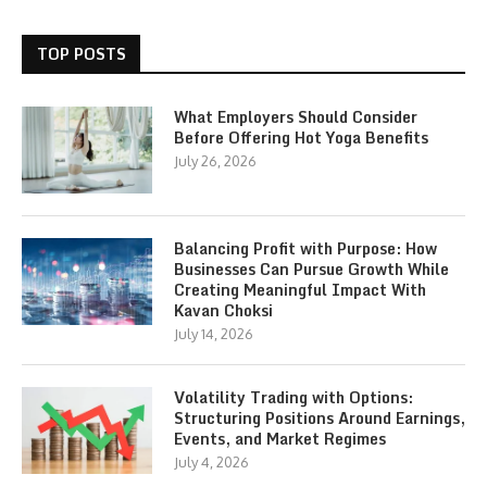
TOP POSTS
What Employers Should Consider
Before Offering Hot Yoga Benefits
July 26, 2026
Balancing Profit with Purpose: How
Businesses Can Pursue Growth While
Creating Meaningful Impact With
Kavan Choksi
July 14, 2026
Volatility Trading with Options:
Structuring Positions Around Earnings,
Events, and Market Regimes
July 4, 2026