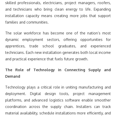
skilled professionals, electricians, project managers, roofers,
and technicians who bring clean energy to life. Expanding
installation capacity means creating more jobs that support
families and communities.
The solar workforce has become one of the nation’s most
dynamic employment sectors, offering opportunities for
apprentices, trade school graduates, and experienced
technicians. Each new installation generates both local income
and practical experience that fuels future growth.
The Role of Technology in Connecting Supply and
Demand
Technology plays a critical role in uniting manufacturing and
deployment. Digital design tools, project management
platforms, and advanced logistics software enable smoother
coordination across the supply chain. Installers can track
material availability, schedule installations more efficiently, and