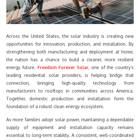
Across the United States, the solar industry is creating new
opportunities for innovation, production, and installation. By
strengthening both manufacturing and deployment at home,
the nation has a chance to build a cleaner, more resilient
energy future.
Freedom Forever Solar
, one of the country’s
leading residential solar providers, is helping bridge that
connection, bringing high-quality technology from
manufacturers to rooftops in communities across America.
Together, domestic production and installation form the
foundation of a robust clean energy ecosystem.
As more families adopt solar power, maintaining a dependable
supply of equipment and installation capacity remains
essential to long-term stability. A consistent, well-coordinated