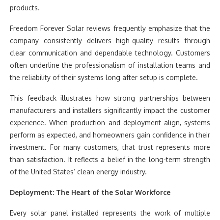
products.
Freedom Forever Solar reviews frequently emphasize that the
company consistently delivers high-quality results through
clear communication and dependable technology. Customers
often underline the professionalism of installation teams and
the reliability of their systems long after setup is complete.
This feedback illustrates how strong partnerships between
manufacturers and installers significantly impact the customer
experience. When production and deployment align, systems
perform as expected, and homeowners gain confidence in their
investment. For many customers, that trust represents more
than satisfaction. It reflects a belief in the long-term strength
of the United States’ clean energy industry.
Deployment: The Heart of the Solar Workforce
Every solar panel installed represents the work of multiple