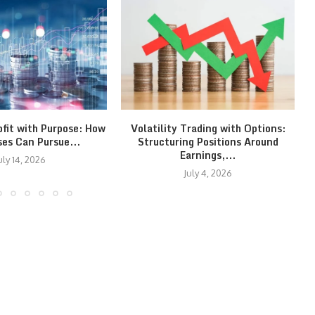
ofit with Purpose: How
Volatility Trading with Options:
ses Can Pursue...
Structuring Positions Around
Earnings,...
uly 14, 2026
July 4, 2026