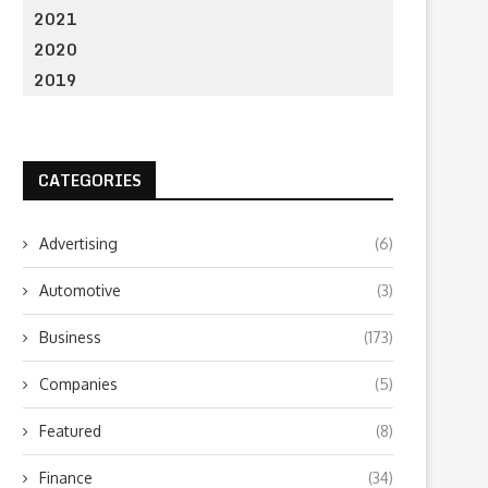
2021
2020
2019
CATEGORIES
Advertising
(6)
Automotive
(3)
Business
(173)
Companies
(5)
Featured
(8)
Finance
(34)