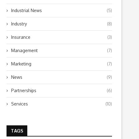
Industrial News
(5)
Industry
(8)
Insurance
(3)
Management
(7)
What to Look for When Choosing a
Why Getting Bigger Isn’t 
PR...
as Getting...
Marketing
(7)
June 24, 2026
April 23, 2026
News
(9)
Partnerships
(6)
Services
(10)
TAGS