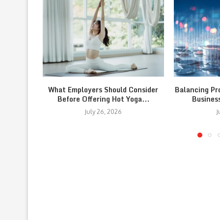
What Employers Should Consider
Balancing Pr
Before Offering Hot Yoga...
Busines
July 26, 2026
J