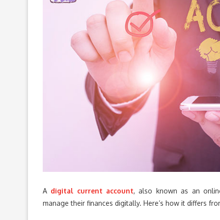
A
digital current account
, also known as an online
manage their finances digitally. Here’s how it differs fr