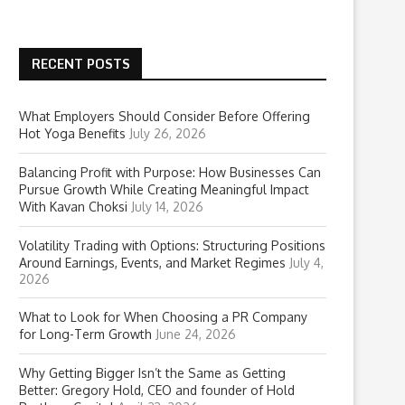
RECENT POSTS
What Employers Should Consider Before Offering
Hot Yoga Benefits
July 26, 2026
Balancing Profit with Purpose: How Businesses Can
Pursue Growth While Creating Meaningful Impact
With Kavan Choksi
July 14, 2026
Volatility Trading with Options: Structuring Positions
Around Earnings, Events, and Market Regimes
July 4,
2026
What to Look for When Choosing a PR Company
for Long-Term Growth
June 24, 2026
Why Getting Bigger Isn’t the Same as Getting
Better: Gregory Hold, CEO and founder of Hold