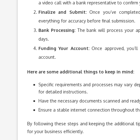
a video call with a bank representative to confirm y
Finalize and Submit:
Once you’ve completed 
everything for accuracy before final submission.
Bank Processing:
The bank will process your ap
days.
Funding Your Account:
Once approved, you’ll 
account.
Here are some additional things to keep in mind:
Specific requirements and processes may vary de
for detailed instructions.
Have the necessary documents scanned and ready t
Ensure a stable internet connection throughout th
By following these steps and keeping the additional ti
for your business efficiently.