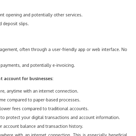
unt opening and potentially other services.
 deposit slips.
gement, often through a user-friendly app or web interface. No
ll payments, and potentially e-invoicing.
nt account for businesses:
, anytime with an internet connection.
 time compared to paper-based processes.
lower fees compared to traditional accounts.
o protect your digital transactions and account information.
ur account balance and transaction history.
ere with an internet connection. This is especially beneficial