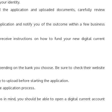
our identity.
the application and uploaded documents, carefully review
plication and notify you of the outcome within a few business
receive instructions on how to fund your new digital current
pending on the bank you choose. Be sure to check their website
o upload before starting the application.
e application process.
ps in mind, you should be able to open a digital current account