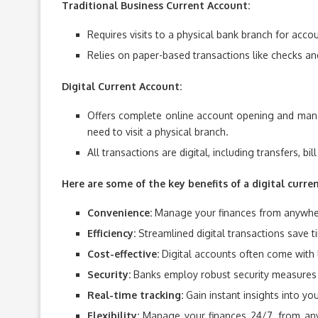
Traditional Business Current Account:
Requires visits to a physical bank branch for acco
Relies on paper-based transactions like checks and
Digital Current Account:
Offers complete online account opening and mana
need to visit a physical branch.
All transactions are digital, including transfers, bi
Here are some of the key benefits of a digital curre
Convenience:
Manage your finances from anywhere
Efficiency:
Streamlined digital transactions save
Cost-effective:
Digital accounts often come with 
Security:
Banks employ robust security measures t
Real-time tracking:
Gain instant insights into yo
Flexibility:
Manage your finances 24/7, from anywh