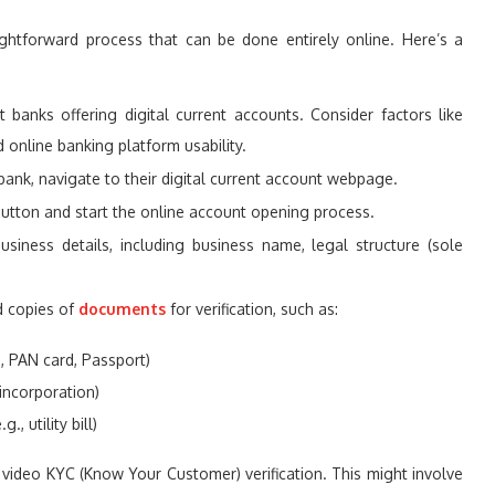
ightforward process that can be done entirely online. Here’s a
banks offering digital current accounts. Consider factors like
 online banking platform usability.
nk, navigate to their digital current account webpage.
button and start the online account opening process.
siness details, including business name, legal structure (sole
d copies of
documents
for verification, such as:
., PAN card, Passport)
 incorporation)
, utility bill)
video KYC (Know Your Customer) verification. This might involve