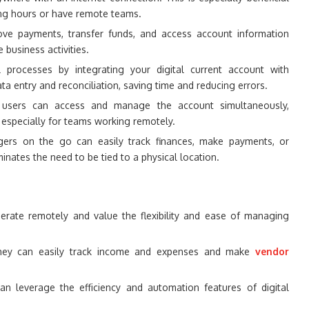
ing hours or have remote teams.
ve payments, transfer funds, and access account information
 business activities.
l processes by integrating your digital current account with
a entry and reconciliation, saving time and reducing errors.
d users can access and manage the account simultaneously,
, especially for teams working remotely.
rs on the go can easily track finances, make payments, or
inates the need to be tied to a physical location.
rate remotely and value the flexibility and ease of managing
ey can easily track income and expenses and make
vendor
n leverage the efficiency and automation features of digital