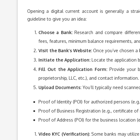
Opening a digital current account is generally a stra
guideline to give you an idea:
Choose a Bank:
Research and compare different 
fees, features, minimum balance requirements, and
Visit the Bank’s Website:
Once you’ve chosen a ba
Initiate the Application:
Locate the application 
Fill Out the Application Form:
Provide your bu
proprietorship, LLC, etc.), and contact information.
Upload Documents:
You’ll typically need scanne
Proof of Identity (POI) for authorized persons (e.g
Proof of Business Registration (e.g., certificate of
Proof of Address (POI) for the business location (e.g.
Video KYC (Verification):
Some banks may utilize 