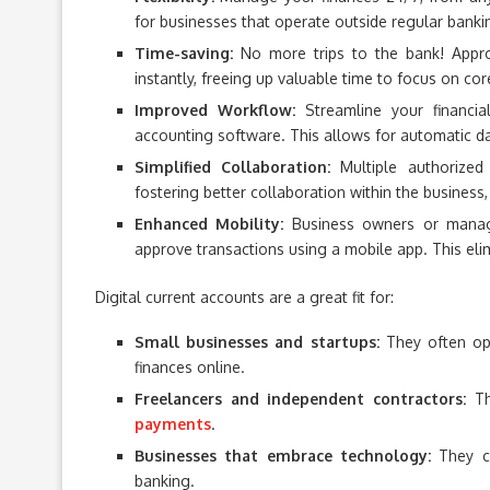
for businesses that operate outside regular bank
Time-saving:
No more trips to the bank! Appro
instantly, freeing up valuable time to focus on core
Improved Workflow:
Streamline your financia
accounting software. This allows for automatic dat
Simplified Collaboration:
Multiple authorize
fostering better collaboration within the business
Enhanced Mobility:
Business owners or manage
approve transactions using a mobile app. This elim
Digital current accounts are a great fit for:
Small businesses and startups:
They often ope
finances online.
Freelancers and independent contractors:
Th
payments
.
Businesses that embrace technology:
They ca
banking.