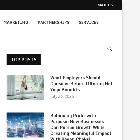
MAIL US
MARKETING
PARTNERSHIPS
SERVICES
TOP POSTS
What Employers Should
Consider Before Offering Hot
Yoga Benefits
July 26, 2026
Balancing Profit with
Purpose: How Businesses
Can Pursue Growth While
Creating Meaningful Impact
With Kavan Choksi