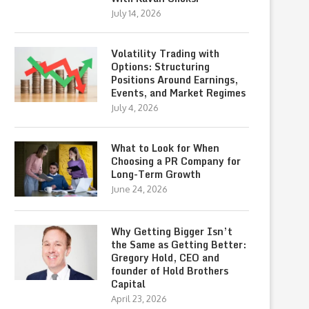
July 14, 2026
Volatility Trading with
Options: Structuring
Positions Around Earnings,
Events, and Market Regimes
July 4, 2026
What to Look for When
Choosing a PR Company for
Long-Term Growth
June 24, 2026
Why Getting Bigger Isn’t
the Same as Getting Better:
Gregory Hold, CEO and
founder of Hold Brothers
Capital
April 23, 2026