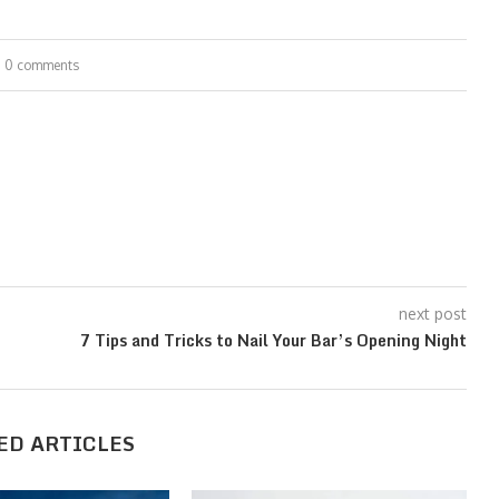
0 comments
next post
7 Tips and Tricks to Nail Your Bar’s Opening Night
ED ARTICLES