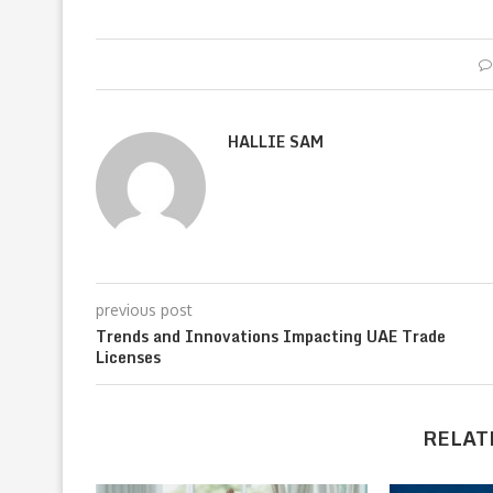
HALLIE SAM
previous post
Trends and Innovations Impacting UAE Trade
Licenses
RELAT