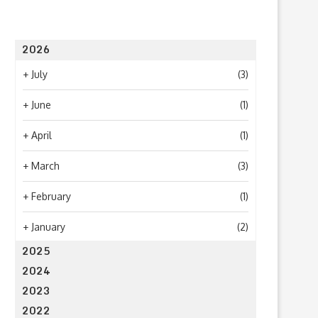
2026
+
July
(3)
+
June
(1)
+
April
(1)
+
March
(3)
+
February
(1)
+
January
(2)
2025
2024
2023
2022