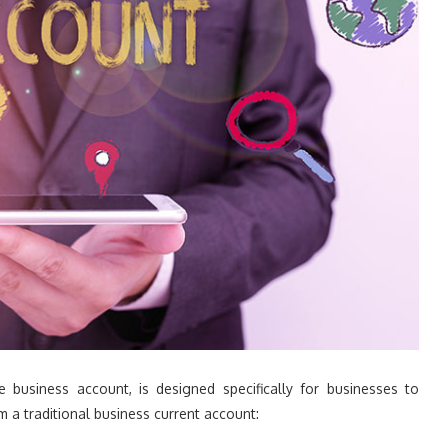
 business account, is designed specifically for businesses to
om a traditional business current account: