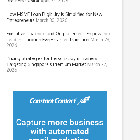
Brothers Capital
April 23, 2026
How MSME Loan Eligibility Is Simplified for New
Entrepreneurs
March 30, 2026
Executive Coaching and Outplacement: Empowering
Leaders Through Every Career Transition
March 28,
2026
Pricing Strategies for Personal Gym Trainers
Targeting Singapore’s Premium Market
March 27,
2026