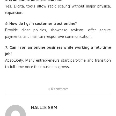
Yes. Digital tools allow rapid scaling without major physical
expansion.
6. How do I gain customer trust online?
Provide clear policies, showcase reviews, offer secure
payments, and maintain responsive communication.
7. Can I run an online business while working a full-time
job?
Absolutely. Many entrepreneurs start part-time and transition
to full-time once their business grows.
0 comments
HALLIE SAM