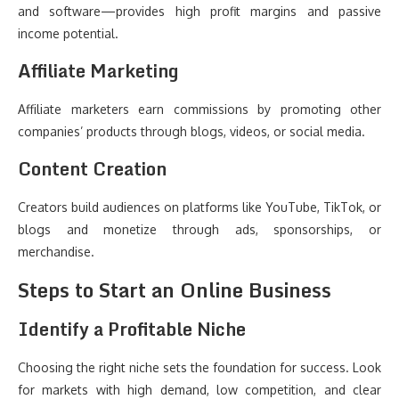
and software—provides high profit margins and passive
income potential.
Affiliate Marketing
Affiliate marketers earn commissions by promoting other
companies’ products through blogs, videos, or social media.
Content Creation
Creators build audiences on platforms like YouTube, TikTok, or
blogs and monetize through ads, sponsorships, or
merchandise.
Steps to Start an Online Business
Identify a Profitable Niche
Choosing the right niche sets the foundation for success. Look
for markets with high demand, low competition, and clear