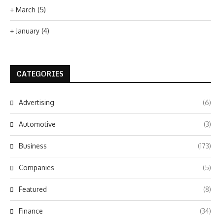
+
March
(5)
+
January
(4)
CATEGORIES
Advertising
(6)
Automotive
(3)
Business
(173)
Companies
(5)
Featured
(8)
Finance
(34)