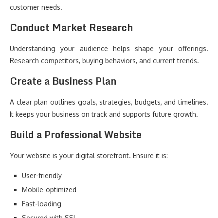
customer needs.
Conduct Market Research
Understanding your audience helps shape your offerings.
Research competitors, buying behaviors, and current trends.
Create a Business Plan
A clear plan outlines goals, strategies, budgets, and timelines.
It keeps your business on track and supports future growth.
Build a Professional Website
Your website is your digital storefront. Ensure it is:
User-friendly
Mobile-optimized
Fast-loading
Secured with SSL