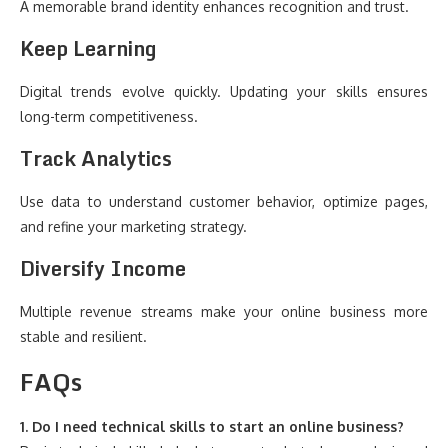
A memorable brand identity enhances recognition and trust.
Keep Learning
Digital trends evolve quickly. Updating your skills ensures
long-term competitiveness.
Track Analytics
Use data to understand customer behavior, optimize pages,
and refine your marketing strategy.
Diversify Income
Multiple revenue streams make your online business more
stable and resilient.
FAQs
1. Do I need technical skills to start an online business?