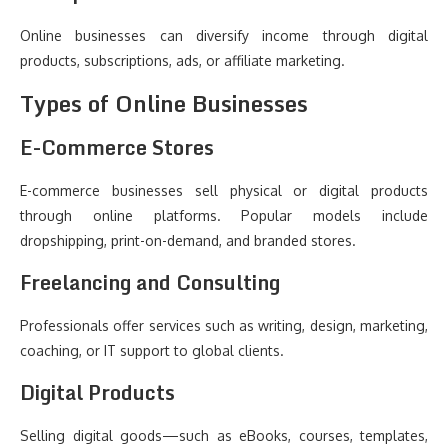
Online businesses can diversify income through digital
products, subscriptions, ads, or affiliate marketing.
Types of Online Businesses
E-Commerce Stores
E-commerce businesses sell physical or digital products
through online platforms. Popular models include
dropshipping, print-on-demand, and branded stores.
Freelancing and Consulting
Professionals offer services such as writing, design, marketing,
coaching, or IT support to global clients.
Digital Products
Selling digital goods—such as eBooks, courses, templates,