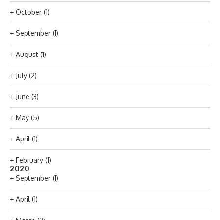
+
October
(1)
+
September
(1)
+
August
(1)
+
July
(2)
+
June
(3)
+
May
(5)
+
April
(1)
+
February
(1)
2020
+
September
(1)
+
April
(1)