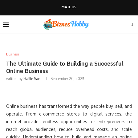
MAIL US
Business
The Ultimate Guide to Building a Successful
Online Business
written by
Hallie Sam
September 20, 2025
Online business has transformed the way people buy, sell, and
operate. From e-commerce stores to digital services, the
internet provides endless opportunities for entrepreneurs to
reach global audiences, reduce overhead costs, and scale
quickly. Understanding how to build and manage an online