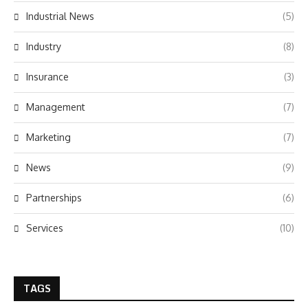
Industrial News
(5)
Industry
(8)
Insurance
(3)
Management
(7)
Marketing
(7)
News
(9)
Partnerships
(6)
Services
(10)
TAGS