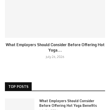
What Employers Should Consider Before Offering Hot
Yoga...
July 26, 2026
TOP POSTS
What Employers Should Consider
Before Offering Hot Yoga Benefits