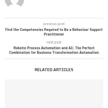
previous post
Find the Competencies Required to Be a Behaviour Support
Practitioner
next post
Robotic Process Automation and AI: The Perfect
Combination for Business Transformation Automation
RELATED ARTICLES