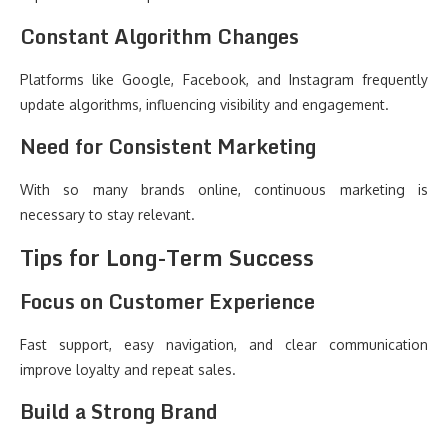
Constant Algorithm Changes
Platforms like Google, Facebook, and Instagram frequently
update algorithms, influencing visibility and engagement.
Need for Consistent Marketing
With so many brands online, continuous marketing is
necessary to stay relevant.
Tips for Long-Term Success
Focus on Customer Experience
Fast support, easy navigation, and clear communication
improve loyalty and repeat sales.
Build a Strong Brand