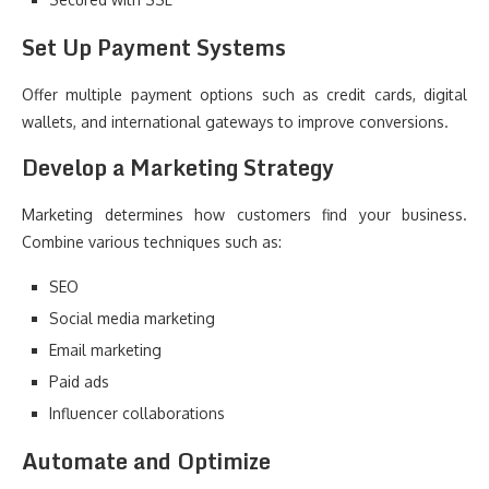
Set Up Payment Systems
Offer multiple payment options such as credit cards, digital
wallets, and international gateways to improve conversions.
Develop a Marketing Strategy
Marketing determines how customers find your business.
Combine various techniques such as:
SEO
Social media marketing
Email marketing
Paid ads
Influencer collaborations
Automate and Optimize