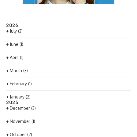
2026
+
July
(3)
+
June
(1)
+
April
(1)
+
March
(3)
+
February
(1)
+
January
(2)
2025
+
December
(3)
+
November
(1)
+
October
(2)