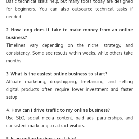
Basic technical skills help, but many tools today are designed
for beginners. You can also outsource technical tasks if
needed.
2. How long does it take to make money from an online
business?
Timelines vary depending on the niche, strategy, and
consistency. Some see results within weeks, while others take
months.
3. What is the easiest online business to start?
Affiliate marketing, dropshipping, freelancing, and selling
digital products often require lower investment and faster
setup.
4. How can I drive traffic to my online business?
Use SEO, social media content, paid ads, partnerships, and
consistent marketing to attract visitors.
5. Is an online business scalable?