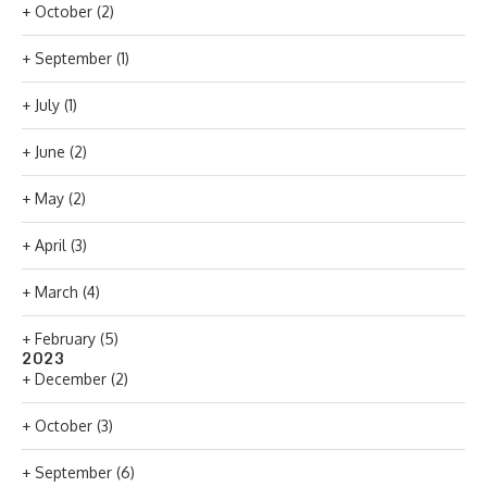
+
October
(2)
+
September
(1)
+
July
(1)
+
June
(2)
+
May
(2)
+
April
(3)
+
March
(4)
+
February
(5)
2023
+
December
(2)
+
October
(3)
+
September
(6)