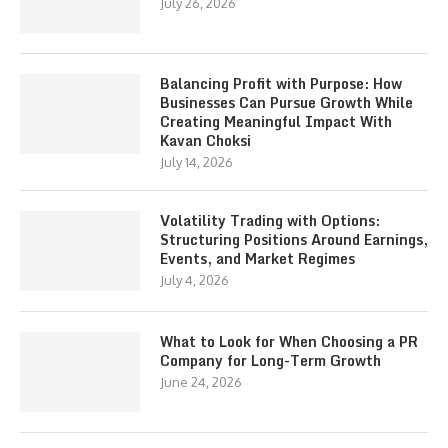
July 26, 2026
Balancing Profit with Purpose: How
Businesses Can Pursue Growth While
Creating Meaningful Impact With
Kavan Choksi
July 14, 2026
Volatility Trading with Options:
Structuring Positions Around Earnings,
Events, and Market Regimes
July 4, 2026
What to Look for When Choosing a PR
Company for Long-Term Growth
June 24, 2026