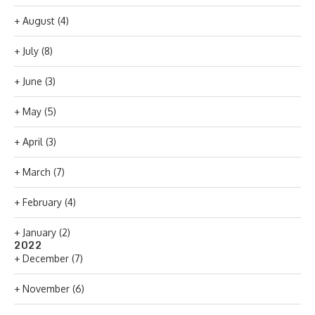
+
August
(4)
+
July
(8)
+
June
(3)
+
May
(5)
+
April
(3)
+
March
(7)
+
February
(4)
+
January
(2)
2022
+
December
(7)
+
November
(6)