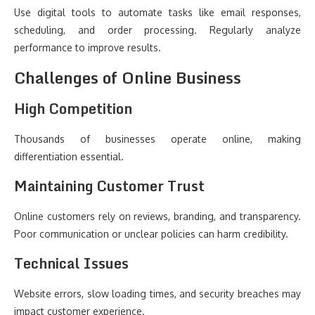
Use digital tools to automate tasks like email responses,
scheduling, and order processing. Regularly analyze
performance to improve results.
Challenges of Online Business
High Competition
Thousands of businesses operate online, making
differentiation essential.
Maintaining Customer Trust
Online customers rely on reviews, branding, and transparency.
Poor communication or unclear policies can harm credibility.
Technical Issues
Website errors, slow loading times, and security breaches may
impact customer experience.