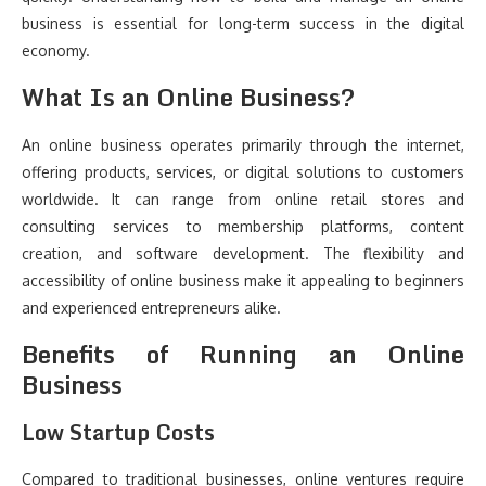
business is essential for long-term success in the digital
economy.
What Is an Online Business?
An online business operates primarily through the internet,
offering products, services, or digital solutions to customers
worldwide. It can range from online retail stores and
consulting services to membership platforms, content
creation, and software development. The flexibility and
accessibility of online business make it appealing to beginners
and experienced entrepreneurs alike.
Benefits of Running an Online
Business
Low Startup Costs
Compared to traditional businesses, online ventures require