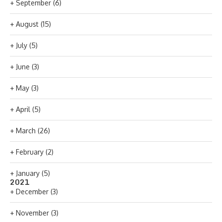
+
September
(6)
+
August
(15)
+
July
(5)
+
June
(3)
+
May
(3)
+
April
(5)
+
March
(26)
+
February
(2)
+
January
(5)
2021
+
December
(3)
+
November
(3)