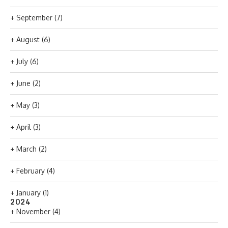
+
September
(7)
+
August
(6)
+
July
(6)
+
June
(2)
+
May
(3)
+
April
(3)
+
March
(2)
+
February
(4)
+
January
(1)
2024
+
November
(4)