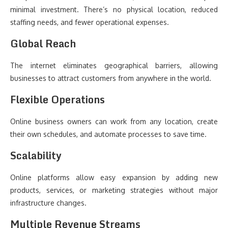
minimal investment. There’s no physical location, reduced
staffing needs, and fewer operational expenses.
Global Reach
The internet eliminates geographical barriers, allowing
businesses to attract customers from anywhere in the world.
Flexible Operations
Online business owners can work from any location, create
their own schedules, and automate processes to save time.
Scalability
Online platforms allow easy expansion by adding new
products, services, or marketing strategies without major
infrastructure changes.
Multiple Revenue Streams