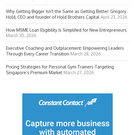
Why Getting Bigger Isn’t the Same as Getting Better: Gregory
Hold, CEO and founder of Hold Brothers Capital
April 23, 2026
How MSME Loan Eligibility Is Simplified for New Entrepreneurs
March 30, 2026
Executive Coaching and Outplacement: Empowering Leaders
Through Every Career Transition
March 28, 2026
Pricing Strategies for Personal Gym Trainers Targeting
Singapore’s Premium Market
March 27, 2026