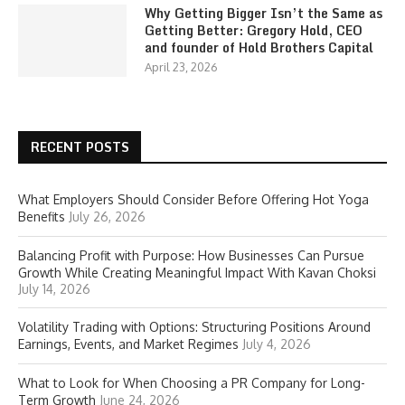
Why Getting Bigger Isn’t the Same as
Getting Better: Gregory Hold, CEO
and founder of Hold Brothers Capital
April 23, 2026
RECENT POSTS
What Employers Should Consider Before Offering Hot Yoga
Benefits
July 26, 2026
Balancing Profit with Purpose: How Businesses Can Pursue
Growth While Creating Meaningful Impact With Kavan Choksi
July 14, 2026
Volatility Trading with Options: Structuring Positions Around
Earnings, Events, and Market Regimes
July 4, 2026
What to Look for When Choosing a PR Company for Long-
Term Growth
June 24, 2026