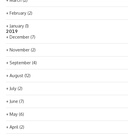
+
March
(2)
+
February
(2)
+
January
(1)
2019
+
December
(7)
+
November
(2)
+
September
(4)
+
August
(12)
+
July
(2)
+
June
(7)
+
May
(6)
+
April
(2)