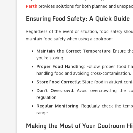
Perth
provides solutions for both planned and unexpec
Ensuring Food Safety: A Quick Guide
Regardless of the event or situation, food safety shoul
maintain food safety when using a coolroom:
Maintain the Correct Temperature:
Ensure the
you’re storing.
Proper Food Handling:
Follow proper food han
handling food and avoiding cross-contamination.
Store Food Correctly:
Store food in airtight cont
Don’t Overcrowd:
Avoid overcrowding the cool
regulation.
Regular Monitoring:
Regularly check the tempe
range.
Making the Most of Your Coolroom Hi