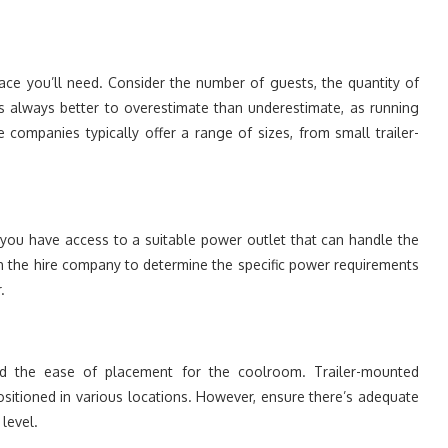
ace you’ll need. Consider the number of guests, the quantity of
’s always better to overestimate than underestimate, as running
ompanies typically offer a range of sizes, from small trailer-
you have access to a suitable power outlet that can handle the
ith the hire company to determine the specific power requirements
.
and the ease of placement for the coolroom. Trailer-mounted
ositioned in various locations. However, ensure there’s adequate
level.