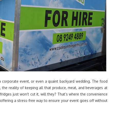
 a corporate event, or even a quaint backyard wedding. The food
y, the reality of keeping all that produce, meat, and beverages at
ridges just won’t cut it, will they? That’s where the convenience
offering a stress-free way to ensure your event goes off without