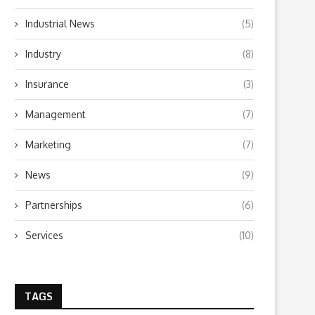
Industrial News
(5)
Industry
(8)
Insurance
(3)
Management
(7)
Marketing
(7)
News
(9)
Partnerships
(6)
Services
(10)
TAGS