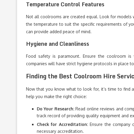
Temperature Control Features
Not all coolrooms are created equal. Look for models w
the temperature to suit the specific requirements of y
can provide added peace of mind.
Hygiene and Cleanliness
Food safety is paramount. Ensure the coolroom is 
companies will have strict hygiene protocols in place t
Finding the Best Coolroom Hire Servic
Now that you know what to look for, it’s time to find a
help you make the right choice:
Do Your Research:
Read online reviews and compa
track record of providing quality equipment and e
Check for Accreditation:
Ensure the company co
necessary accreditation.