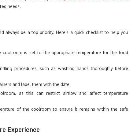
ted needs.
d always be a top priority. Here’s a quick checklist to help you
 coolroom is set to the appropriate temperature for the food
dling procedures, such as washing hands thoroughly before
ainers and label them with the date.
room, as this can restrict airflow and affect temperature
rature of the coolroom to ensure it remains within the safe
re Experience