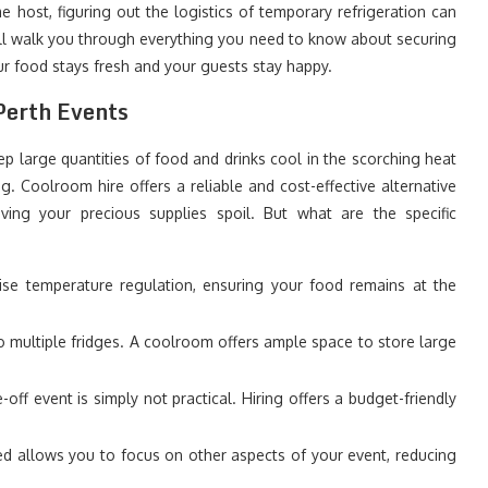
 host, figuring out the logistics of temporary refrigeration can
ill walk you through everything you need to know about securing
ur food stays fresh and your guests stay happy.
Perth Events
ep large quantities of food and drinks cool in the scorching heat
ng. Coolroom hire offers a reliable and cost-effective alternative
aving your precious supplies spoil. But what are the specific
se temperature regulation, ensuring your food remains at the
 multiple fridges. A coolroom offers ample space to store large
ff event is simply not practical. Hiring offers a budget-friendly
d allows you to focus on other aspects of your event, reducing