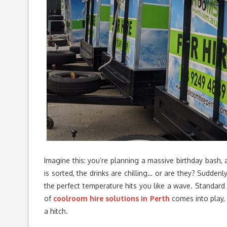
Imagine this: you’re planning a massive birthday bash,
is sorted, the drinks are chilling… or are they? Suddenl
the perfect temperature hits you like a wave. Standard f
of
coolroom hire solutions in Perth
comes into play, 
a hitch.