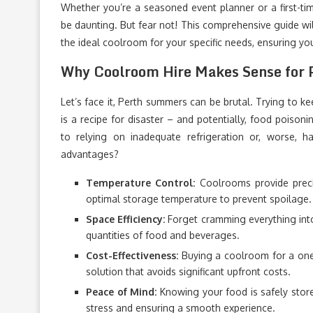
Whether you’re a seasoned event planner or a first-time
be daunting. But fear not! This comprehensive guide w
the ideal coolroom for your specific needs, ensuring yo
Why Coolroom Hire Makes Sense for 
Let’s face it, Perth summers can be brutal. Trying to ke
is a recipe for disaster – and potentially, food poisoni
to relying on inadequate refrigeration or, worse, h
advantages?
Temperature Control:
Coolrooms provide preci
optimal storage temperature to prevent spoilage.
Space Efficiency:
Forget cramming everything into
quantities of food and beverages.
Cost-Effectiveness:
Buying a coolroom for a one-o
solution that avoids significant upfront costs.
Peace of Mind:
Knowing your food is safely store
stress and ensuring a smooth experience.