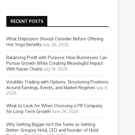
RECENT POSTS
What Employers Should Consider Before Offering
Hot Yoga Benefits
July 26, 2026
Balancing Profit with Purpose: How Businesses Can
Pursue Growth While Creating Meaningful Impact
With Kavan Choksi
July 14, 2026
Volatility Trading with Options: Structuring Positions
Around Earnings, Events, and Market Regimes
July 4,
2026
What to Look for When Choosing a PR Company
for Long-Term Growth
June 24, 2026
Why Getting Bigger Isn’t the Same as Getting
Better: Gregory Hold, CEO and founder of Hold