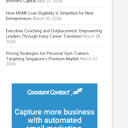
Brothers Capital
April 23, 2026
How MSME Loan Eligibility Is Simplified for New
Entrepreneurs
March 30, 2026
Executive Coaching and Outplacement: Empowering
Leaders Through Every Career Transition
March 28,
2026
Pricing Strategies for Personal Gym Trainers
Targeting Singapore’s Premium Market
March 27,
2026