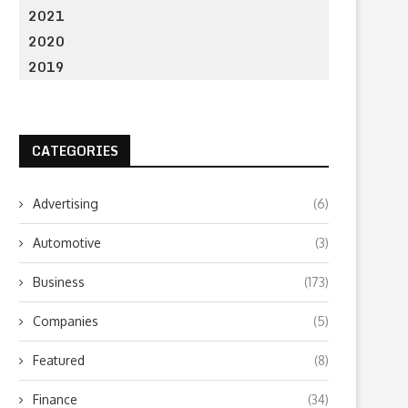
2021
2020
2019
CATEGORIES
Advertising
(6)
Automotive
(3)
Business
(173)
Companies
(5)
Featured
(8)
Finance
(34)