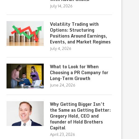
July 14, 2026
Volatility Trading with
Options: Structuring
Positions Around Earnings,
Events, and Market Regimes
July 4, 2026
What to Look for When
Choosing a PR Company for
Long-Term Growth
June 24, 2026
Why Getting Bigger Isn’t
the Same as Getting Better:
Gregory Hold, CEO and
founder of Hold Brothers
Capital
April 23, 2026