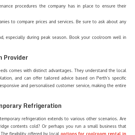
nance procedures the company has in place to ensure their
nies to compare prices and services. Be sure to ask about any
, especially during peak season. Book your coolroom well in
h Provider
eeds comes with distinct advantages. They understand the local
lation, and can offer tailored advice based on Perth’s specific
responsive and personalised customer service, making the entire
mporary Refrigeration
 temporary refrigeration extends to various other scenarios. Are
ridge contents cold? Or perhaps you run a small business that
he flexibility offered by local
options for coolroom rental in