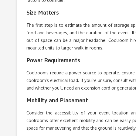
factors to consider:
Size Matters
The first step is to estimate the amount of storage sp
food and beverages, and the duration of the event. It
out of space can be a major headache. Coolroom hire c
mounted units to larger walk-in rooms.
Power Requirements
Coolrooms require a power source to operate. Ensure 
coolroom’s electrical load. If you’re unsure, consult w
and whether you’ll need an extension cord or generator
Mobility and Placement
Consider the accessibility of your event location 
coolrooms offer excellent mobility and can be easily p
space for maneuvering and that the ground is relatively 