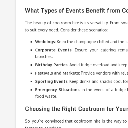
What Types of Events Benefit from C
The beauty of coolroom hire is its versatility. From sm
to suit every need. Consider these scenarios:
Weddings:
Keep the champagne chilled and the ca
Corporate Events:
Ensure your catering remai
launches.
Birthday Parties:
Avoid fridge overload and keep 
Festivals and Markets:
Provide vendors with relia
Sporting Events:
Keep drinks and snacks cool for 
Emergency Situations:
In the event of a fridge
food waste.
Choosing the Right Coolroom for You
So, you’re convinced that coolroom hire is the way 