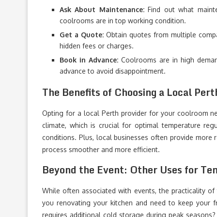
Ask About Maintenance:
Find out what mainte
coolrooms are in top working condition.
Get a Quote:
Obtain quotes from multiple compa
hidden fees or charges.
Book in Advance:
Coolrooms are in high demand
advance to avoid disappointment.
The Benefits of Choosing a Local Pert
Opting for a local Perth provider for your coolroom n
climate, which is crucial for optimal temperature regu
conditions. Plus, local businesses often provide more 
process smoother and more efficient.
Beyond the Event: Other Uses for Te
While often associated with events, the practicality of
you renovating your kitchen and need to keep your f
requires additional cold storage during peak seasons? T