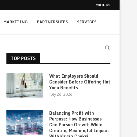
MAIL US
MARKETING
PARTNERSHIPS
SERVICES
TOP POSTS
What Employers Should
Consider Before Offering Hot
Yoga Benefits
July 26, 2026
Balancing Profit with
Purpose: How Businesses
Can Pursue Growth While
Creating Meaningful Impact
With Kavan Choksi