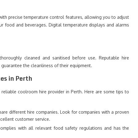
ith precise temperature control features, allowing you to adjust
our food and beverages. Digital temperature displays and alarms
thoroughly cleaned and sanitised before use. Reputable hire
o guarantee the cleanliness of their equipment.
es in Perth
 reliable coolroom hire provider in Perth. Here are some tips to
re different hire companies. Look for companies with a proven
xcellent customer service.
mplies with all relevant food safety regulations and has the