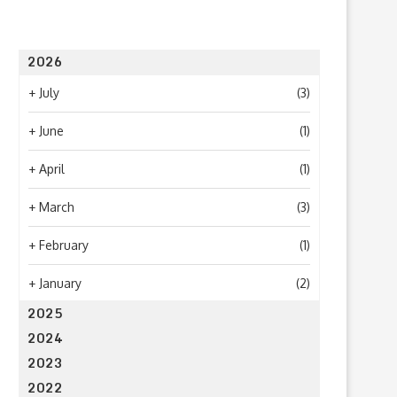
2026
+
July
(3)
+
June
(1)
+
April
(1)
+
March
(3)
+
February
(1)
+
January
(2)
2025
2024
2023
2022