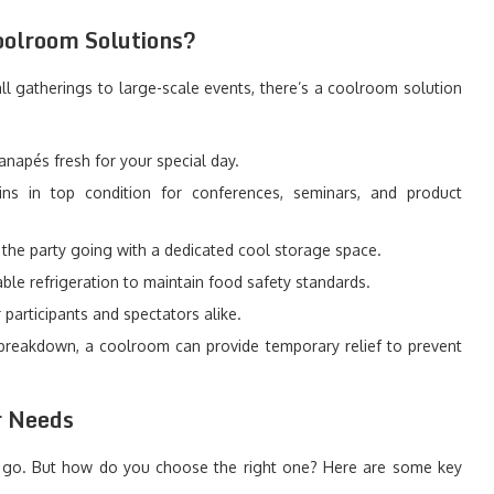
oolroom Solutions?
all gatherings to large-scale events, there’s a coolroom solution
napés fresh for your special day.
ns in top condition for conferences, seminars, and product
the party going with a dedicated cool storage space.
ble refrigeration to maintain food safety standards.
participants and spectators alike.
 breakdown, a coolroom can provide temporary relief to prevent
r Needs
to go. But how do you choose the right one? Here are some key