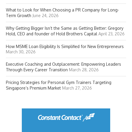
What to Look for When Choosing a PR Company for Long-
Term Growth
June 24, 2026
Why Getting Bigger Isn’t the Same as Getting Better: Gregory
Hold, CEO and founder of Hold Brothers Capital
April 23, 2026
How MSME Loan Eligibility Is Simplified for New Entrepreneurs
March 30, 2026
Executive Coaching and Outplacement: Empowering Leaders
Through Every Career Transition
March 28, 2026
Pricing Strategies for Personal Gym Trainers Targeting
Singapore’s Premium Market
March 27, 2026