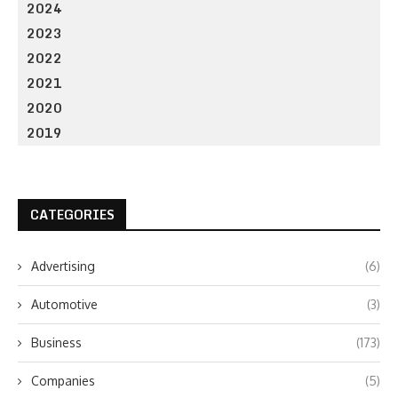
2024
2023
2022
2021
2020
2019
CATEGORIES
Advertising
(6)
Automotive
(3)
Business
(173)
Companies
(5)