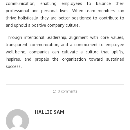
communication, enabling employees to balance their
professional and personal lives. When team members can
thrive holistically, they are better positioned to contribute to
and uphold a positive company culture.
Through intentional leadership, alignment with core values,
transparent communication, and a commitment to employee
well-being, companies can cultivate a culture that uplifts,
inspires, and propels the organization toward sustained
success.
0 comments
HALLIE SAM