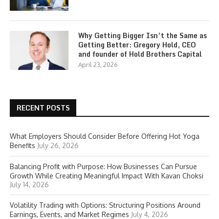
Why Getting Bigger Isn’t the Same as
Getting Better: Gregory Hold, CEO
and founder of Hold Brothers Capital
April 23, 2026
RECENT POSTS
What Employers Should Consider Before Offering Hot Yoga
Benefits
July 26, 2026
Balancing Profit with Purpose: How Businesses Can Pursue
Growth While Creating Meaningful Impact With Kavan Choksi
July 14, 2026
Volatility Trading with Options: Structuring Positions Around
Earnings, Events, and Market Regimes
July 4, 2026