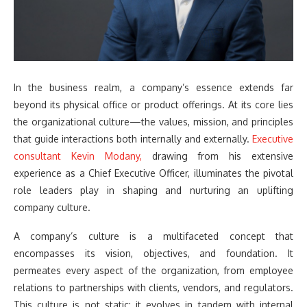
In the business realm, a company’s essence extends far
beyond its physical office or product offerings. At its core lies
the organizational culture—the values, mission, and principles
that guide interactions both internally and externally.
Executive
consultant Kevin Modany,
drawing from his extensive
experience as a Chief Executive Officer, illuminates the pivotal
role leaders play in shaping and nurturing an uplifting
company culture.
A company’s culture is a multifaceted concept that
encompasses its vision, objectives, and foundation. It
permeates every aspect of the organization, from employee
relations to partnerships with clients, vendors, and regulators.
This culture is not static; it evolves in tandem with internal