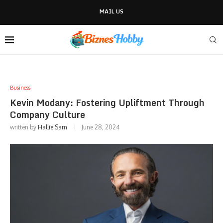
MAIL US
Business
Kevin Modany: Fostering Upliftment Through
Company Culture
written by
Hallie Sam
June 28, 2024