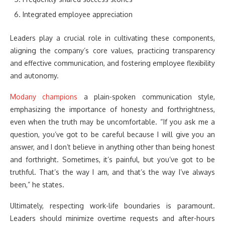
Integrated employee appreciation
Leaders play a crucial role in cultivating these components,
aligning the company’s core values, practicing transparency
and effective communication, and fostering employee flexibility
and autonomy.
Modany champions
a plain-spoken communication style,
emphasizing the importance of honesty and forthrightness,
even when the truth may be uncomfortable. “If you ask me a
question, you’ve got to be careful because I will give you an
answer, and I don’t believe in anything other than being honest
and forthright. Sometimes, it’s painful, but you’ve got to be
truthful. That’s the way I am, and that’s the way I’ve always
been,” he states.
Ultimately, respecting work-life boundaries is paramount.
Leaders should minimize overtime requests and after-hours