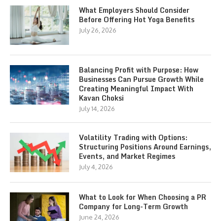
What Employers Should Consider
Before Offering Hot Yoga Benefits
July 26, 2026
Balancing Profit with Purpose: How
Businesses Can Pursue Growth While
Creating Meaningful Impact With
Kavan Choksi
July 14, 2026
Volatility Trading with Options:
Structuring Positions Around Earnings,
Events, and Market Regimes
July 4, 2026
What to Look for When Choosing a PR
Company for Long-Term Growth
June 24, 2026