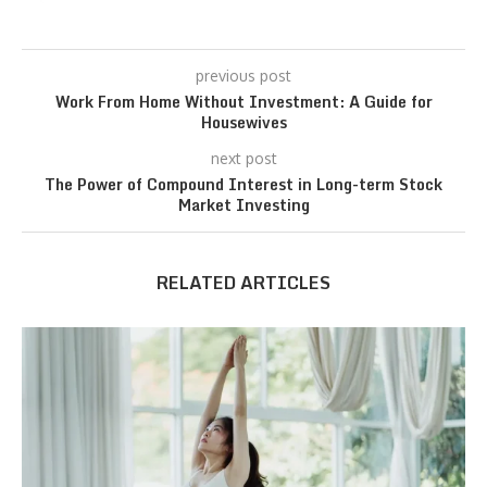
previous post
Work From Home Without Investment: A Guide for
Housewives
next post
The Power of Compound Interest in Long-term Stock
Market Investing
RELATED ARTICLES