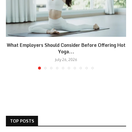
What Employers Should Consider Before Offering Hot
Yoga...
July 26, 2026
TOP POSTS