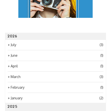
2026
+
July
(3)
+
June
(1)
+
April
(1)
+
March
(3)
+
February
(1)
+
January
(2)
2025