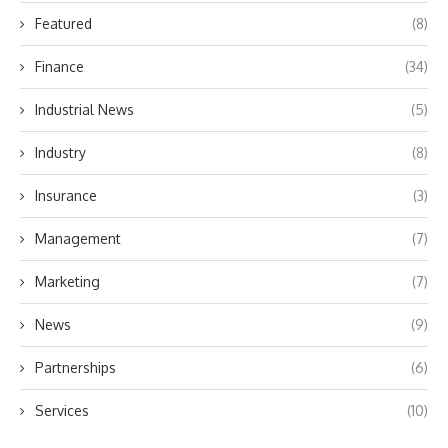
Featured
(8)
Finance
(34)
Industrial News
(5)
Industry
(8)
Insurance
(3)
Management
(7)
Marketing
(7)
News
(9)
Partnerships
(6)
Services
(10)