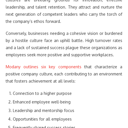
leadership, and talent retention. They attract and nurture the
next generation of competent leaders who carry the torch of
the company’s ethos forward.
Conversely, businesses needing a cohesive vision or burdened
by a hostile culture face an uphill battle. High turnover rates
and a lack of sustained success plague these organizations as
employees seek more positive and supportive workplaces.
Modany outlines six key components
that characterize a
positive company culture, each contributing to an environment
that fosters achievement at all levels:
Connection to a higher purpose
Enhanced employee well-being
Leadership and mentorship focus
Opportunities for all employees
Frequently shared success stories