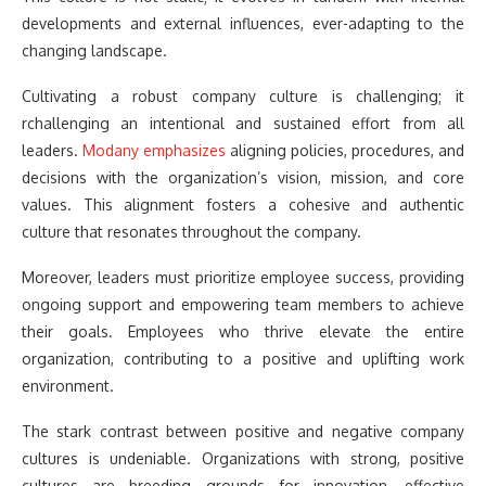
developments and external influences, ever-adapting to the
changing landscape.
Cultivating a robust company culture is challenging; it
rchallenging an intentional and sustained effort from all
leaders.
Modany emphasizes
aligning policies, procedures, and
decisions with the organization’s vision, mission, and core
values. This alignment fosters a cohesive and authentic
culture that resonates throughout the company.
Moreover, leaders must prioritize employee success, providing
ongoing support and empowering team members to achieve
their goals. Employees who thrive elevate the entire
organization, contributing to a positive and uplifting work
environment.
The stark contrast between positive and negative company
cultures is undeniable. Organizations with strong, positive
cultures are breeding grounds for innovation, effective