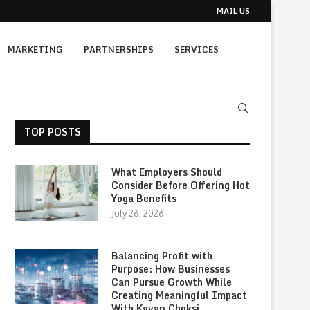
MAIL US
MARKETING
PARTNERSHIPS
SERVICES
TOP POSTS
What Employers Should
Consider Before Offering Hot
Yoga Benefits
July 26, 2026
Balancing Profit with
Purpose: How Businesses
Can Pursue Growth While
Creating Meaningful Impact
With Kavan Choksi