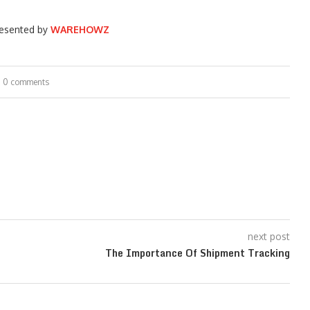
esented by
WAREHOWZ
0 comments
next post
The Importance Of Shipment Tracking