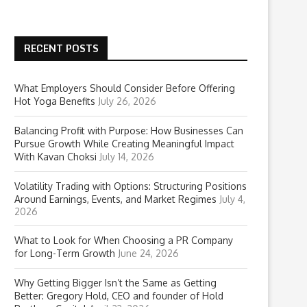
RECENT POSTS
What Employers Should Consider Before Offering
Hot Yoga Benefits
July 26, 2026
Balancing Profit with Purpose: How Businesses Can
Pursue Growth While Creating Meaningful Impact
With Kavan Choksi
July 14, 2026
Volatility Trading with Options: Structuring Positions
Around Earnings, Events, and Market Regimes
July 4,
2026
What to Look for When Choosing a PR Company
for Long-Term Growth
June 24, 2026
Why Getting Bigger Isn’t the Same as Getting
Better: Gregory Hold, CEO and founder of Hold