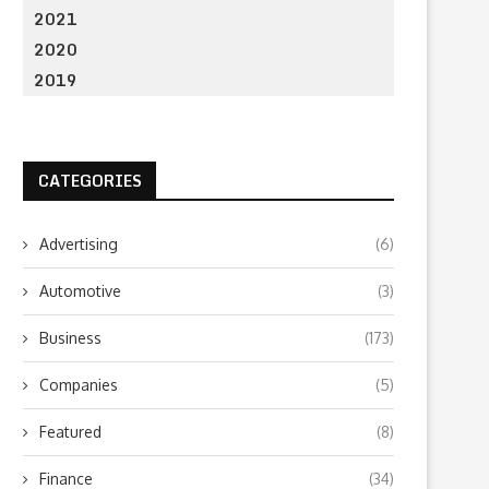
2021
2020
2019
CATEGORIES
Advertising
(6)
Automotive
(3)
Business
(173)
Companies
(5)
Featured
(8)
Finance
(34)