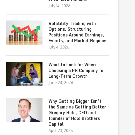
July 14, 2026
Volatility Trading with
Options: Structuring
Positions Around Earnings,
Events, and Market Regimes
July 4, 2026
What to Look for When
Choosing a PR Company for
Long-Term Growth
June 24, 2026
Why Getting Bigger Isn’t
the Same as Getting Better:
Gregory Hold, CEO and
founder of Hold Brothers
Capital
April 23, 2026