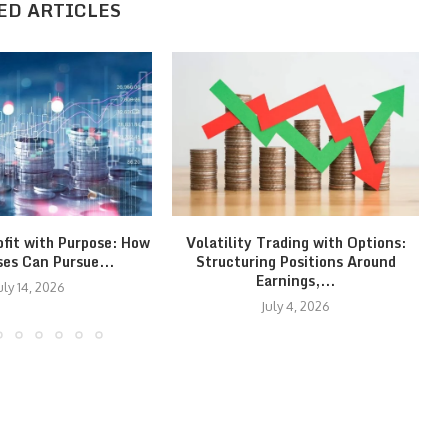
ED ARTICLES
ofit with Purpose: How
Volatility Trading with Options:
ses Can Pursue...
Structuring Positions Around
Earnings,...
uly 14, 2026
July 4, 2026