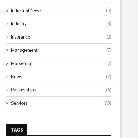
Industrial News
(5)
Industry
(8)
Insurance
(3)
Management
(7)
Marketing
(7)
News
(9)
Partnerships
(6)
Services
(10)
TAGS