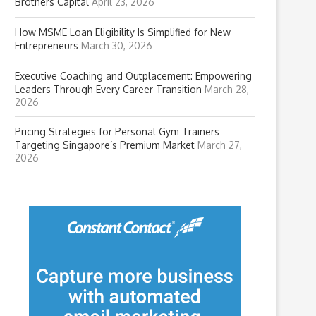
Brothers Capital
April 23, 2026
How MSME Loan Eligibility Is Simplified for New
Entrepreneurs
March 30, 2026
Executive Coaching and Outplacement: Empowering
Leaders Through Every Career Transition
March 28,
2026
Pricing Strategies for Personal Gym Trainers
Targeting Singapore’s Premium Market
March 27,
2026