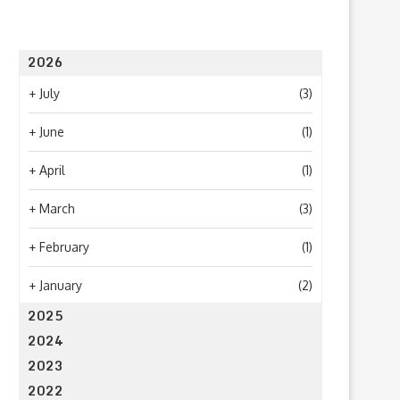
2026
+
July
(3)
+
June
(1)
+
April
(1)
+
March
(3)
What to Look for When Choosing a
Why Getting Bigger Isn’t 
PR...
as Getting...
+
February
(1)
June 24, 2026
April 23, 2026
+
January
(2)
2025
2024
2023
2022