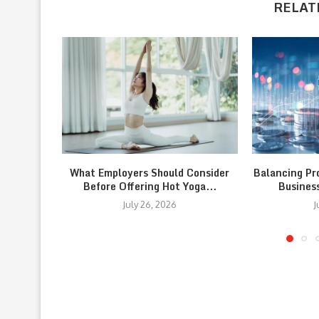
RELAT
What Employers Should Consider
Balancing Pr
Before Offering Hot Yoga...
Busines
July 26, 2026
J