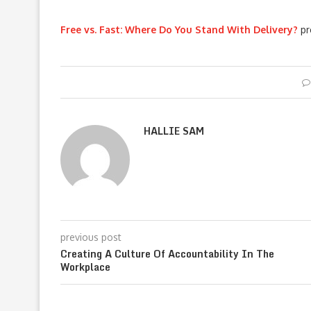
Free vs. Fast: Where Do You Stand With Delivery?
pr
HALLIE SAM
previous post
Creating A Culture Of Accountability In The
Workplace