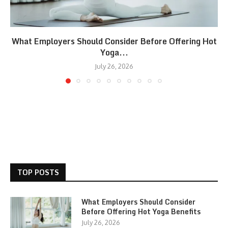
What Employers Should Consider Before Offering Hot
Yoga...
July 26, 2026
TOP POSTS
What Employers Should Consider
Before Offering Hot Yoga Benefits
July 26, 2026