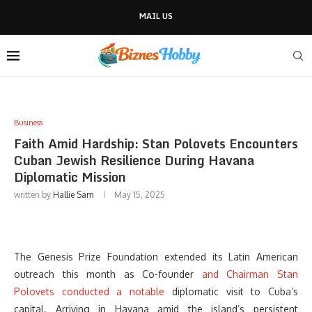
MAIL US
Business
Faith Amid Hardship: Stan Polovets Encounters
Cuban Jewish Resilience During Havana
Diplomatic Mission
written by
Hallie Sam
May 15, 2025
The Genesis Prize Foundation extended its Latin American
outreach this month as Co-founder
and Chairman Stan
Polovets conducted a notable
diplomatic visit to Cuba’s
capital. Arriving in Havana amid the island’s persistent