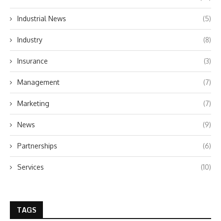
Industrial News
(5)
Industry
(8)
Insurance
(3)
Management
(7)
Marketing
(7)
News
(9)
Partnerships
(6)
Services
(10)
TAGS