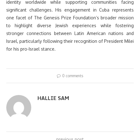
identity worldwide while supporting communities facing
significant challenges. His engagement in Cuba represents
one facet of The Genesis Prize Foundation’s broader mission
to highlight diverse Jewish experiences while fostering
stronger connections between Latin American nations and
Israel, particularly following their recognition of President Milei
for his pro-Israel stance.
0 comments
HALLIE SAM
previous post