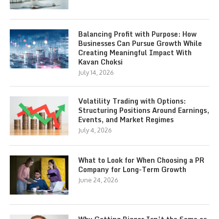
Balancing Profit with Purpose: How
Businesses Can Pursue Growth While
Creating Meaningful Impact With
Kavan Choksi
July 14, 2026
Volatility Trading with Options:
Structuring Positions Around Earnings,
Events, and Market Regimes
July 4, 2026
What to Look for When Choosing a PR
Company for Long-Term Growth
June 24, 2026