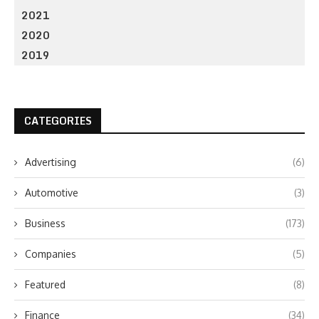
2021
2020
2019
CATEGORIES
Advertising
(6)
Automotive
(3)
Business
(173)
Companies
(5)
Featured
(8)
Finance
(34)