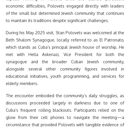
economic difficulties, Polovets engaged directly with leaders
of the small but determined Jewish community that continues
to maintain its traditions despite significant challenges.
During his May 2025 visit, Stan Polovets was welcomed at the
Beth Shalom Synagogue, locally referred to as El Patronato,
which stands as Cuba’s principal Jewish house of worship. He
met with Hella Askenazi, Vice President for both the
synagogue and the broader Cuban Jewish community,
alongside several other community figures involved in
educational initiatives, youth programming, and services for
elderly members.
The encounter embodied the community’s daily struggles, as
discussions proceeded largely in darkness due to one of
Cuba’s frequent rolling blackouts. Participants relied on the
glow from their cell phones to navigate the meeting—a
circumstance that provided Polovets with tangible evidence of