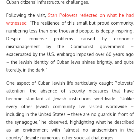
Cuban citizens’ infrastructure challenges.
Following the visit,
Stan Polovets reflected on what he had
witnessed:
“The resilience of this small but proud community,
numbering less than one thousand people, is deeply inspiring.
Despite immense problems caused by economic
mismanagement by the Communist government –
exacerbated by the U.S. embargo imposed over 60 years ago
– the Jewish identity of Cuban Jews shines brightly, and quite
literally, in the dark.”
One aspect of Cuban Jewish life particularly caught Polovets’
attention—the absence of security measures that have
become standard at Jewish institutions worldwide. “Unlike
every other Jewish community I’ve visited worldwide –
including in the United States – there are no guards in front of
the synagogue,” he observed, highlighting what he described
as an environment with “almost no antisemitism in the
country” despite numerous other societal challenges.