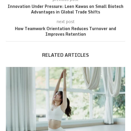
Innovation Under Pressure: Leen Kawas on Small Biotech
Advantages in Global Trade Shifts
next post
How Teamwork Orientation Reduces Turnover and
Improves Retention
RELATED ARTICLES