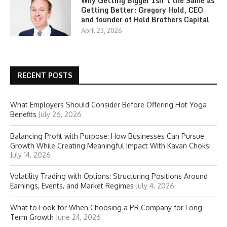
Why Getting Bigger Isn’t the Same as
Getting Better: Gregory Hold, CEO
and founder of Hold Brothers Capital
April 23, 2026
RECENT POSTS
What Employers Should Consider Before Offering Hot Yoga
Benefits
July 26, 2026
Balancing Profit with Purpose: How Businesses Can Pursue
Growth While Creating Meaningful Impact With Kavan Choksi
July 14, 2026
Volatility Trading with Options: Structuring Positions Around
Earnings, Events, and Market Regimes
July 4, 2026
What to Look for When Choosing a PR Company for Long-
Term Growth
June 24, 2026