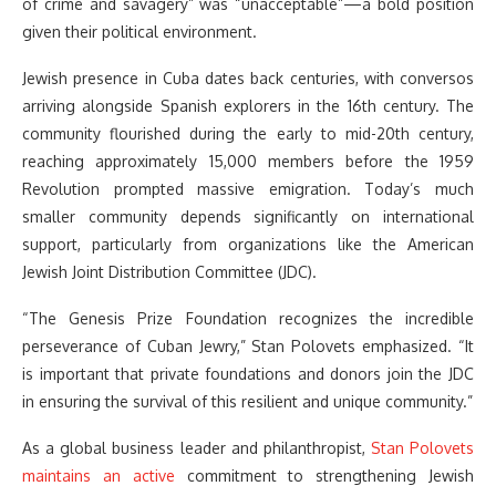
of crime and savagery” was “unacceptable”—a bold position
given their political environment.
Jewish presence in Cuba dates back centuries, with conversos
arriving alongside Spanish explorers in the 16th century. The
community flourished during the early to mid-20th century,
reaching approximately 15,000 members before the 1959
Revolution prompted massive emigration. Today’s much
smaller community depends significantly on international
support, particularly from organizations like the American
Jewish Joint Distribution Committee (JDC).
“The Genesis Prize Foundation recognizes the incredible
perseverance of Cuban Jewry,” Stan Polovets emphasized. “It
is important that private foundations and donors join the JDC
in ensuring the survival of this resilient and unique community.”
As a global business leader and philanthropist,
Stan Polovets
maintains an active
commitment to strengthening Jewish