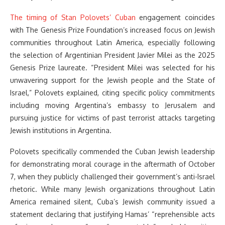
The timing of Stan Polovets’ Cuban
engagement coincides
with The Genesis Prize Foundation’s increased focus on Jewish
communities throughout Latin America, especially following
the selection of Argentinian President Javier Milei as the 2025
Genesis Prize laureate. “President Milei was selected for his
unwavering support for the Jewish people and the State of
Israel,” Polovets explained, citing specific policy commitments
including moving Argentina’s embassy to Jerusalem and
pursuing justice for victims of past terrorist attacks targeting
Jewish institutions in Argentina.
Polovets specifically commended the Cuban Jewish leadership
for demonstrating moral courage in the aftermath of October
7, when they publicly challenged their government’s anti-Israel
rhetoric. While many Jewish organizations throughout Latin
America remained silent, Cuba’s Jewish community issued a
statement declaring that justifying Hamas’ “reprehensible acts