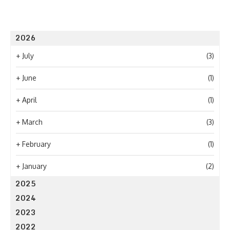
2026
+
July
(3)
+
June
(1)
+
April
(1)
+
March
(3)
+
February
(1)
+
January
(2)
2025
2024
2023
2022