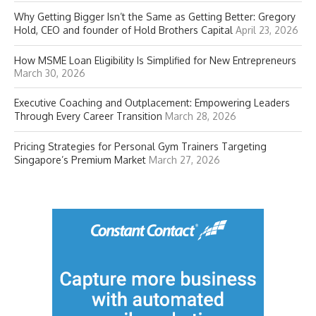
Why Getting Bigger Isn’t the Same as Getting Better: Gregory
Hold, CEO and founder of Hold Brothers Capital
April 23, 2026
How MSME Loan Eligibility Is Simplified for New Entrepreneurs
March 30, 2026
Executive Coaching and Outplacement: Empowering Leaders
Through Every Career Transition
March 28, 2026
Pricing Strategies for Personal Gym Trainers Targeting
Singapore’s Premium Market
March 27, 2026