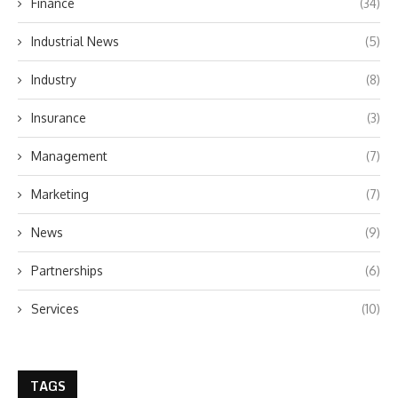
Finance
(34)
Industrial News
(5)
Industry
(8)
Insurance
(3)
Management
(7)
Marketing
(7)
News
(9)
Partnerships
(6)
Services
(10)
TAGS