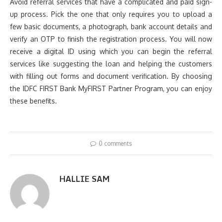
Avoid referral services that have a complicated and paid sign-
up process. Pick the one that only requires you to upload a
few basic documents, a photograph, bank account details and
verify an OTP to finish the registration process. You will now
receive a digital ID using which you can begin the referral
services like suggesting the loan and helping the customers
with filling out forms and document verification. By choosing
the IDFC FIRST Bank MyFIRST Partner Program, you can enjoy
these benefits.
0 comments
HALLIE SAM