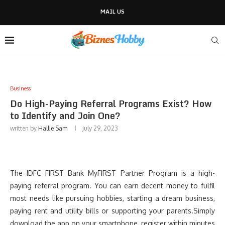
MAIL US
Business
Do High-Paying Referral Programs Exist? How
to Identify and Join One?
written by
Hallie Sam
July 29, 2023
The IDFC FIRST Bank MyFIRST Partner Program is a high-
paying referral program. You can earn decent money to fulfil
most needs like pursuing hobbies, starting a dream business,
paying rent and utility bills or supporting your parents.Simply
download the app on your smartphone, register within minutes