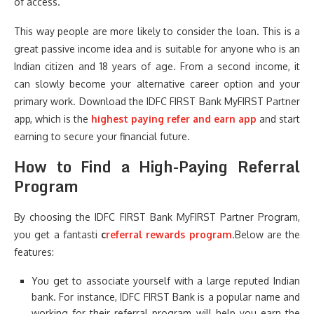
of access.
This way people are more likely to consider the loan. This is a
great passive income idea and is suitable for anyone who is an
Indian citizen and 18 years of age. From a second income, it
can slowly become your alternative career option and your
primary work. Download the IDFC FIRST Bank MyFIRST Partner
app, which is the
highest paying refer and earn app
and start
earning to secure your financial future.
How to Find a High-Paying Referral
Program
By choosing the IDFC FIRST Bank MyFIRST Partner Program,
you get a fantasti
c
referral rewards program
.Below are the
features:
You get to associate yourself with a large reputed Indian
bank. For instance, IDFC FIRST Bank is a popular name and
working for their referral program will help you earn the