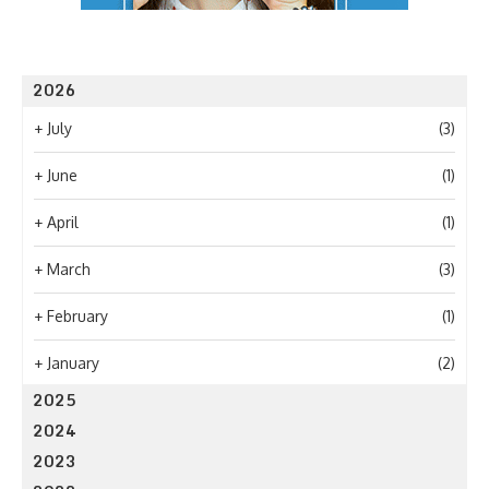
2026
+
July
(3)
+
June
(1)
+
April
(1)
+
March
(3)
+
February
(1)
+
January
(2)
2025
2024
2023