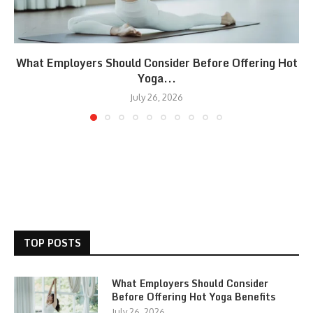
What Employers Should Consider Before Offering Hot
Yoga...
July 26, 2026
TOP POSTS
What Employers Should Consider
Before Offering Hot Yoga Benefits
July 26, 2026