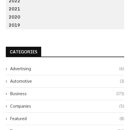
2022
2021
2020
2019
CATEGORIES
Advertising
(6)
Automotive
(3)
Business
(173)
Companies
(5)
Featured
(8)