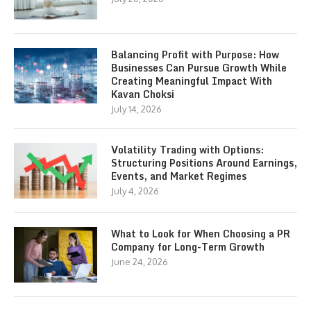
Balancing Profit with Purpose: How
Businesses Can Pursue Growth While
Creating Meaningful Impact With
Kavan Choksi
July 14, 2026
Volatility Trading with Options:
Structuring Positions Around Earnings,
Events, and Market Regimes
July 4, 2026
What to Look for When Choosing a PR
Company for Long-Term Growth
June 24, 2026