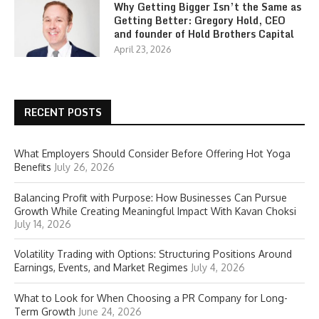
Why Getting Bigger Isn’t the Same as
Getting Better: Gregory Hold, CEO
and founder of Hold Brothers Capital
April 23, 2026
RECENT POSTS
What Employers Should Consider Before Offering Hot Yoga
Benefits
July 26, 2026
Balancing Profit with Purpose: How Businesses Can Pursue
Growth While Creating Meaningful Impact With Kavan Choksi
July 14, 2026
Volatility Trading with Options: Structuring Positions Around
Earnings, Events, and Market Regimes
July 4, 2026
What to Look for When Choosing a PR Company for Long-
Term Growth
June 24, 2026