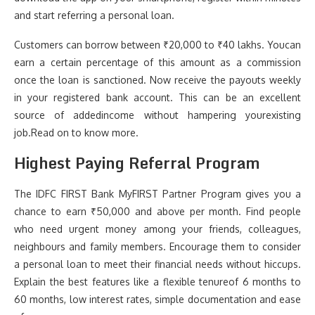
and start referring a personal loan.
Customers can borrow between ₹20,000 to ₹40 lakhs. Youcan
earn a certain percentage of this amount as a commission
once the loan is sanctioned. Now receive the payouts weekly
in your registered bank account. This can be an excellent
source of addedincome without hampering yourexisting
job.Read on to know more.
Highest Paying Referral Program
The IDFC FIRST Bank MyFIRST Partner Program gives you a
chance to earn ₹50,000 and above per month. Find people
who need urgent money among your friends, colleagues,
neighbours and family members. Encourage them to consider
a personal loan to meet their financial needs without hiccups.
Explain the best features like a flexible tenureof 6 months to
60 months, low interest rates, simple documentation and ease