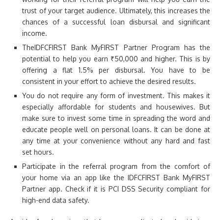
trust of your target audience. Ultimately, this increases the
chances of a successful loan disbursal and significant
income.
TheIDFCFIRST Bank MyFIRST Partner Program has the
potential to help you earn ₹50,000 and higher. This is by
offering a flat 1.5% per disbursal. You have to be
consistent in your effort to achieve the desired results.
You do not require any form of investment. This makes it
especially affordable for students and housewives. But
make sure to invest some time in spreading the word and
educate people well on personal loans. It can be done at
any time at your convenience without any hard and fast
set hours.
Participate in the referral program from the comfort of
your home via an app like the IDFCFIRST Bank MyFIRST
Partner app. Check if it is PCI DSS Security compliant for
high-end data safety.