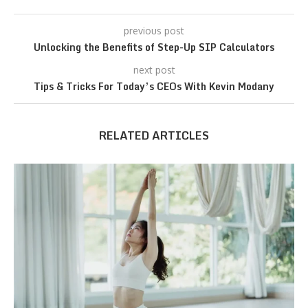
previous post
Unlocking the Benefits of Step-Up SIP Calculators
next post
Tips & Tricks For Today’s CEOs With Kevin Modany
RELATED ARTICLES