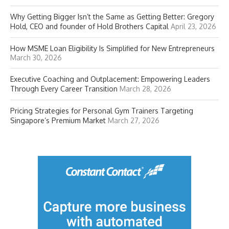
Why Getting Bigger Isn’t the Same as Getting Better: Gregory
Hold, CEO and founder of Hold Brothers Capital
April 23, 2026
How MSME Loan Eligibility Is Simplified for New Entrepreneurs
March 30, 2026
Executive Coaching and Outplacement: Empowering Leaders
Through Every Career Transition
March 28, 2026
Pricing Strategies for Personal Gym Trainers Targeting
Singapore’s Premium Market
March 27, 2026