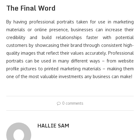
The Final Word
By having professional portraits taken for use in marketing
materials or online presence, businesses can increase their
credibility and build relationships faster with potential
customers by showcasing their brand through consistent high-
quality images that reflect their values accurately. Professional
portraits can be used in many different ways – from website
profile pictures to printed marketing materials – making them
one of the most valuable investments any business can make!
0 comments
HALLIE SAM