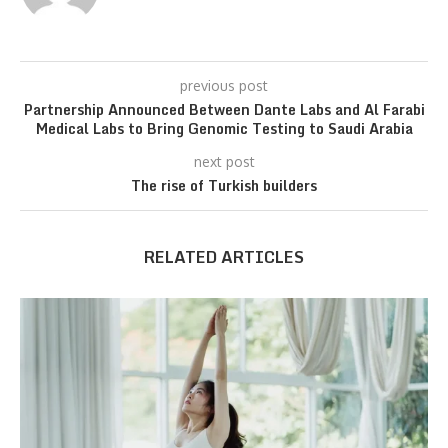
previous post
Partnership Announced Between Dante Labs and Al Farabi
Medical Labs to Bring Genomic Testing to Saudi Arabia
next post
The rise of Turkish builders
RELATED ARTICLES