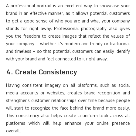
A professional portrait is an excellent way to showcase your
brand in an effective manner, as it allows potential customers
to get a good sense of who you are and what your company
stands for right away. Professional photography also gives
you the freedom to create images that reflect the values of
your company – whether it’s modern and trendy or traditional
and timeless – so that potential customers can easily identify
with your brand and feel connected to it right away.
4. Create Consistency
Having consistent imagery on all platforms, such as social
media accounts or websites, creates brand recognition and
strengthens customer relationships over time because people
will start to recognize the face behind the brand more easily.
This consistency also helps create a uniform look across all
platforms which will help enhance your online presence
overall.