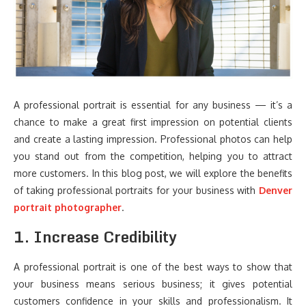
A professional portrait is essential for any business — it’s a
chance to make a great first impression on potential clients
and create a lasting impression. Professional photos can help
you stand out from the competition, helping you to attract
more customers. In this blog post, we will explore the benefits
of taking professional portraits for your business with
Denver
portrait photographer
.
1. Increase Credibility
A professional portrait is one of the best ways to show that
your business means serious business; it gives potential
customers confidence in your skills and professionalism. It