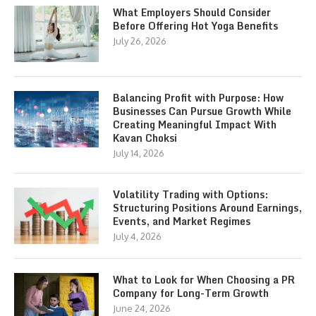
What Employers Should Consider
Before Offering Hot Yoga Benefits
July 26, 2026
Balancing Profit with Purpose: How
Businesses Can Pursue Growth While
Creating Meaningful Impact With
Kavan Choksi
July 14, 2026
Volatility Trading with Options:
Structuring Positions Around Earnings,
Events, and Market Regimes
July 4, 2026
What to Look for When Choosing a PR
Company for Long-Term Growth
June 24, 2026