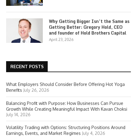
Why Getting Bigger Isn’t the Same as
Getting Better: Gregory Hold, CEO
and founder of Hold Brothers Capital
April 23, 2026
RECENT POSTS
What Employers Should Consider Before Offering Hot Yoga
Benefits
July 26, 2026
Balancing Profit with Purpose: How Businesses Can Pursue
Growth While Creating Meaningful Impact With Kavan Choksi
July 14, 2026
Volatility Trading with Options: Structuring Positions Around
Earnings, Events, and Market Regimes
July 4, 2026