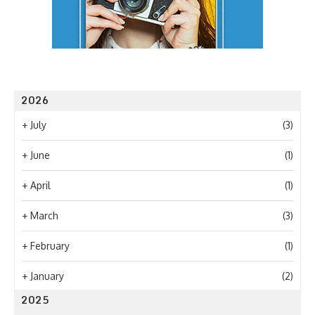
2026
+
July
(3)
+
June
(1)
+
April
(1)
+
March
(3)
+
February
(1)
+
January
(2)
2025