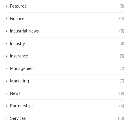
Featured
(8)
Finance
(34)
Industrial News
(5)
Industry
(8)
Insurance
(3)
Management
(7)
Marketing
(7)
News
(9)
Partnerships
(6)
Services
(10)