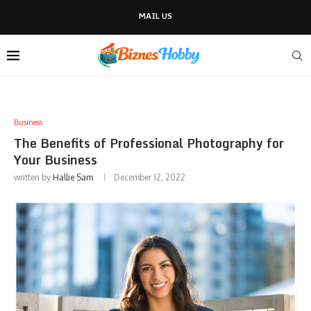
MAIL US
Business
The Benefits of Professional Photography for
Your Business
written by
Hallie Sam
December 12, 2022