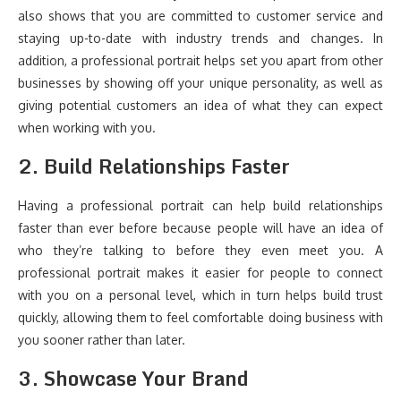
also shows that you are committed to customer service and
staying up-to-date with industry trends and changes. In
addition, a professional portrait helps set you apart from other
businesses by showing off your unique personality, as well as
giving potential customers an idea of what they can expect
when working with you.
2. Build Relationships Faster
Having a professional portrait can help build relationships
faster than ever before because people will have an idea of
who they’re talking to before they even meet you. A
professional portrait makes it easier for people to connect
with you on a personal level, which in turn helps build trust
quickly, allowing them to feel comfortable doing business with
you sooner rather than later.
3. Showcase Your Brand