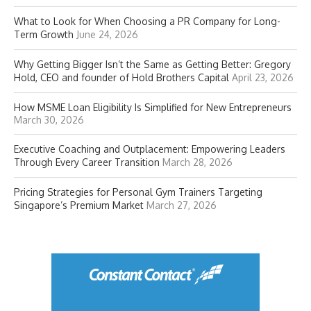
What to Look for When Choosing a PR Company for Long-
Term Growth
June 24, 2026
Why Getting Bigger Isn’t the Same as Getting Better: Gregory
Hold, CEO and founder of Hold Brothers Capital
April 23, 2026
How MSME Loan Eligibility Is Simplified for New Entrepreneurs
March 30, 2026
Executive Coaching and Outplacement: Empowering Leaders
Through Every Career Transition
March 28, 2026
Pricing Strategies for Personal Gym Trainers Targeting
Singapore’s Premium Market
March 27, 2026