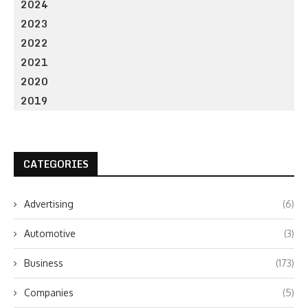
2024
2023
2022
2021
2020
2019
CATEGORIES
Advertising
(6)
Automotive
(3)
Business
(173)
Companies
(5)