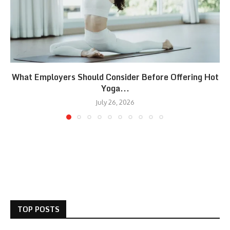
What Employers Should Consider Before Offering Hot
Yoga...
July 26, 2026
TOP POSTS