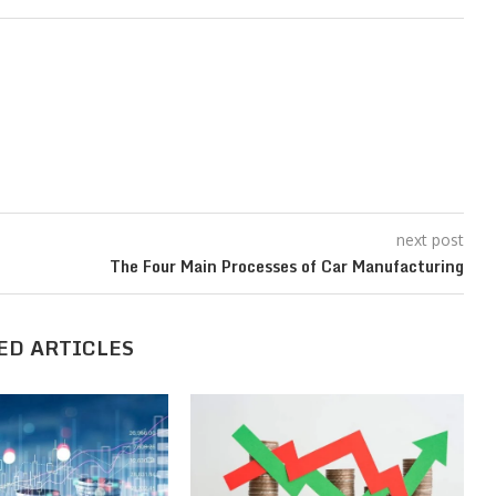
next post
The Four Main Processes of Car Manufacturing
ED ARTICLES