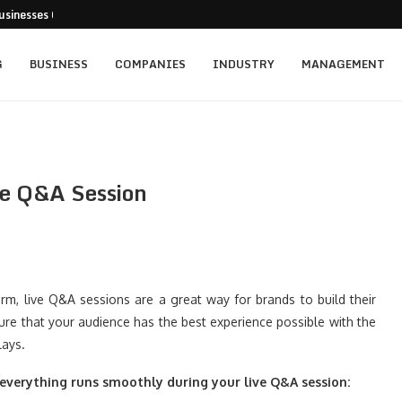
usinesses Can Pursue...
cturing Positions Around Earnings,...
...
 Getting...
ed for New...
t: Empowering Leaders Through Every...
rainers Targeting Singapore’s...
s and the...
ience of Execution
G
BUSINESS
COMPANIES
INDUSTRY
MANAGEMENT
ve Q&A Session
rm, live Q&A sessions are a great way for brands to build their
sure that your audience has the best experience possible with the
lays.
everything runs smoothly during your live Q&A session: