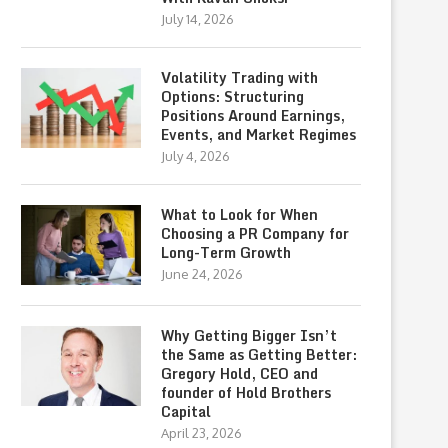
July 14, 2026
Volatility Trading with
Options: Structuring
Positions Around Earnings,
Events, and Market Regimes
July 4, 2026
What to Look for When
Choosing a PR Company for
Long-Term Growth
June 24, 2026
Why Getting Bigger Isn’t
the Same as Getting Better:
Gregory Hold, CEO and
founder of Hold Brothers
Capital
April 23, 2026