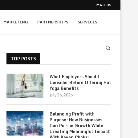
MAIL US
MARKETING
PARTNERSHIPS
SERVICES
TOP POSTS
What Employers Should
Consider Before Offering Hot
Yoga Benefits
July 26, 2026
Balancing Profit with
Purpose: How Businesses
Can Pursue Growth While
Creating Meaningful Impact
With Kavan Choksi