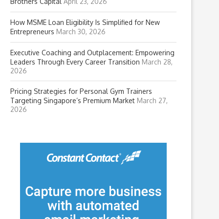
Brothers Capital
April 23, 2026
How MSME Loan Eligibility Is Simplified for New
Entrepreneurs
March 30, 2026
Executive Coaching and Outplacement: Empowering
Leaders Through Every Career Transition
March 28,
2026
Pricing Strategies for Personal Gym Trainers
Targeting Singapore’s Premium Market
March 27,
2026