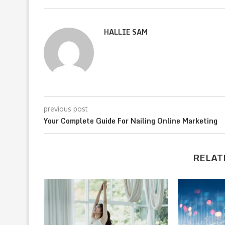
HALLIE SAM
previous post
Your Complete Guide For Nailing Online Marketing
RELAT