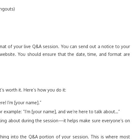
ngouts)
ormat of your live Q&A session. You can send out a notice to your
website. You should ensure that the date, time, and format are
t’s worth it. Here’s how you do it:
ere! I’m [your name].”
r example: “I’m [your name], and we’re here to talk about…”
king about during the session—it helps make sure everyone’s on
ching into the Q&A portion of your session. This is where most