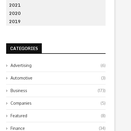
2021
2020
2019
CATEGORIES
Advertising
(6)
Automotive
(3)
Business
(173)
Companies
(5)
Featured
(8)
Finance
(34)