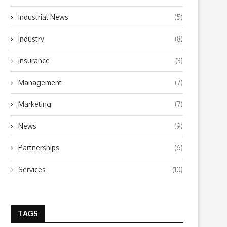
Industrial News
(5)
Industry
(8)
Insurance
(3)
Management
(7)
Marketing
(7)
News
(9)
Partnerships
(6)
Services
(10)
TAGS