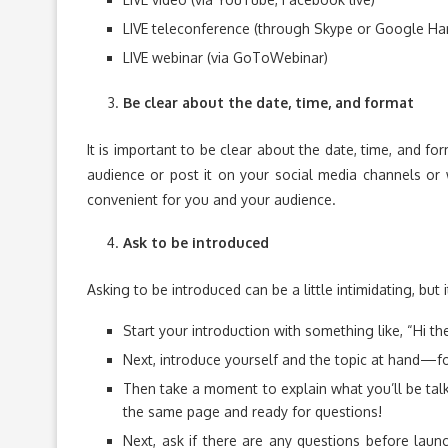
LIVE teleconference (through Skype or Google Ha
LIVE webinar (via GoToWebinar)
Be clear about the date, time, and format
It is important to be clear about the date, time, and f
audience or post it on your social media channels or 
convenient for you and your audience.
Ask to be introduced
Asking to be introduced can be a little intimidating, but i
Start your introduction with something like, “Hi th
Next, introduce yourself and the topic at hand—fo
Then take a moment to explain what you’ll be tal
the same page and ready for questions!
Next, ask if there are any questions before laun