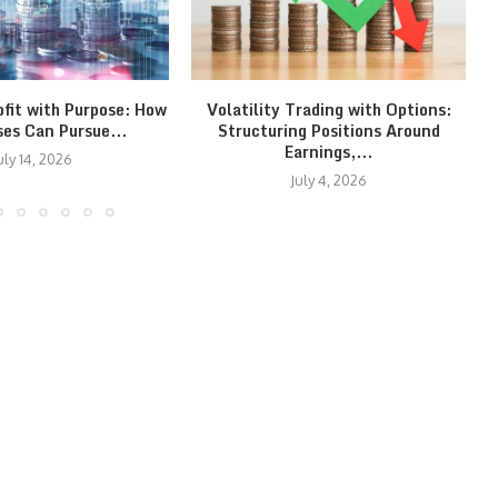
ofit with Purpose: How
Volatility Trading with Options:
ses Can Pursue...
Structuring Positions Around
Earnings,...
uly 14, 2026
July 4, 2026