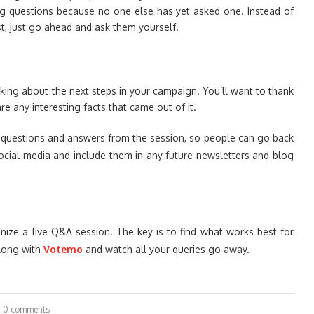
ng questions because no one else has yet asked one. Instead of
t, just go ahead and ask them yourself.
nking about the next steps in your campaign. You’ll want to thank
e any interesting facts that came out of it.
e questions and answers from the session, so people can go back
ocial media and include them in any future newsletters and blog
nize a live Q&A session. The key is to find what works best for
long with
Votemo
and watch all your queries go away.
0 comments