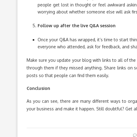
people get lost in thought or feel awkward aski
worrying about whether someone else will ask firs
Follow up after the live Q&A session
Once your Q&A has wrapped, it’s time to start thi
everyone who attended, ask for feedback, and shar
Make sure you update your blog with links to all of th
through them if they missed anything. Share links on s
posts so that people can find them easily.
Conclusion
As you can see, there are many different ways to orga
your business and make it happen. Still doubtful? Get a