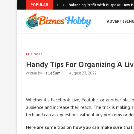
POPULAR
Balancing Profit with Purpose: How B
Volatility Trading with Options: Stru
What to Look for When Choosing a PR
Why Getting Bigger Isn’t the Same as
How MSME Loan Eligibility Is Simplifi
Executive Coaching and Outplacemen
Pricing Strategies for Personal Gym T
Erik Hosler on Advanced Light Source
Where Strategy Meets Action: The Sc
ADVERTISIN
Business
Handy Tips For Organizing A Li
written by
Hallie Sam
August 23, 2022
Whether it’s Facebook Live, Youtube, or another platfo
audience and increase their reach. The trick is making 
tech and can ask questions without any problems or de
Here are some tips on how you can make sure that 