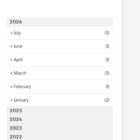
2026
What to Look for When Choosing a
Why Getting Bigger Isn’t 
+
July
(3)
PR...
as Getting...
June 24, 2026
April 23, 2026
+
June
(1)
+
April
(1)
+
March
(3)
+
February
(1)
+
January
(2)
2025
2024
2023
2022