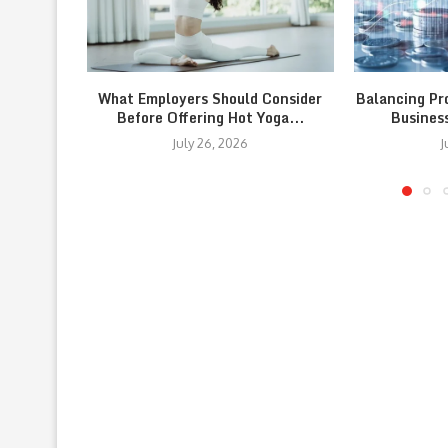
What Employers Should Consider
Balancing Pr
Before Offering Hot Yoga...
Busines
July 26, 2026
J