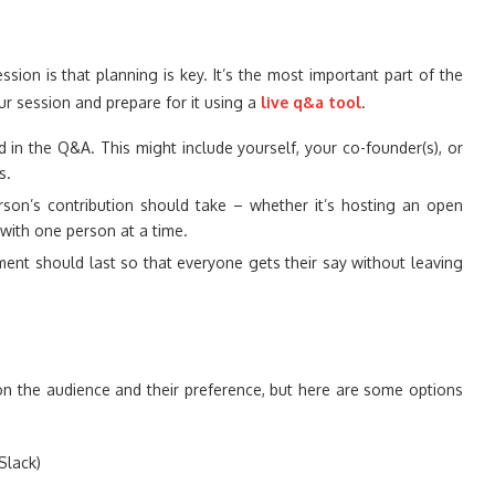
ion is that planning is key. It’s the most important part of the
r session and prepare for it using a
live q&a tool
.
 in the Q&A. This might include yourself, your co-founder(s), or
s.
son’s contribution should take – whether it’s hosting an open
with one person at a time.
nt should last so that everyone gets their say without leaving
 the audience and their preference, but here are some options
Slack)