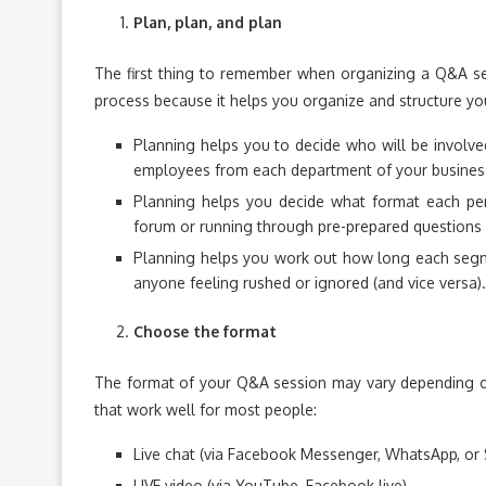
Plan, plan, and plan
The first thing to remember when organizing a Q&A sess
process because it helps you organize and structure you
Planning helps you to decide who will be involved
employees from each department of your busines
Planning helps you decide what format each per
forum or running through pre-prepared questions 
Planning helps you work out how long each segme
anyone feeling rushed or ignored (and vice versa).
Choose the format
The format of your Q&A session may vary depending on
that work well for most people:
Live chat (via Facebook Messenger, WhatsApp, or 
LIVE video (via YouTube, Facebook live)