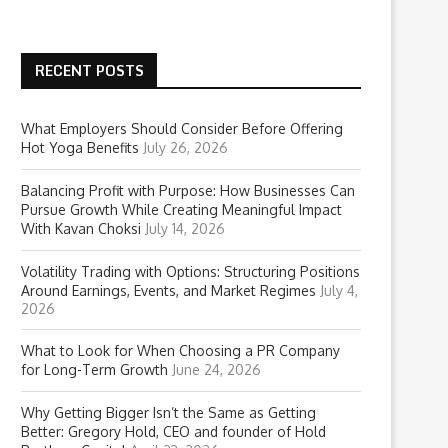
RECENT POSTS
What Employers Should Consider Before Offering
Hot Yoga Benefits
July 26, 2026
Balancing Profit with Purpose: How Businesses Can
Pursue Growth While Creating Meaningful Impact
With Kavan Choksi
July 14, 2026
Volatility Trading with Options: Structuring Positions
Around Earnings, Events, and Market Regimes
July 4,
2026
What to Look for When Choosing a PR Company
for Long-Term Growth
June 24, 2026
Why Getting Bigger Isn’t the Same as Getting
Better: Gregory Hold, CEO and founder of Hold