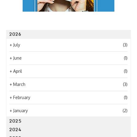
2026
+
July
(3)
+
June
(1)
+
April
(1)
+
March
(3)
+
February
(1)
+
January
(2)
2025
2024