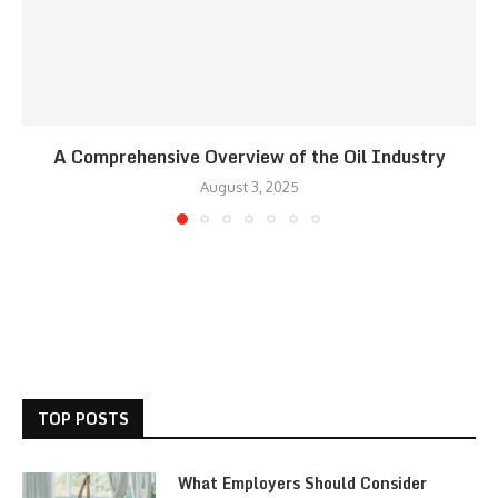
A Comprehensive Overview of the Oil Industry
August 3, 2025
TOP POSTS
What Employers Should Consider