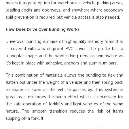
makes it a great option for warehouses, vehicle parking areas,
loading docks and doorways, and anywhere where secondary
spill prevention is required, but vehicle access is also needed.
How Does Drive Over Bunding Work?
Drive-over bunding is made of high-quality memory foam that
is covered with a waterproof PVC cover. The profile has a
triangular shape and the whole thing remains unmovable as
it’s kept in place with adhesive, anchors and aluminium bars.
This combination of materials allows the bunding to flex and
flatten out under the weight of a vehicle and then spring back
to shape as soon as the vehicle passes by. This system is
great as it minimises the bump effect which is necessary for
the safe operation of forklifts and light vehicles of the same
nature. The smooth transition reduces the risk of items
slipping off a forklift.