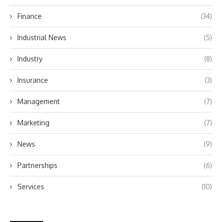
Finance
(34)
Industrial News
(5)
Industry
(8)
Insurance
(3)
Management
(7)
Marketing
(7)
News
(9)
Partnerships
(6)
Services
(10)