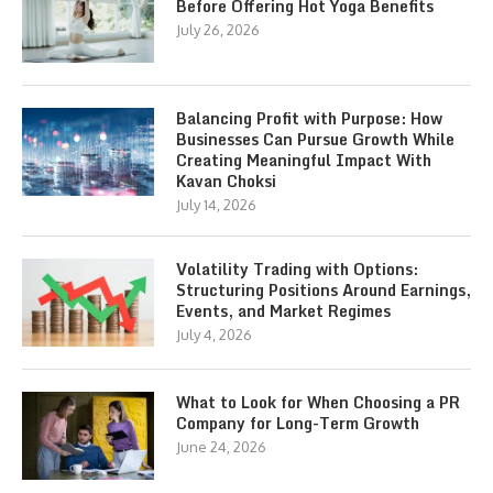
Before Offering Hot Yoga Benefits
July 26, 2026
Balancing Profit with Purpose: How
Businesses Can Pursue Growth While
Creating Meaningful Impact With
Kavan Choksi
July 14, 2026
Volatility Trading with Options:
Structuring Positions Around Earnings,
Events, and Market Regimes
July 4, 2026
What to Look for When Choosing a PR
Company for Long-Term Growth
June 24, 2026