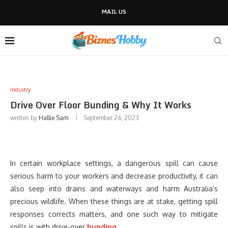
MAIL US
Industry
Drive Over Floor Bunding & Why It Works
written by
Hallie Sam
September 26, 2023
In certain workplace settings, a dangerous spill can cause
serious harm to your workers and decrease productivity, it can
also seep into drains and waterways and harm Australia’s
precious wildlife. When these things are at stake, getting spill
responses corrects matters, and one such way to mitigate
spills is with drive-over
bunding
.