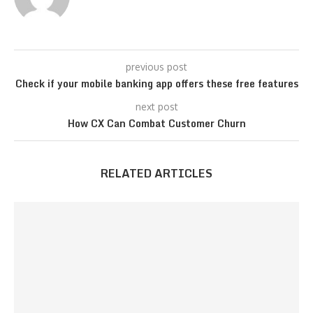
previous post
Check if your mobile banking app offers these free features
next post
How CX Can Combat Customer Churn
RELATED ARTICLES