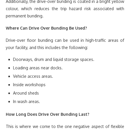
Additionally, the drive-over bunding is coated in a bright yellow
colour, which reduces the trip hazard risk associated with
permanent bunding.
Where Can Drive Over Bunding Be Used?
Drive-over floor bunding can be used in high-traffic areas of
your facility, and this includes the following:
Doorways, drum and liquid storage spaces.
Loading areas near docks.
Vehicle access areas.
Inside workshops
Around sheds
In wash areas.
How Long Does Drive Over Bunding Last?
This is where we come to the one negative aspect of flexible