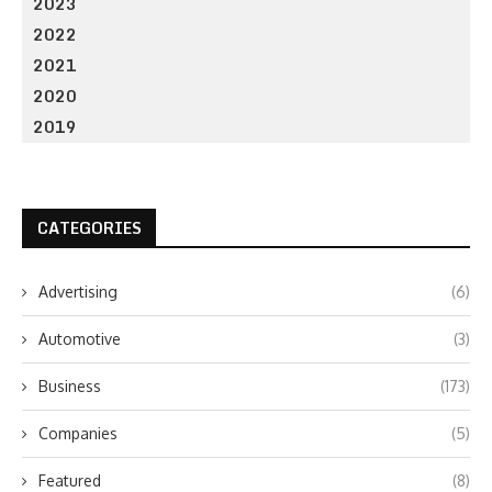
2023
2022
2021
2020
2019
CATEGORIES
Advertising
(6)
Automotive
(3)
Business
(173)
Companies
(5)
Featured
(8)