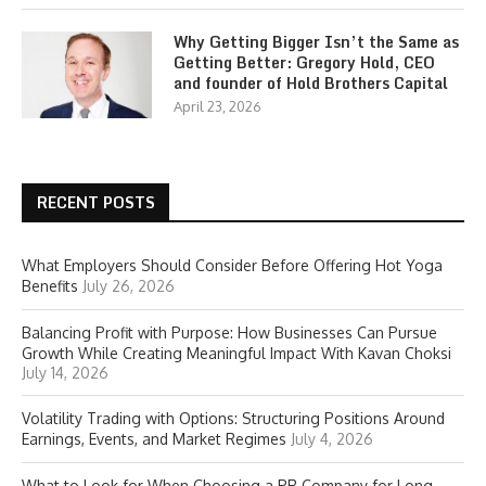
Why Getting Bigger Isn’t the Same as
Getting Better: Gregory Hold, CEO
and founder of Hold Brothers Capital
April 23, 2026
RECENT POSTS
What Employers Should Consider Before Offering Hot Yoga
Benefits
July 26, 2026
Balancing Profit with Purpose: How Businesses Can Pursue
Growth While Creating Meaningful Impact With Kavan Choksi
July 14, 2026
Volatility Trading with Options: Structuring Positions Around
Earnings, Events, and Market Regimes
July 4, 2026
What to Look for When Choosing a PR Company for Long-