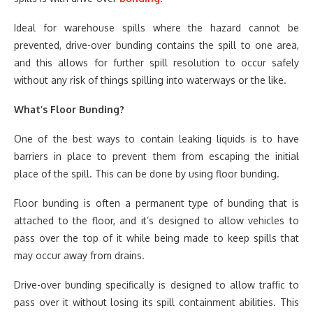
Ideal for warehouse spills where the hazard cannot be
prevented, drive-over bunding contains the spill to one area,
and this allows for further spill resolution to occur safely
without any risk of things spilling into waterways or the like.
What’s Floor Bunding?
One of the best ways to contain leaking liquids is to have
barriers in place to prevent them from escaping the initial
place of the spill. This can be done by using floor bunding.
Floor bunding is often a permanent type of bunding that is
attached to the floor, and it’s designed to allow vehicles to
pass over the top of it while being made to keep spills that
may occur away from drains.
Drive-over bunding specifically is designed to allow traffic to
pass over it without losing its spill containment abilities. This