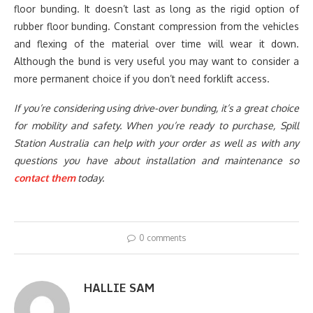
floor bunding. It doesn’t last as long as the rigid option of
rubber floor bunding. Constant compression from the vehicles
and flexing of the material over time will wear it down.
Although the bund is very useful you may want to consider a
more permanent choice if you don’t need forklift access.
If you’re considering using drive-over bunding, it’s a great choice
for mobility and safety. When you’re ready to purchase, Spill
Station Australia can help with your order as well as with any
questions you have about installation and maintenance so
contact them
today.
0 comments
HALLIE SAM