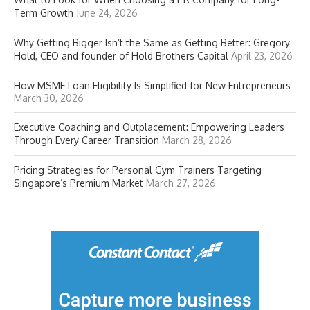
Term Growth
June 24, 2026
Why Getting Bigger Isn’t the Same as Getting Better: Gregory
Hold, CEO and founder of Hold Brothers Capital
April 23, 2026
How MSME Loan Eligibility Is Simplified for New Entrepreneurs
March 30, 2026
Executive Coaching and Outplacement: Empowering Leaders
Through Every Career Transition
March 28, 2026
Pricing Strategies for Personal Gym Trainers Targeting
Singapore’s Premium Market
March 27, 2026