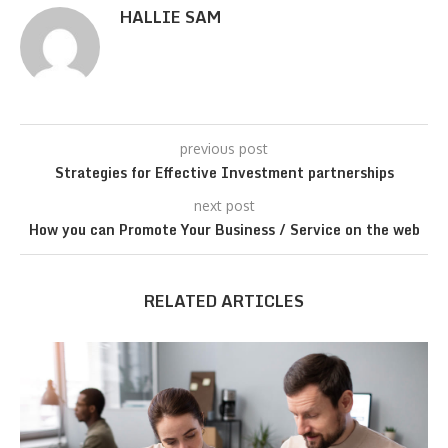
HALLIE SAM
previous post
Strategies for Effective Investment partnerships
next post
How you can Promote Your Business / Service on the web
RELATED ARTICLES