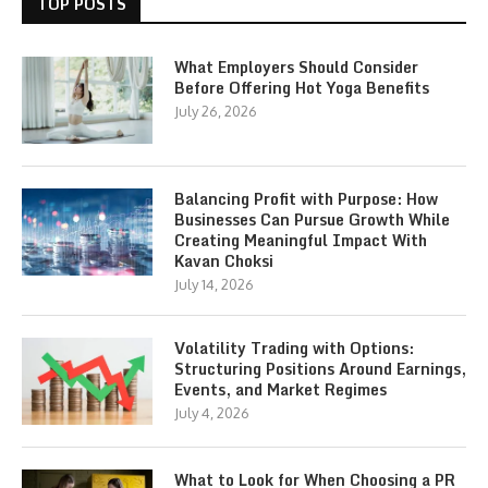
TOP POSTS
What Employers Should Consider
Before Offering Hot Yoga Benefits
July 26, 2026
Balancing Profit with Purpose: How
Businesses Can Pursue Growth While
Creating Meaningful Impact With
Kavan Choksi
July 14, 2026
Volatility Trading with Options:
Structuring Positions Around Earnings,
Events, and Market Regimes
July 4, 2026
What to Look for When Choosing a PR