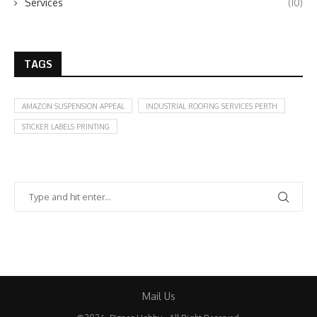
Services
(10)
TAGS
AMAZON SUSPENSION APPEAL
INDUSTRIAL ROOFING SERVICES PERTH
STICKER LABELS PRINTING
Mail Us