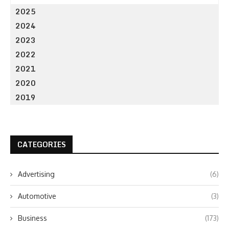
2025
2024
2023
2022
2021
2020
2019
CATEGORIES
Advertising
(6)
Automotive
(3)
Business
(173)