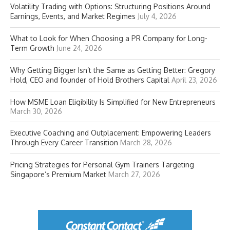
Volatility Trading with Options: Structuring Positions Around
Earnings, Events, and Market Regimes
July 4, 2026
What to Look for When Choosing a PR Company for Long-
Term Growth
June 24, 2026
Why Getting Bigger Isn’t the Same as Getting Better: Gregory
Hold, CEO and founder of Hold Brothers Capital
April 23, 2026
How MSME Loan Eligibility Is Simplified for New Entrepreneurs
March 30, 2026
Executive Coaching and Outplacement: Empowering Leaders
Through Every Career Transition
March 28, 2026
Pricing Strategies for Personal Gym Trainers Targeting
Singapore’s Premium Market
March 27, 2026