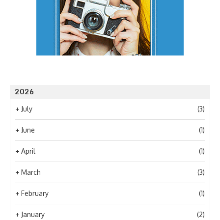
2026
+
July
(3)
+
June
(1)
+
April
(1)
+
March
(3)
+
February
(1)
+
January
(2)