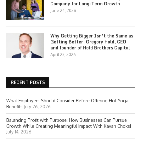
Company for Long-Term Growth
June 24, 2026
Why Getting Bigger Isn’t the Same as
Getting Better: Gregory Hold, CEO
and founder of Hold Brothers Capital
April 23, 2026
RECENT POSTS
What Employers Should Consider Before Offering Hot Yoga
Benefits
July 26, 2026
Balancing Profit with Purpose: How Businesses Can Pursue
Growth While Creating Meaningful Impact With Kavan Choksi
July 14, 2026