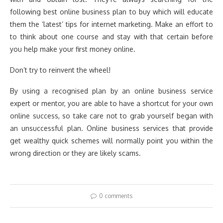
following best online business plan to buy which will educate
them the ‘latest’ tips for internet marketing. Make an effort to
to think about one course and stay with that certain before
you help make your first money online.
Don’t try to reinvent the wheel!
By using a recognised plan by an online business service
expert or mentor, you are able to have a shortcut for your own
online success, so take care not to grab yourself began with
an unsuccessful plan. Online business services that provide
get wealthy quick schemes will normally point you within the
wrong direction or they are likely scams.
0 comments