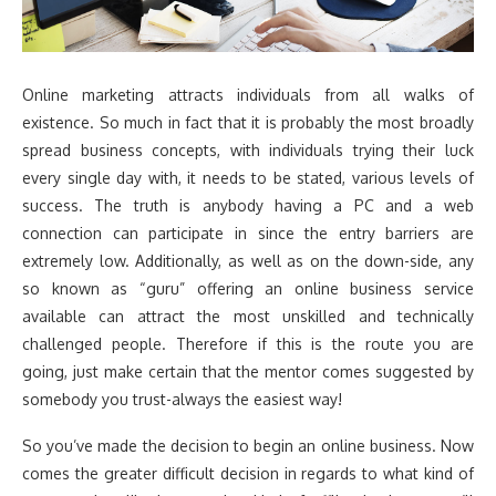
Online marketing attracts individuals from all walks of
existence. So much in fact that it is probably the most broadly
spread business concepts, with individuals trying their luck
every single day with, it needs to be stated, various levels of
success. The truth is anybody having a PC and a web
connection can participate in since the entry barriers are
extremely low. Additionally, as well as on the down-side, any
so known as “guru” offering an online business service
available can attract the most unskilled and technically
challenged people. Therefore if this is the route you are
going, just make certain that the mentor comes suggested by
somebody you trust-always the easiest way!
So you’ve made the decision to begin an online business. Now
comes the greater difficult decision in regards to what kind of