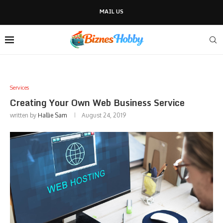
MAIL US
Services
Creating Your Own Web Business Service
written by
Hallie Sam
August 24, 2019