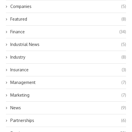
Companies
(5)
Featured
(8)
Finance
(34)
Industrial News
(5)
Industry
(8)
Insurance
(3)
Management
(7)
Marketing
(7)
News
(9)
Partnerships
(6)