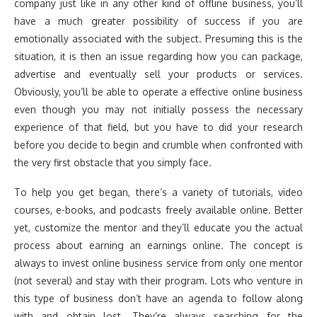
company just like in any other kind of offline business, you’ll
have a much greater possibility of success if you are
emotionally associated with the subject. Presuming this is the
situation, it is then an issue regarding how you can package,
advertise and eventually sell your products or services.
Obviously, you’ll be able to operate a effective online business
even though you may not initially possess the necessary
experience of that field, but you have to did your research
before you decide to begin and crumble when confronted with
the very first obstacle that you simply face.
To help you get began, there’s a variety of tutorials, video
courses, e-books, and podcasts freely available online. Better
yet, customize the mentor and they’ll educate you the actual
process about earning an earnings online. The concept is
always to invest online business service from only one mentor
(not several) and stay with their program. Lots who venture in
this type of business don’t have an agenda to follow along
with and obtain lost. They’re always searching for the