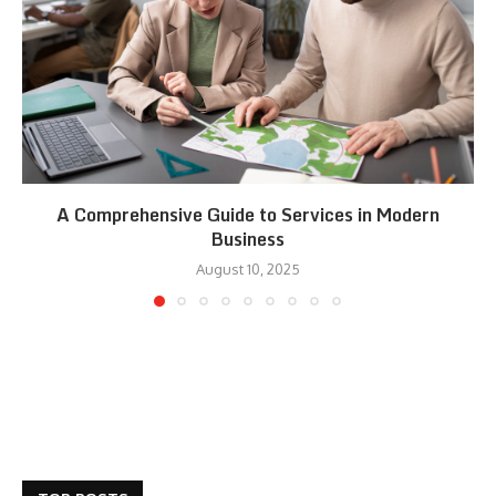
A Comprehensive Guide to Services in Modern
Business
August 10, 2025