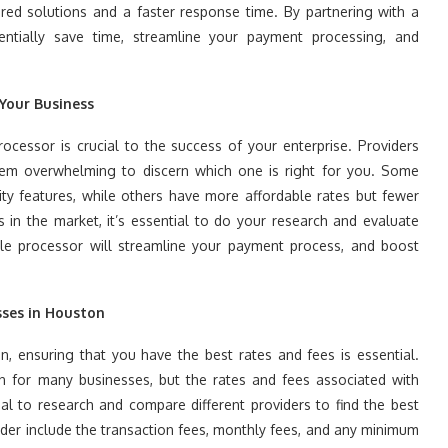
red solutions and a faster response time. By partnering with a
entially save time, streamline your payment processing, and
 Your Business
ocessor is crucial to the success of your enterprise. Providers
seem overwhelming to discern which one is right for you. Some
ty features, while others have more affordable rates but fewer
 in the market, it’s essential to do your research and evaluate
able processor will streamline your payment process, and boost
sses in Houston
, ensuring that you have the best rates and fees is essential.
for many businesses, but the rates and fees associated with
cial to research and compare different providers to find the best
ider include the transaction fees, monthly fees, and any minimum