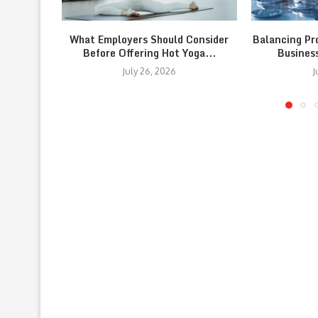
What Employers Should Consider
Balancing Pr
Before Offering Hot Yoga...
Busines
July 26, 2026
J