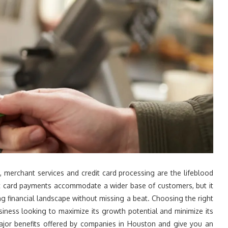
 merchant services and credit card processing are the lifeblood
pt card payments accommodate a wider base of customers, but it
g financial landscape without missing a beat. Choosing the right
siness looking to maximize its growth potential and minimize its
 major benefits offered by companies in Houston and give you an