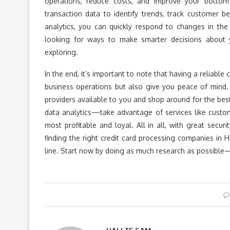
operations, reduce costs, and improve your bottom
transaction data to identify trends, track customer be
analytics, you can quickly respond to changes in the
looking for ways to make smarter decisions about yo
exploring.
In the end, it’s important to note that having a reliabl
business operations but also give you peace of mind.
providers available to you and shop around for the bes
data analytics—take advantage of services like custo
most profitable and loyal. All in all, with great secur
finding the right credit card processing companies in
line. Start now by doing as much research as possible—