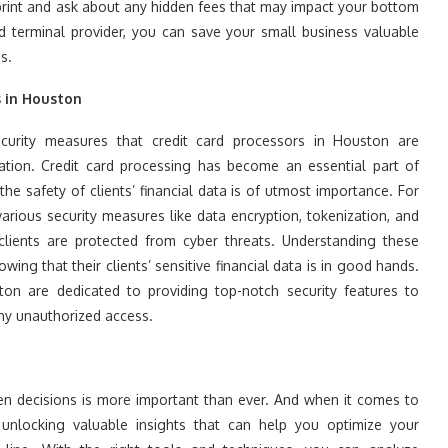
 print and ask about any hidden fees that may impact your bottom
rd terminal provider, you can save your small business valuable
s.
s in Houston
urity measures that credit card processors in Houston are
mation. Credit card processing has become an essential part of
he safety of clients’ financial data is of utmost importance. For
arious security measures like data encryption, tokenization, and
clients are protected from cyber threats. Understanding these
wing that their clients’ sensitive financial data is in good hands.
ton are dedicated to providing top-notch security features to
 any unauthorized access.
ven decisions is more important than ever. And when it comes to
o unlocking valuable insights that can help you optimize your