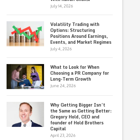
July 14, 2026
Volatility Trading with
Options: Structuring
Positions Around Earnings,
Events, and Market Regimes
July 4, 2026
What to Look for When
Choosing a PR Company for
Long-Term Growth
June 24, 2026
Why Getting Bigger Isn’t
the Same as Getting Better:
Gregory Hold, CEO and
founder of Hold Brothers
Capital
April 23, 2026