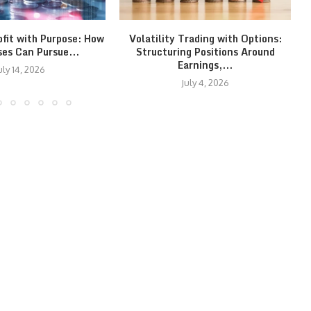
ofit with Purpose: How
Volatility Trading with Options:
ses Can Pursue...
Structuring Positions Around
Earnings,...
uly 14, 2026
July 4, 2026