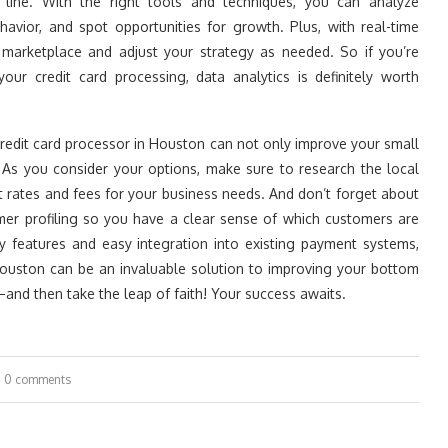
 line. With the right tools and techniques, you can analyze
havior, and spot opportunities for growth. Plus, with real-time
 marketplace and adjust your strategy as needed. So if you’re
ur credit card processing, data analytics is definitely worth
e credit card processor in Houston can not only improve your small
 As you consider your options, make sure to research the local
t rates and fees for your business needs. And don’t forget about
mer profiling so you have a clear sense of which customers are
ity features and easy integration into existing payment systems,
 Houston can be an invaluable solution to improving your bottom
and then take the leap of faith! Your success awaits.
0 comments