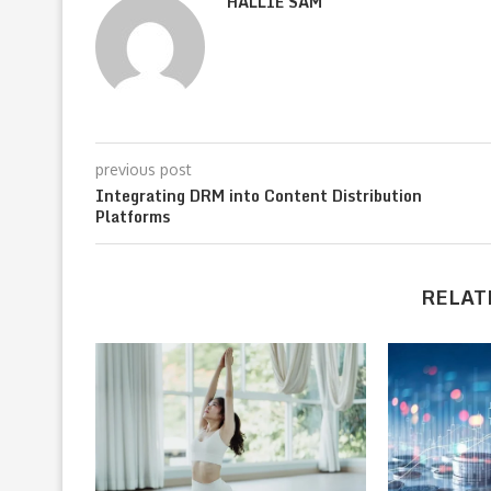
HALLIE SAM
previous post
Integrating DRM into Content Distribution
Platforms
RELAT