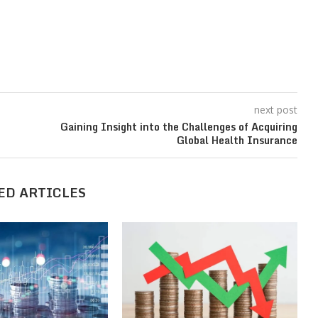
next post
Gaining Insight into the Challenges of Acquiring
Global Health Insurance
ED ARTICLES