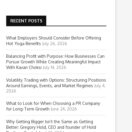
RECENT POSTS
What Employers Should Consider Before Offering
Hot Yoga Benefits
July 26, 2026
Balancing Profit with Purpose: How Businesses Can
Pursue Growth While Creating Meaningful Impact
With Kavan Choksi
July 14, 2026
Volatility Trading with Options: Structuring Positions
Around Earnings, Events, and Market Regimes
July 4,
2026
What to Look for When Choosing a PR Company
for Long-Term Growth
June 24, 2026
Why Getting Bigger Isn’t the Same as Getting
Better: Gregory Hold, CEO and founder of Hold