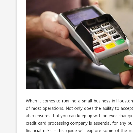
When it comes to running a small business in Houston,
of most operations. Not only does the ability to acce
also ensures that you can keep up with an ever-changin
credit card processing company is essential for any bu
financial risks – this guide will explore some of the