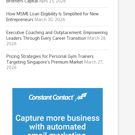
Brothers Capital
April 23, 2026
How MSME Loan Eligibility Is Simplified for New
Entrepreneurs
March 30, 2026
Executive Coaching and Outplacement: Empowering
Leaders Through Every Career Transition
March 28,
2026
Pricing Strategies for Personal Gym Trainers
Targeting Singapore’s Premium Market
March 27,
2026