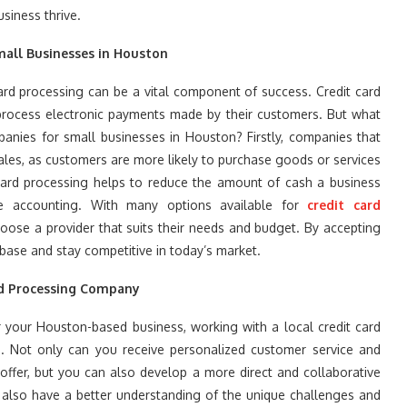
siness thrive.
mall Businesses in Houston
rd processing can be a vital component of success. Credit card
process electronic payments made by their customers. But what
panies for small businesses in Houston? Firstly, companies that
sales, as customers are more likely to purchase goods or services
t card processing helps to reduce the amount of cash a business
ne accounting. With many options available for
credit card
oose a provider that suits their needs and budget. By accepting
ase and stay competitive in today’s market.
rd Processing Company
 your Houston-based business, working with a local credit card
. Not only can you receive personalized customer service and
offer, but you can also develop a more direct and collaborative
 also have a better understanding of the unique challenges and