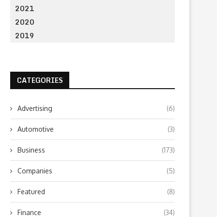
2021
2020
2019
CATEGORIES
Advertising
(6)
Automotive
(3)
Business
(173)
Companies
(5)
Featured
(8)
Finance
(34)