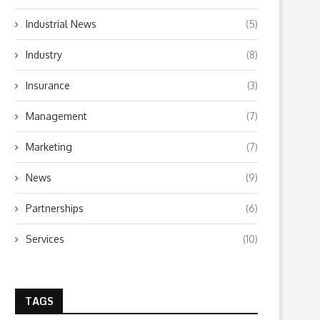
Industrial News
(5)
What to Look for When Choosing a
Why Getting Bigger Isn’t 
PR...
as Getting...
Industry
(8)
June 24, 2026
April 23, 2026
Insurance
(3)
Management
(7)
Marketing
(7)
News
(9)
Partnerships
(6)
Services
(10)
TAGS