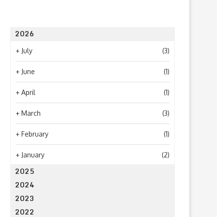
2026
+
July
(3)
+
June
(1)
+
April
(1)
+
March
(3)
+
February
(1)
+
January
(2)
2025
2024
2023
2022