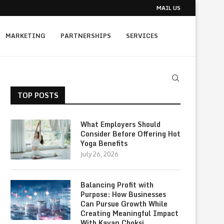
MAIL US
MARKETING
PARTNERSHIPS
SERVICES
TOP POSTS
What Employers Should
Consider Before Offering Hot
Yoga Benefits
July 26, 2026
Balancing Profit with
Purpose: How Businesses
Can Pursue Growth While
Creating Meaningful Impact
With Kavan Choksi