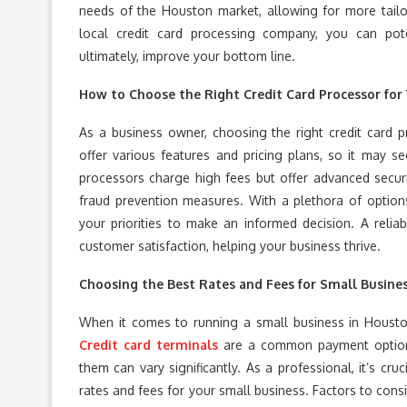
needs of the Houston market, allowing for more tailo
local credit card processing company, you can pot
ultimately, improve your bottom line.
How to Choose the Right Credit Card Processor for
As a business owner, choosing the right credit card pr
offer various features and pricing plans, so it may 
processors charge high fees but offer advanced securi
fraud prevention measures. With a plethora of options
your priorities to make an informed decision. A reli
customer satisfaction, helping your business thrive.
Choosing the Best Rates and Fees for Small Busine
When it comes to running a small business in Houston
Credit card terminals
are a common payment option 
them can vary significantly. As a professional, it’s cru
rates and fees for your small business. Factors to cons