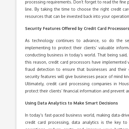
processing requirements. Don’t forget to read the fine
line. By taking the time to choose the right credit ca
resources that can be invested back into your operation
Security Features Offered by Credit Card Processor
As technology continues to advance, so do the sec
implementing to protect their clients’ valuable infor
conducting business in today’s world. That being said, t
this reason, credit card processors have implemented v
fraud detection to ensure that businesses and their 
security features will give businesses peace of mind kno
Ultimately, credit card processing companies in Hous
protect their clients’ financial information and prevent
Using Data Analytics to Make Smart Decisions
In today’s fast-paced business world, making data-dri
credit card processing, data analytics is the key t