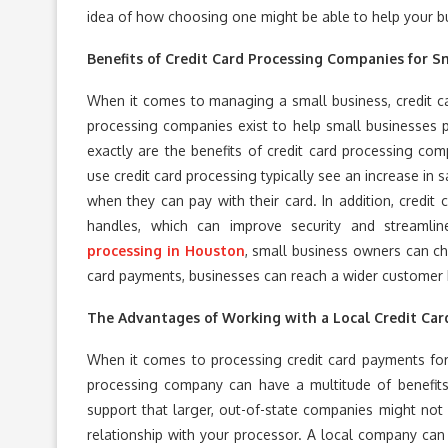
idea of how choosing one might be able to help your bu
Benefits of Credit Card Processing Companies for S
When it comes to managing a small business, credit ca
processing companies exist to help small businesses 
exactly are the benefits of credit card processing com
use credit card processing typically see an increase in 
when they can pay with their card. In addition, credi
handles, which can improve security and streamli
processing in Houston
, small business owners can ch
card payments, businesses can reach a wider customer b
The Advantages of Working with a Local Credit Ca
When it comes to processing credit card payments for
processing company can have a multitude of benefits
support that larger, out-of-state companies might not 
relationship with your processor. A local company can