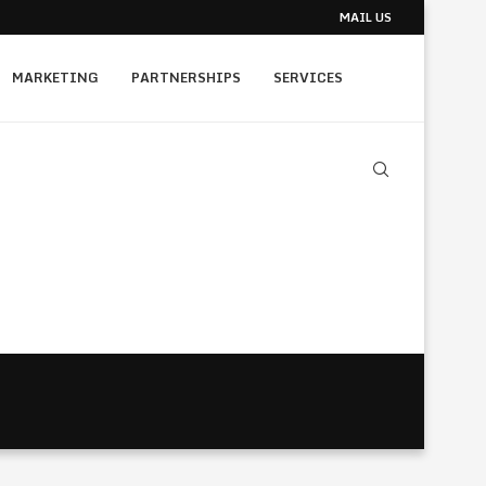
MAIL US
MARKETING
PARTNERSHIPS
SERVICES