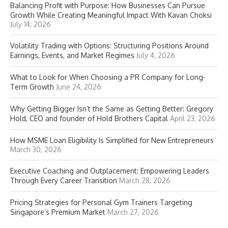
Balancing Profit with Purpose: How Businesses Can Pursue
Growth While Creating Meaningful Impact With Kavan Choksi
July 14, 2026
Volatility Trading with Options: Structuring Positions Around
Earnings, Events, and Market Regimes
July 4, 2026
What to Look for When Choosing a PR Company for Long-
Term Growth
June 24, 2026
Why Getting Bigger Isn’t the Same as Getting Better: Gregory
Hold, CEO and founder of Hold Brothers Capital
April 23, 2026
How MSME Loan Eligibility Is Simplified for New Entrepreneurs
March 30, 2026
Executive Coaching and Outplacement: Empowering Leaders
Through Every Career Transition
March 28, 2026
Pricing Strategies for Personal Gym Trainers Targeting
Singapore’s Premium Market
March 27, 2026