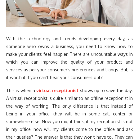
With the technology and trends developing every day, as
someone who owns a business, you need to know how to
make your clients feel happier. There are uncountable ways in
which you can improve the quality of your product and
services as per your consumer’s preferences and likings. But, is
it worth it if you can’t hear your consumers out?
This is when a
virtual receptionist
shows up to save the day.
A virtual receptionist is quite similar to an offline receptionist in
the way of working. The only difference is that instead of
being in your office, they will be in some call center or
somewhere else. Now you might think, if my receptionist is not
in my office, how will my clients come to the office and ask
their queries? The answer is that they won’t have to. They can