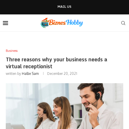
MAIL US
Business
Three reasons why your business needs a
virtual receptionist
written by
Hallie Sam
December 20, 2021