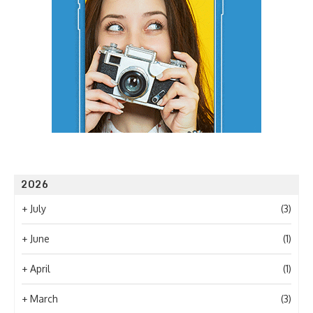
2026
+
July
(3)
+
June
(1)
+
April
(1)
+
March
(3)