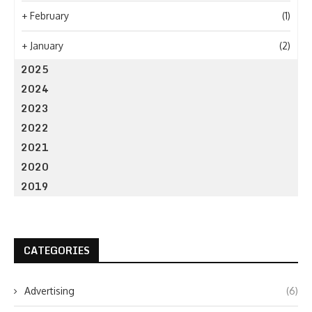
+
February
(1)
+
January
(2)
2025
2024
2023
2022
2021
2020
2019
CATEGORIES
Advertising
(6)