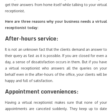
get their answers from home itself while talking to your virtual
receptionist.
Here are three reasons why your business needs a virtual
receptionist today:
After-hours service:
It is not an unknown fact that the clients demand an answer to
their query as fast as it is possible. If you are closed for even a
day, a sense of dissatisfaction occurs in them. But if you have
a virtual receptionist who answers all the queries on your
behalf even in the after-hours of the office, your clients will be
happy and full of satisfaction.
Appointment conveniences:
Having a virtual receptionist makes sure that none of your
appointments are canceled suddenly. They keep up to date