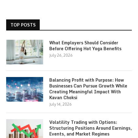
TOP POSTS
What Employers Should Consider
Before Offering Hot Yoga Benefits
July 26, 2026
Balancing Profit with Purpose: How
Businesses Can Pursue Growth While
Creating Meaningful Impact With
Kavan Choksi
July 14, 2026
Volatility Trading with Options:
Structuring Positions Around Earnings,
Events, and Market Regimes