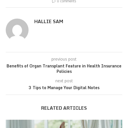
0 comments
HALLIE SAM
previous post
Benefits of Organ Transplant Feature in Health Insurance
Policies
next post
3 Tips to Manage Your Digital Notes
RELATED ARTICLES