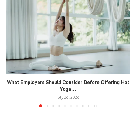
What Employers Should Consider Before Offering Hot
Yoga...
July 26, 2026