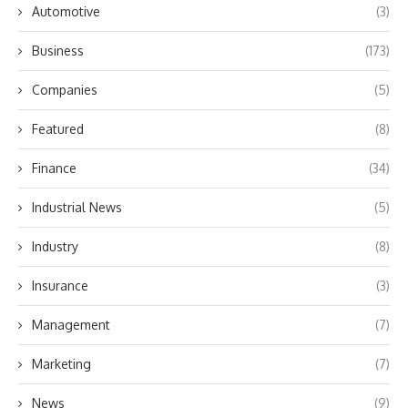
Automotive
(3)
Business
(173)
Companies
(5)
Featured
(8)
Finance
(34)
Industrial News
(5)
Industry
(8)
Insurance
(3)
Management
(7)
Marketing
(7)
News
(9)