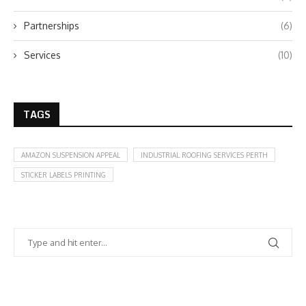
Partnerships
(6)
Services
(10)
TAGS
AMAZON SUSPENSION APPEAL
INDUSTRIAL ROOFING SERVICES PERTH
STICKER LABELS PRINTING