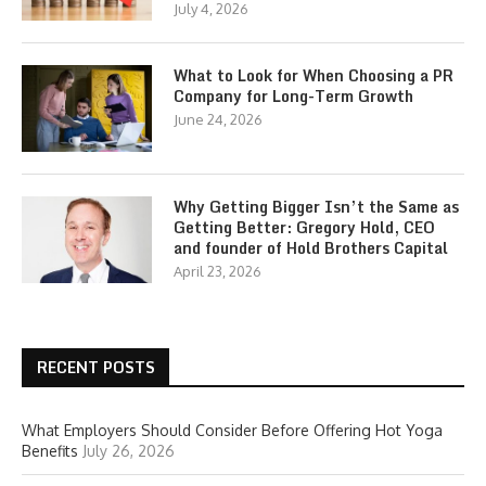
July 4, 2026
What to Look for When Choosing a PR
Company for Long-Term Growth
June 24, 2026
Why Getting Bigger Isn’t the Same as
Getting Better: Gregory Hold, CEO
and founder of Hold Brothers Capital
April 23, 2026
RECENT POSTS
What Employers Should Consider Before Offering Hot Yoga
Benefits
July 26, 2026