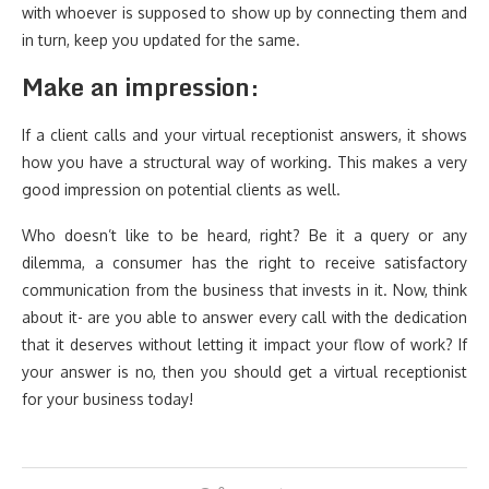
with whoever is supposed to show up by connecting them and
in turn, keep you updated for the same.
Make an impression:
If a client calls and your virtual receptionist answers, it shows
how you have a structural way of working. This makes a very
good impression on potential clients as well.
Who doesn’t like to be heard, right? Be it a query or any
dilemma, a consumer has the right to receive satisfactory
communication from the business that invests in it. Now, think
about it- are you able to answer every call with the dedication
that it deserves without letting it impact your flow of work? If
your answer is no, then you should get a virtual receptionist
for your business today!