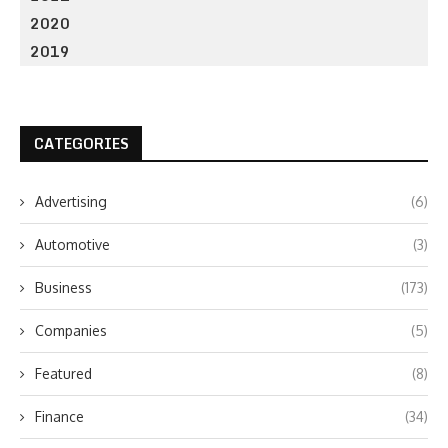
2020
2019
CATEGORIES
Advertising
(6)
Automotive
(3)
Business
(173)
Companies
(5)
Featured
(8)
Finance
(34)