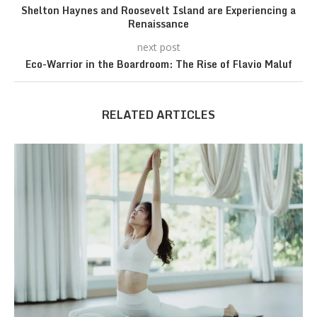
Shelton Haynes and Roosevelt Island are Experiencing a
Renaissance
next post
Eco-Warrior in the Boardroom: The Rise of Flavio Maluf
RELATED ARTICLES