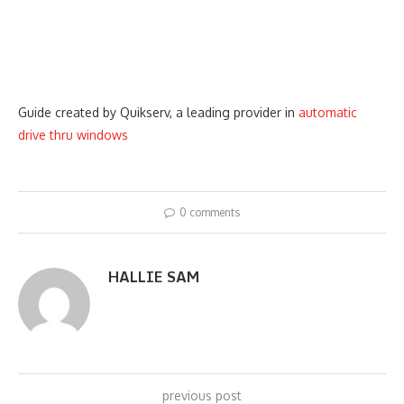
Guide created by Quikserv, a leading provider in
automatic
drive thru windows
0 comments
HALLIE SAM
previous post