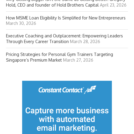
Hold, CEO and founder of Hold Brothers Capital
April 23, 2026
How MSME Loan Eligibility Is Simplified for New Entrepreneurs
March 30, 2026
Executive Coaching and Outplacement: Empowering Leaders
Through Every Career Transition
March 28, 2026
Pricing Strategies for Personal Gym Trainers Targeting
Singapore’s Premium Market
March 27, 2026