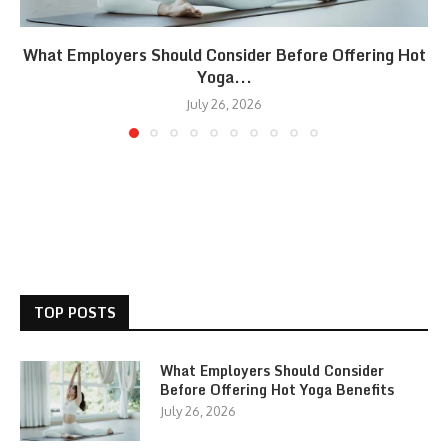
What Employers Should Consider Before Offering Hot
Yoga...
July 26, 2026
TOP POSTS
What Employers Should Consider
Before Offering Hot Yoga Benefits
July 26, 2026