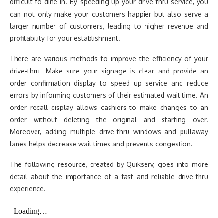
difficult to dine in. By speeding up your drive-thru service, you
can not only make your customers happier but also serve a
larger number of customers, leading to higher revenue and
profitability for your establishment.
There are various methods to improve the efficiency of your
drive-thru. Make sure your signage is clear and provide an
order confirmation display to speed up service and reduce
errors by informing customers of their estimated wait time. An
order recall display allows cashiers to make changes to an
order without deleting the original and starting over.
Moreover, adding multiple drive-thru windows and pullaway
lanes helps decrease wait times and prevents congestion.
The following resource, created by Quikserv, goes into more
detail about the importance of a fast and reliable drive-thru
experience.