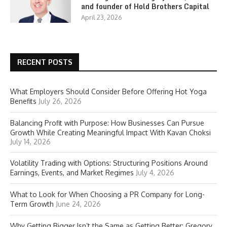
and founder of Hold Brothers Capital
April 23, 2026
RECENT POSTS
What Employers Should Consider Before Offering Hot Yoga
Benefits
July 26, 2026
Balancing Profit with Purpose: How Businesses Can Pursue
Growth While Creating Meaningful Impact With Kavan Choksi
July 14, 2026
Volatility Trading with Options: Structuring Positions Around
Earnings, Events, and Market Regimes
July 4, 2026
What to Look for When Choosing a PR Company for Long-
Term Growth
June 24, 2026
Why Getting Bigger Isn’t the Same as Getting Better: Gregory