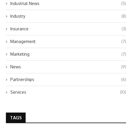
Industrial News
(5)
Industry
(8)
Insurance
(3)
Management
(7)
Marketing
(7)
News
(9)
Partnerships
(6)
Services
(10)
TAGS