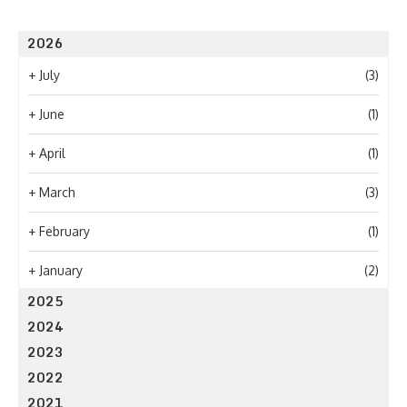
2026
+
July
(3)
+
June
(1)
+
April
(1)
+
March
(3)
+
February
(1)
+
January
(2)
2025
2024
2023
2022
2021