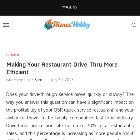
MAIL US
Business
Making Your Restaurant Drive-Thru More
Efficient
written by
Hallie Sam
July 20, 2023
Does your drive-through service move quickly or slowly? The
way you answer this question can have a significant impact on
the profitability of your QSR (quick-service restaurant) and your
ability to thrive in the highly competitive fast-food industry.
Drive-thrus are responsible for up to 70% of a restaurant’s
sales, and this percentage is increasing as more people find it