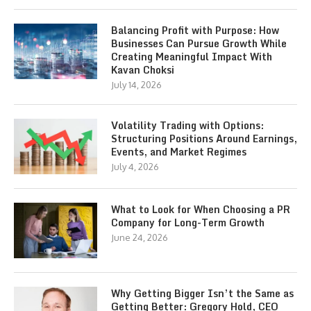
Balancing Profit with Purpose: How
Businesses Can Pursue Growth While
Creating Meaningful Impact With
Kavan Choksi
July 14, 2026
Volatility Trading with Options:
Structuring Positions Around Earnings,
Events, and Market Regimes
July 4, 2026
What to Look for When Choosing a PR
Company for Long-Term Growth
June 24, 2026
Why Getting Bigger Isn’t the Same as
Getting Better: Gregory Hold, CEO