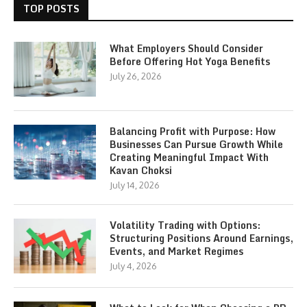
TOP POSTS
What Employers Should Consider
Before Offering Hot Yoga Benefits
July 26, 2026
Balancing Profit with Purpose: How
Businesses Can Pursue Growth While
Creating Meaningful Impact With
Kavan Choksi
July 14, 2026
Volatility Trading with Options:
Structuring Positions Around Earnings,
Events, and Market Regimes
July 4, 2026