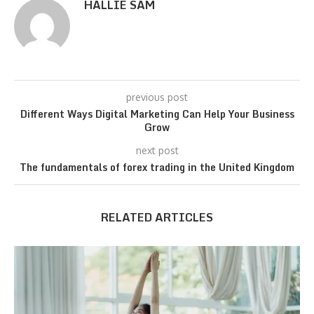
HALLIE SAM
previous post
Different Ways Digital Marketing Can Help Your Business
Grow
next post
The fundamentals of forex trading in the United Kingdom
RELATED ARTICLES