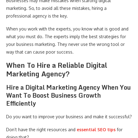
Businesses may make mistakes when starting digital
marketing. So, to avoid all these mistakes, hiring a
professional agency is the key.
When you work with the experts, you know what is good and
what you must do. The experts imply the best strategies for
your business marketing. They never use the wrong tool or
way that can cause poor success.
When To Hire a Reliable Digital
Marketing Agency?
Hire a Digital Marketing Agency When You
Want To Boost Business Growth
Efficiently
Do you want to improve your business and make it successful?
Don’t have the right resources and
essential SEO tips
for
doing that?