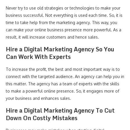
Never try to use old strategies or technologies to make your
business successful. Not everything is used each time. So, it is
time to take help from the marketing agency. This way, you
can make your online business presence more powerful. As a
result, it will increase customers and hence sales.
Hire a Digital Marketing Agency So You
Can Work With Experts
To increase the profit, the best and most important way is to
connect with the targeted audience. An agency can help you in
this matter. The agency has a team of experts with the skills
to make a powerful online presence. So, it engages more of
your business and enhances sales.
Hire a Digital Marketing Agency To Cut
Down On Costly Mistakes