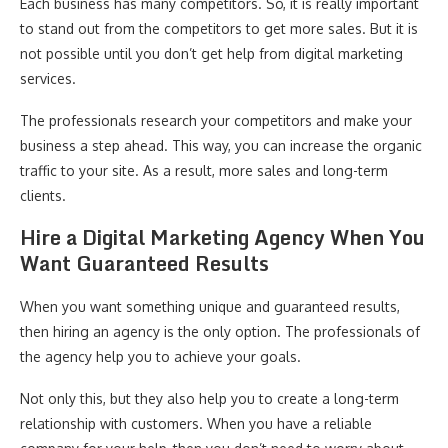
Each business has many competitors. So, it is really important
to stand out from the competitors to get more sales. But it is
not possible until you don’t get help from digital marketing
services.
The professionals research your competitors and make your
business a step ahead. This way, you can increase the organic
traffic to your site. As a result, more sales and long-term
clients.
Hire a Digital Marketing Agency When You
Want Guaranteed Results
When you want something unique and guaranteed results,
then hiring an agency is the only option. The professionals of
the agency help you to achieve your goals.
Not only this, but they also help you to create a long-term
relationship with customers. When you have a reliable