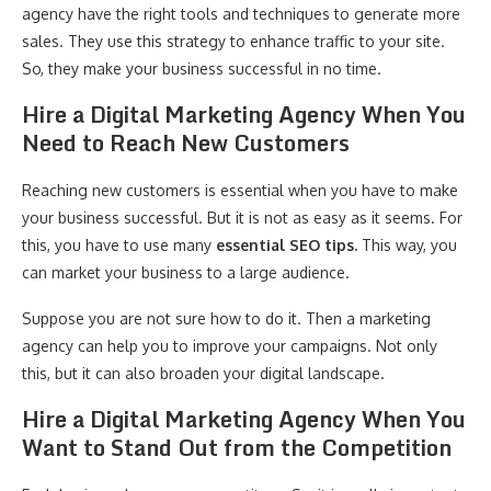
agency have the right tools and techniques to generate more
sales. They use this strategy to enhance traffic to your site.
So, they make your business successful in no time.
Hire a Digital Marketing Agency When You
Need to Reach New Customers
Reaching new customers is essential when you have to make
your business successful. But it is not as easy as it seems. For
this, you have to use many
essential SEO tips.
This way, you
can market your business to a large audience.
Suppose you are not sure how to do it. Then a marketing
agency can help you to improve your campaigns. Not only
this, but it can also broaden your digital landscape.
Hire a Digital Marketing Agency When You
Want to Stand Out from the Competition