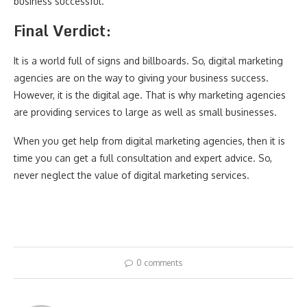
business successful.
Final Verdict:
It is a world full of signs and billboards. So, digital marketing
agencies are on the way to giving your business success.
However, it is the digital age. That is why marketing agencies
are providing services to large as well as small businesses.
When you get help from digital marketing agencies, then it is
time you can get a full consultation and expert advice. So,
never neglect the value of digital marketing services.
0 comments