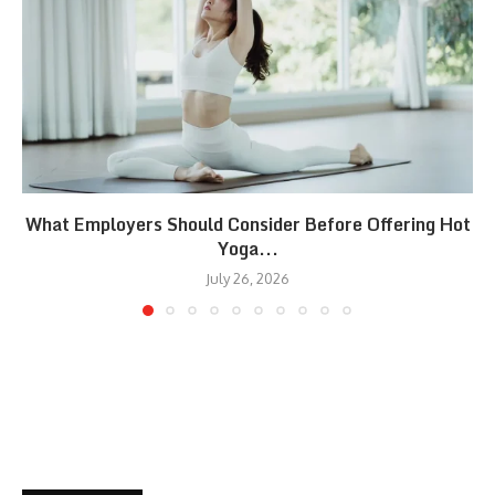
What Employers Should Consider Before Offering Hot
Yoga...
July 26, 2026