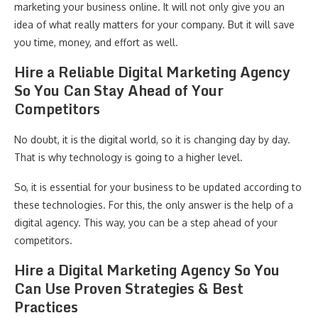
marketing your business online. It will not only give you an
idea of what really matters for your company. But it will save
you time, money, and effort as well.
Hire a Reliable Digital Marketing Agency
So You Can Stay Ahead of Your
Competitors
No doubt, it is the digital world, so it is changing day by day.
That is why technology is going to a higher level.
So, it is essential for your business to be updated according to
these technologies. For this, the only answer is the help of a
digital agency. This way, you can be a step ahead of your
competitors.
Hire a Digital Marketing Agency So You
Can Use Proven Strategies & Best
Practices