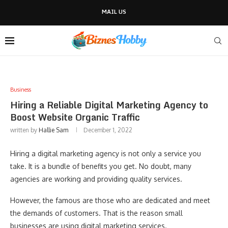
MAIL US
Business
Hiring a Reliable Digital Marketing Agency to
Boost Website Organic Traffic
written by
Hallie Sam
December 1, 2022
Hiring a digital marketing agency is not only a service you
take. It is a bundle of benefits you get. No doubt, many
agencies are working and providing quality services.
However, the famous are those who are dedicated and meet
the demands of customers. That is the reason small
businesses are using digital marketing services.