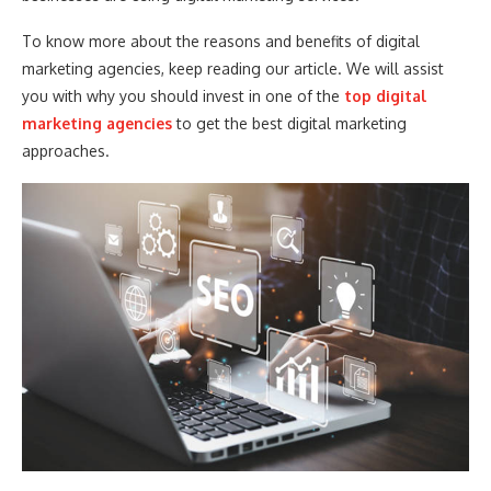
To know more about the reasons and benefits of digital
marketing agencies, keep reading our article. We will assist
you with why you should invest in one of the
top digital
marketing agencies
to get the best digital marketing
approaches.