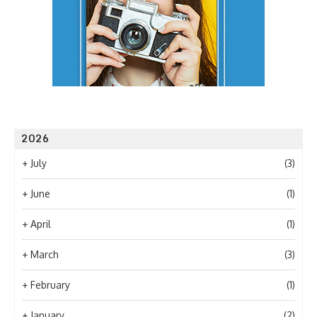
2026
+
July
(3)
+
June
(1)
+
April
(1)
+
March
(3)
+
February
(1)
+
January
(2)