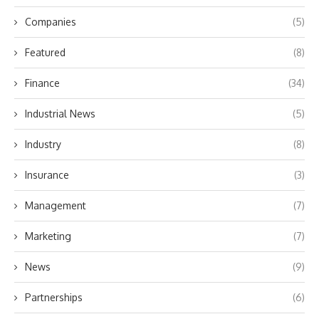
Companies
(5)
Featured
(8)
Finance
(34)
Industrial News
(5)
Industry
(8)
Insurance
(3)
Management
(7)
Marketing
(7)
News
(9)
Partnerships
(6)