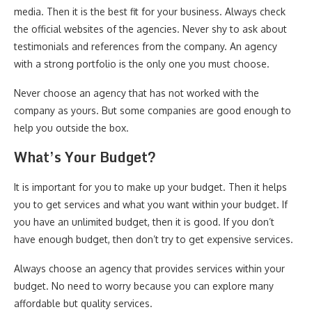
media. Then it is the best fit for your business. Always check
the official websites of the agencies. Never shy to ask about
testimonials and references from the company. An agency
with a strong portfolio is the only one you must choose.
Never choose an agency that has not worked with the
company as yours. But some companies are good enough to
help you outside the box.
What’s Your Budget?
It is important for you to make up your budget. Then it helps
you to get services and what you want within your budget. If
you have an unlimited budget, then it is good. If you don’t
have enough budget, then don’t try to get expensive services.
Always choose an agency that provides services within your
budget. No need to worry because you can explore many
affordable but quality services.