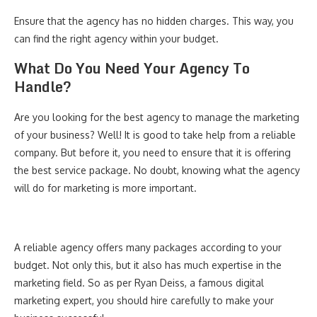
Ensure that the agency has no hidden charges. This way, you
can find the right agency within your budget.
What Do You Need Your Agency To
Handle?
Are you looking for the best agency to manage the marketing
of your business? Well! It is good to take help from a reliable
company. But before it, you need to ensure that it is offering
the best service package. No doubt, knowing what the agency
will do for marketing is more important.
A reliable agency offers many packages according to your
budget. Not only this, but it also has much expertise in the
marketing field. So as per Ryan Deiss, a famous digital
marketing expert, you should hire carefully to make your