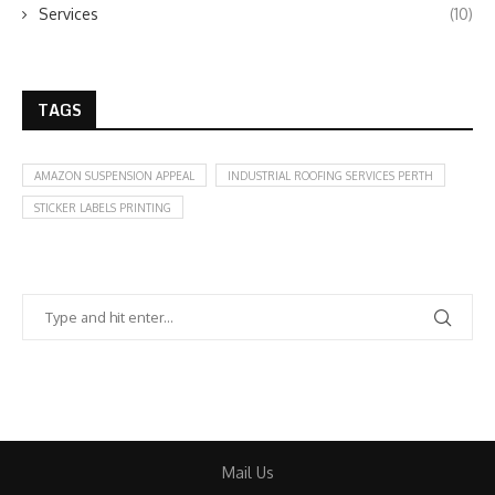
Services
(10)
TAGS
AMAZON SUSPENSION APPEAL
INDUSTRIAL ROOFING SERVICES PERTH
STICKER LABELS PRINTING
Mail Us