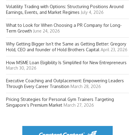
Volatility Trading with Options: Structuring Positions Around
Earnings, Events, and Market Regimes
July 4, 2026
What to Look for When Choosing a PR Company for Long-
Term Growth
June 24, 2026
Why Getting Bigger Isn’t the Same as Getting Better: Gregory
Hold, CEO and founder of Hold Brothers Capital
April 23, 2026
How MSME Loan Eligibility Is Simplified for New Entrepreneurs
March 30, 2026
Executive Coaching and Outplacement: Empowering Leaders
Through Every Career Transition
March 28, 2026
Pricing Strategies for Personal Gym Trainers Targeting
Singapore’s Premium Market
March 27, 2026