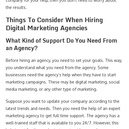
company for your help, then you don’t need to worry about
the results.
Things To Consider When Hiring
Digital Marketing Agencies
What Kind of Support Do You Need From
an Agency?
Before hiring an agency, you need to set your goals. This way,
you understand what you need from the agency. Some
businesses need the agency’s help when they have to start
marketing campaigns. These may be digital marketing, social
media marketing, or any other type of marketing.
Suppose you want to update your company according to the
latest trends and needs. Then you need the help of an expert
marketing agency to get full-time support. The agency has a
well-trained staff that is available to you 24/7. However, this