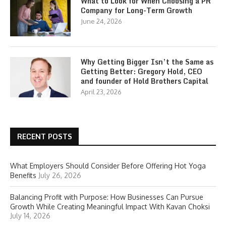
What to Look for When Choosing a PR
Company for Long-Term Growth
June 24, 2026
Why Getting Bigger Isn’t the Same as
Getting Better: Gregory Hold, CEO
and founder of Hold Brothers Capital
April 23, 2026
RECENT POSTS
What Employers Should Consider Before Offering Hot Yoga
Benefits
July 26, 2026
Balancing Profit with Purpose: How Businesses Can Pursue
Growth While Creating Meaningful Impact With Kavan Choksi
July 14, 2026