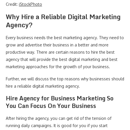
Credit:
iStockPhoto
Why Hire a Reliable Digital Marketing
Agency?
Every business needs the best marketing agency. They need to
grow and advertise their business in a better and more
productive way. There are certain reasons to hire the best
agency that will provide the best digital marketing and best
marketing approaches for the growth of your business.
Further, we will discuss the top reasons why businesses should
hire a reliable digital marketing agency.
Hire Agency for Business Marketing So
You Can Focus On Your Business
After hiring the agency, you can get rid of the tension of
running daily campaigns. It is good for you if you start