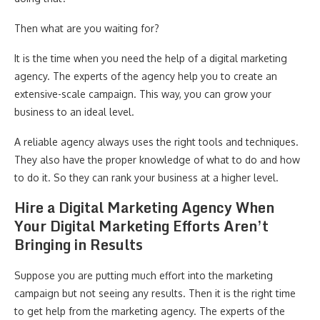
Then what are you waiting for?
It is the time when you need the help of a digital marketing
agency. The experts of the agency help you to create an
extensive-scale campaign. This way, you can grow your
business to an ideal level.
A reliable agency always uses the right tools and techniques.
They also have the proper knowledge of what to do and how
to do it. So they can rank your business at a higher level.
Hire a Digital Marketing Agency When
Your Digital Marketing Efforts Aren’t
Bringing in Results
Suppose you are putting much effort into the marketing
campaign but not seeing any results. Then it is the right time
to get help from the marketing agency. The experts of the