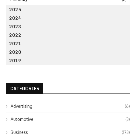
2025
2024
2023
2022
2021
2020
2019
CATEGORIES
Advertising
(6)
Automotive
(3)
Business
(173)