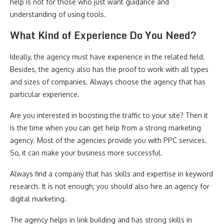
help is not for those who just want guidance and
understanding of using tools.
What Kind of Experience Do You Need?
Ideally, the agency must have experience in the related field.
Besides, the agency also has the proof to work with all types
and sizes of companies. Always choose the agency that has
particular experience.
Are you interested in boosting the traffic to your site? Then it
is the time when you can get help from a strong marketing
agency. Most of the agencies provide you with PPC services.
So, it can make your business more successful.
Always find a company that has skills and expertise in keyword
research. It is not enough; you should also hire an agency for
digital marketing.
The agency helps in link building and has strong skills in