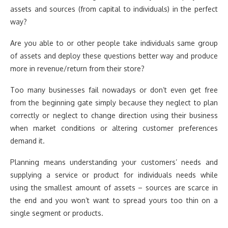
assets and sources (from capital to individuals) in the perfect
way?
Are you able to or other people take individuals same group
of assets and deploy these questions better way and produce
more in revenue/return from their store?
Too many businesses fail nowadays or don’t even get free
from the beginning gate simply because they neglect to plan
correctly or neglect to change direction using their business
when market conditions or altering customer preferences
demand it.
Planning means understanding your customers’ needs and
supplying a service or product for individuals needs while
using the smallest amount of assets – sources are scarce in
the end and you won’t want to spread yours too thin on a
single segment or products.