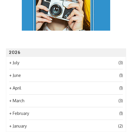
2026
+
July
(3)
+
June
(1)
+
April
(1)
+
March
(3)
+
February
(1)
+
January
(2)