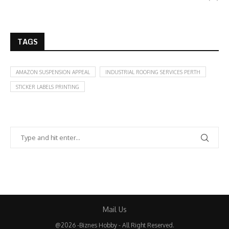
TAGS
AMAZON SUSPENSION APPEAL
INDUSTRIAL ROOFING SERVICES PERTH
STICKER LABELS PRINTING
Mail Us
@2026 -Biznes Hobby - All Right Reserved.