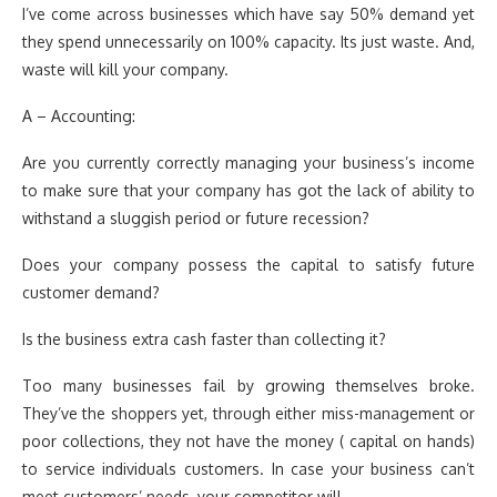
I’ve come across businesses which have say 50% demand yet
they spend unnecessarily on 100% capacity. Its just waste. And,
waste will kill your company.
A – Accounting:
Are you currently correctly managing your business’s income
to make sure that your company has got the lack of ability to
withstand a sluggish period or future recession?
Does your company possess the capital to satisfy future
customer demand?
Is the business extra cash faster than collecting it?
Too many businesses fail by growing themselves broke.
They’ve the shoppers yet, through either miss-management or
poor collections, they not have the money ( capital on hands)
to service individuals customers. In case your business can’t
meet customers’ needs, your competitor will.