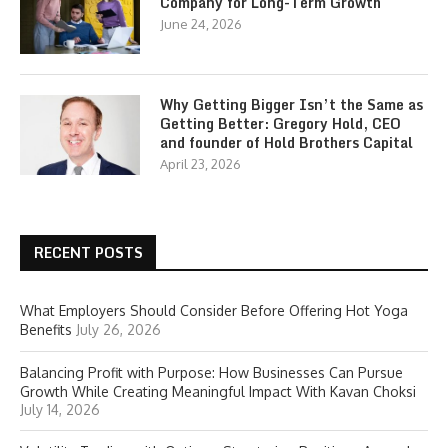
Company for Long-Term Growth
June 24, 2026
Why Getting Bigger Isn’t the Same as
Getting Better: Gregory Hold, CEO
and founder of Hold Brothers Capital
April 23, 2026
RECENT POSTS
What Employers Should Consider Before Offering Hot Yoga
Benefits
July 26, 2026
Balancing Profit with Purpose: How Businesses Can Pursue
Growth While Creating Meaningful Impact With Kavan Choksi
July 14, 2026