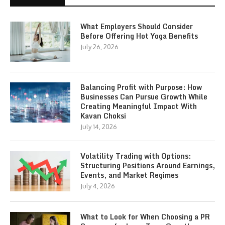
What Employers Should Consider
Before Offering Hot Yoga Benefits
July 26, 2026
Balancing Profit with Purpose: How
Businesses Can Pursue Growth While
Creating Meaningful Impact With
Kavan Choksi
July 14, 2026
Volatility Trading with Options:
Structuring Positions Around Earnings,
Events, and Market Regimes
July 4, 2026
What to Look for When Choosing a PR