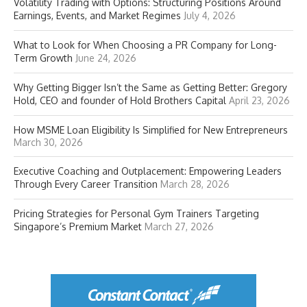
Volatility Trading with Options: Structuring Positions Around
Earnings, Events, and Market Regimes
July 4, 2026
What to Look for When Choosing a PR Company for Long-
Term Growth
June 24, 2026
Why Getting Bigger Isn’t the Same as Getting Better: Gregory
Hold, CEO and founder of Hold Brothers Capital
April 23, 2026
How MSME Loan Eligibility Is Simplified for New Entrepreneurs
March 30, 2026
Executive Coaching and Outplacement: Empowering Leaders
Through Every Career Transition
March 28, 2026
Pricing Strategies for Personal Gym Trainers Targeting
Singapore’s Premium Market
March 27, 2026