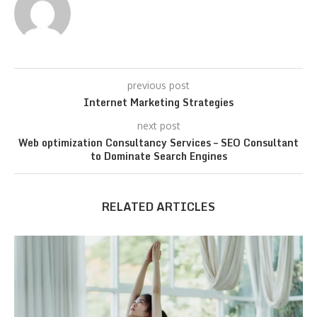
previous post
Internet Marketing Strategies
next post
Web optimization Consultancy Services – SEO Consultant
to Dominate Search Engines
RELATED ARTICLES