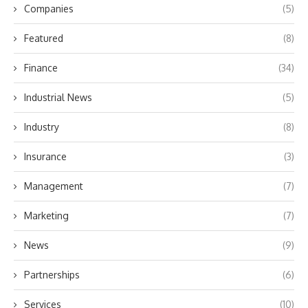
Companies
(5)
Featured
(8)
Finance
(34)
Industrial News
(5)
Industry
(8)
Insurance
(3)
Management
(7)
Marketing
(7)
News
(9)
Partnerships
(6)
Services
(10)