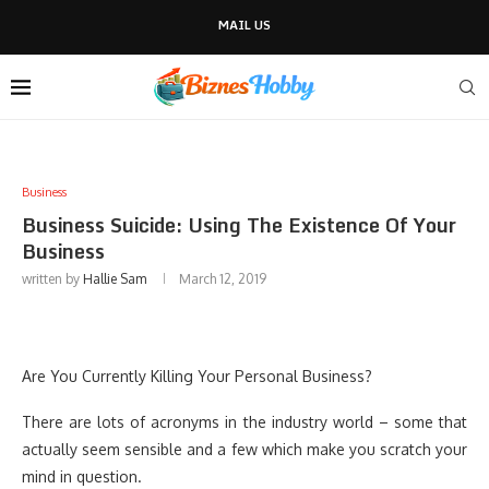
MAIL US
Business
Business Suicide: Using The Existence Of Your
Business
written by
Hallie Sam
March 12, 2019
Are You Currently Killing Your Personal Business?
There are lots of acronyms in the industry world – some that
actually seem sensible and a few which make you scratch your
mind in question.