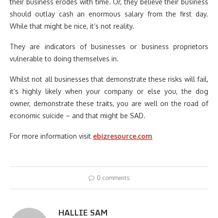
their business erodes with time. Or, they believe their business
should outlay cash an enormous salary from the first day.
While that might be nice, it’s not reality.
They are indicators of businesses or business proprietors
vulnerable to doing themselves in.
Whilst not all businesses that demonstrate these risks will fail,
it’s highly likely when your company or else you, the dog
owner, demonstrate these traits, you are well on the road of
economic suicide – and that might be SAD.
For more information visit
ebizresource.com
0 comments
HALLIE SAM