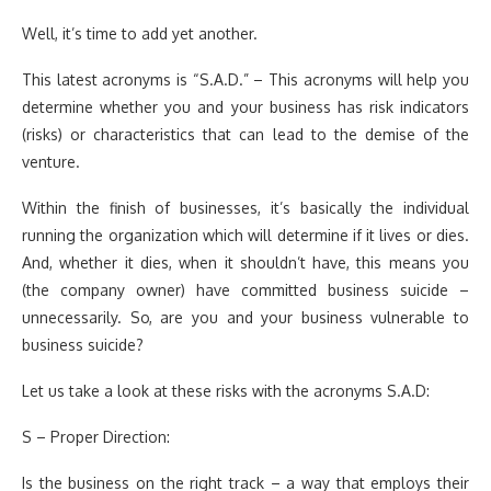
Well, it’s time to add yet another.
This latest acronyms is “S.A.D.” – This acronyms will help you
determine whether you and your business has risk indicators
(risks) or characteristics that can lead to the demise of the
venture.
Within the finish of businesses, it’s basically the individual
running the organization which will determine if it lives or dies.
And, whether it dies, when it shouldn’t have, this means you
(the company owner) have committed business suicide –
unnecessarily. So, are you and your business vulnerable to
business suicide?
Let us take a look at these risks with the acronyms S.A.D:
S – Proper Direction:
Is the business on the right track – a way that employs their