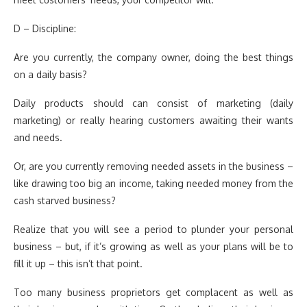
D – Discipline:
Are you currently, the company owner, doing the best things
on a daily basis?
Daily products should can consist of marketing (daily
marketing) or really hearing customers awaiting their wants
and needs.
Or, are you currently removing needed assets in the business –
like drawing too big an income, taking needed money from the
cash starved business?
Realize that you will see a period to plunder your personal
business – but, if it’s growing as well as your plans will be to
fill it up – this isn’t that point.
Too many business proprietors get complacent as well as