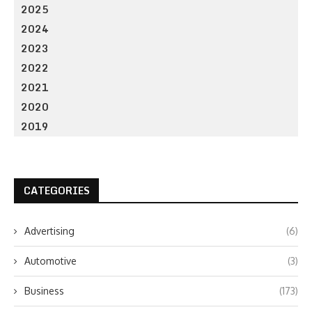
2025
2024
2023
2022
2021
2020
2019
CATEGORIES
Advertising
(6)
Automotive
(3)
Business
(173)