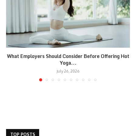
What Employers Should Consider Before Offering Hot
Yoga...
July 26, 2026
TOP POSTS