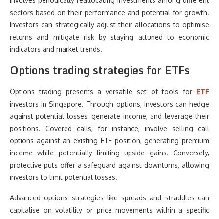
involves periodically reallocating investments among different
sectors based on their performance and potential for growth.
Investors can strategically adjust their allocations to optimise
returns and mitigate risk by staying attuned to economic
indicators and market trends.
Options trading strategies for ETFs
Options trading presents a versatile set of tools for
ETF
investors in Singapore. Through options, investors can hedge
against potential losses, generate income, and leverage their
positions. Covered calls, for instance, involve selling call
options against an existing ETF position, generating premium
income while potentially limiting upside gains. Conversely,
protective puts offer a safeguard against downturns, allowing
investors to limit potential losses.
Advanced options strategies like spreads and straddles can
capitalise on volatility or price movements within a specific