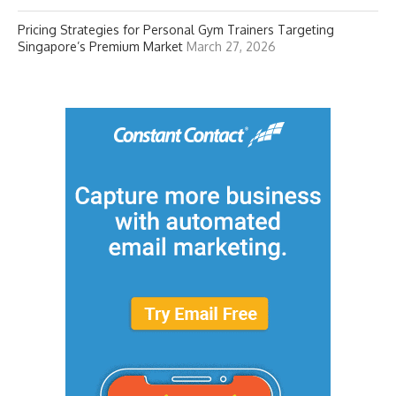
Pricing Strategies for Personal Gym Trainers Targeting
Singapore’s Premium Market
March 27, 2026