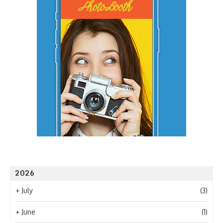
2026
+
July
(3)
+
June
(1)