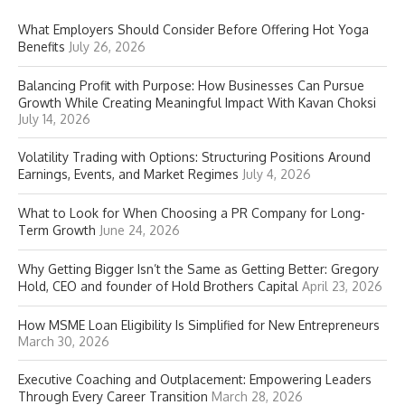
What Employers Should Consider Before Offering Hot Yoga
Benefits
July 26, 2026
Balancing Profit with Purpose: How Businesses Can Pursue
Growth While Creating Meaningful Impact With Kavan Choksi
July 14, 2026
Volatility Trading with Options: Structuring Positions Around
Earnings, Events, and Market Regimes
July 4, 2026
What to Look for When Choosing a PR Company for Long-
Term Growth
June 24, 2026
Why Getting Bigger Isn’t the Same as Getting Better: Gregory
Hold, CEO and founder of Hold Brothers Capital
April 23, 2026
How MSME Loan Eligibility Is Simplified for New Entrepreneurs
March 30, 2026
Executive Coaching and Outplacement: Empowering Leaders
Through Every Career Transition
March 28, 2026