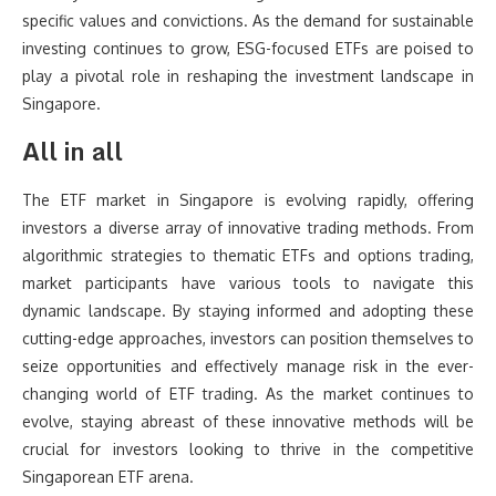
specific values and convictions. As the demand for sustainable
investing continues to grow, ESG-focused ETFs are poised to
play a pivotal role in reshaping the investment landscape in
Singapore.
All in all
The ETF market in Singapore is evolving rapidly, offering
investors a diverse array of innovative trading methods. From
algorithmic strategies to thematic ETFs and options trading,
market participants have various tools to navigate this
dynamic landscape. By staying informed and adopting these
cutting-edge approaches, investors can position themselves to
seize opportunities and effectively manage risk in the ever-
changing world of ETF trading. As the market continues to
evolve, staying abreast of these innovative methods will be
crucial for investors looking to thrive in the competitive
Singaporean ETF arena.