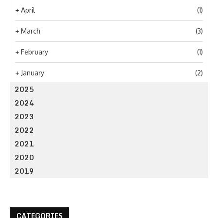
+
April
(1)
+
March
(3)
+
February
(1)
+
January
(2)
2025
2024
2023
2022
2021
2020
2019
CATEGORIES