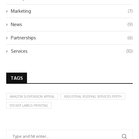
Marketing
(7)
News
(9)
Partnerships
(6)
Services
(10)
TAGS
AMAZON SUSPENSION APPEAL
INDUSTRIAL ROOFING SERVICES PERTH
STICKER LABELS PRINTING