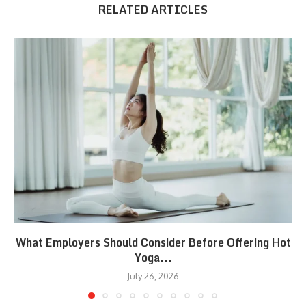
RELATED ARTICLES
What Employers Should Consider Before Offering Hot
Yoga...
July 26, 2026