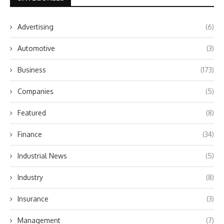
Advertising
(6)
Automotive
(3)
Business
(173)
Companies
(5)
Featured
(8)
Finance
(34)
Industrial News
(5)
Industry
(8)
Insurance
(3)
Management
(7)