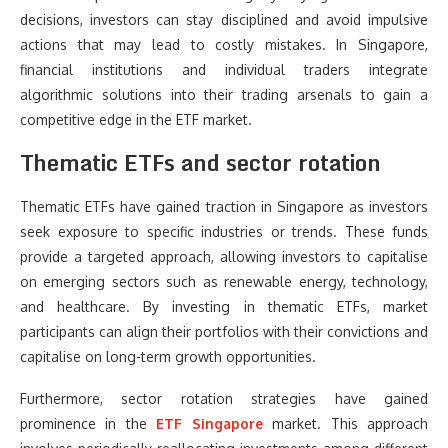
decisions, investors can stay disciplined and avoid impulsive
actions that may lead to costly mistakes. In Singapore,
financial institutions and individual traders integrate
algorithmic solutions into their trading arsenals to gain a
competitive edge in the ETF market.
Thematic ETFs and sector rotation
Thematic ETFs have gained traction in Singapore as investors
seek exposure to specific industries or trends. These funds
provide a targeted approach, allowing investors to capitalise
on emerging sectors such as renewable energy, technology,
and healthcare. By investing in thematic ETFs, market
participants can align their portfolios with their convictions and
capitalise on long-term growth opportunities.
Furthermore, sector rotation strategies have gained
prominence in the
ETF Singapore
market. This approach