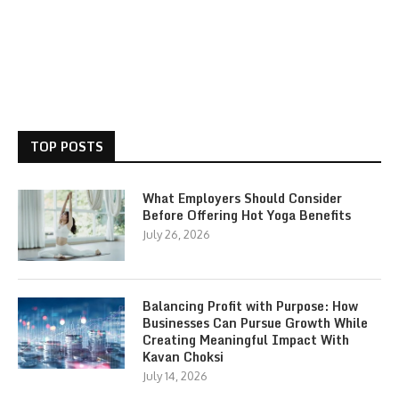
TOP POSTS
What Employers Should Consider
Before Offering Hot Yoga Benefits
July 26, 2026
Balancing Profit with Purpose: How
Businesses Can Pursue Growth While
Creating Meaningful Impact With
Kavan Choksi
July 14, 2026