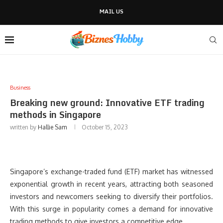
MAIL US
Business
Breaking new ground: Innovative ETF trading
methods in Singapore
written by
Hallie Sam
October 15, 2023
Singapore’s exchange-traded fund (ETF) market has witnessed
exponential growth in recent years, attracting both seasoned
investors and newcomers seeking to diversify their portfolios.
With this surge in popularity comes a demand for innovative
trading methods to give investors a competitive edge.