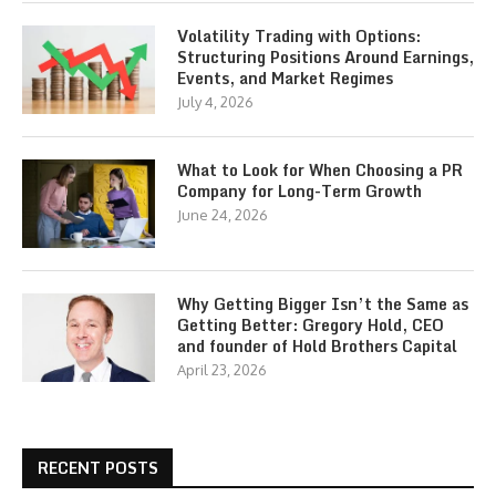
Volatility Trading with Options:
Structuring Positions Around Earnings,
Events, and Market Regimes
July 4, 2026
What to Look for When Choosing a PR
Company for Long-Term Growth
June 24, 2026
Why Getting Bigger Isn’t the Same as
Getting Better: Gregory Hold, CEO
and founder of Hold Brothers Capital
April 23, 2026
RECENT POSTS