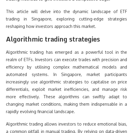
This article will delve into the dynamic landscape of ETF
trading in Singapore, exploring cutting-edge strategies
reshaping how investors approach this market.
Algorithmic trading strategies
Algorithmic trading has emerged as a powerful tool in the
realm of ETFs. Investors can execute trades with precision and
efficiency by utilising complex mathematical models and
automated systems. In Singapore, market participants
increasingly use algorithmic strategies to capitalise on price
differentials, exploit market inefficiencies, and manage risk
more effectively. These algorithms can swiftly adapt to
changing market conditions, making them indispensable in a
rapidly evolving financial landscape.
Algorithmic trading allows investors to reduce emotional bias,
a common pitfall in manual trading. By relying on data-driven