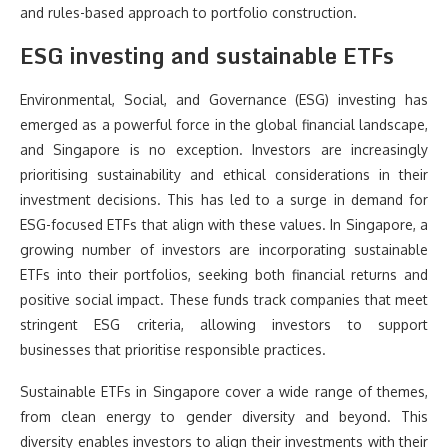
and rules-based approach to portfolio construction.
ESG investing and sustainable ETFs
Environmental, Social, and Governance (ESG) investing has
emerged as a powerful force in the global financial landscape,
and Singapore is no exception. Investors are increasingly
prioritising sustainability and ethical considerations in their
investment decisions. This has led to a surge in demand for
ESG-focused ETFs that align with these values. In Singapore, a
growing number of investors are incorporating sustainable
ETFs into their portfolios, seeking both financial returns and
positive social impact. These funds track companies that meet
stringent ESG criteria, allowing investors to support
businesses that prioritise responsible practices.
Sustainable ETFs in Singapore cover a wide range of themes,
from clean energy to gender diversity and beyond. This
diversity enables investors to align their investments with their