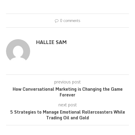
0 comments
HALLIE SAM
previous post
How Conversational Marketing is Changing the Game
Forever
next post
5 Strategies to Manage Emotional Rollercoasters While
Trading Oil and Gold