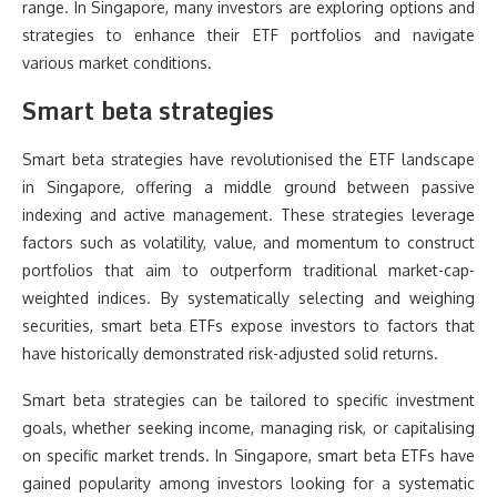
range. In Singapore, many investors are exploring options and
strategies to enhance their ETF portfolios and navigate
various market conditions.
Smart beta strategies
Smart beta strategies have revolutionised the ETF landscape
in Singapore, offering a middle ground between passive
indexing and active management. These strategies leverage
factors such as volatility, value, and momentum to construct
portfolios that aim to outperform traditional market-cap-
weighted indices. By systematically selecting and weighing
securities, smart beta ETFs expose investors to factors that
have historically demonstrated risk-adjusted solid returns.
Smart beta strategies can be tailored to specific investment
goals, whether seeking income, managing risk, or capitalising
on specific market trends. In Singapore, smart beta ETFs have
gained popularity among investors looking for a systematic