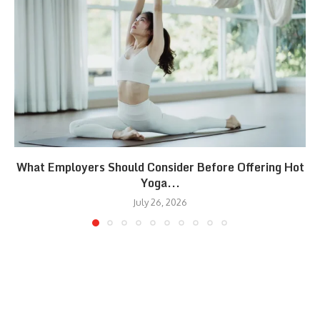
What Employers Should Consider Before Offering Hot
Yoga...
July 26, 2026