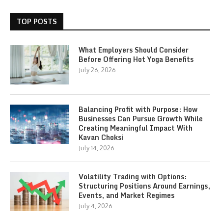
TOP POSTS
What Employers Should Consider
Before Offering Hot Yoga Benefits
July 26, 2026
Balancing Profit with Purpose: How
Businesses Can Pursue Growth While
Creating Meaningful Impact With
Kavan Choksi
July 14, 2026
Volatility Trading with Options:
Structuring Positions Around Earnings,
Events, and Market Regimes
July 4, 2026