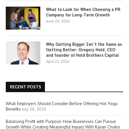
What to Look for When Choosing a PR
Company for Long-Term Growth
June 24, 2026
Why Getting Bigger Isn’t the Same as
Getting Better: Gregory Hold, CEO
and founder of Hold Brothers Capital
April 23, 2026
RECENT POSTS
What Employers Should Consider Before Offering Hot Yoga
Benefits
July 26, 2026
Balancing Profit with Purpose: How Businesses Can Pursue
Growth While Creating Meaningful Impact With Kavan Choksi