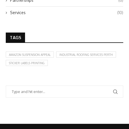
Partnerships
(6)
Services
(10)
TAGS
AMAZON SUSPENSION APPEAL
INDUSTRIAL ROOFING SERVICES PERTH
STICKER LABELS PRINTING