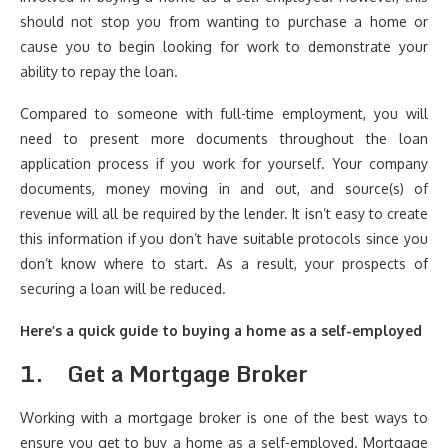
should not stop you from wanting to purchase a home or
cause you to begin looking for work to demonstrate your
ability to repay the loan.
Compared to someone with full-time employment, you will
need to present more documents throughout the loan
application process if you work for yourself. Your company
documents, money moving in and out, and source(s) of
revenue will all be required by the lender. It isn’t easy to create
this information if you don’t have suitable protocols since you
don’t know where to start. As a result, your prospects of
securing a loan will be reduced.
Here’s a quick guide to buying a home as a self-employed
1.
Get a Mortgage Broker
Working with a mortgage broker is one of the best ways to
ensure you get to buy a home as a self-employed. Mortgage