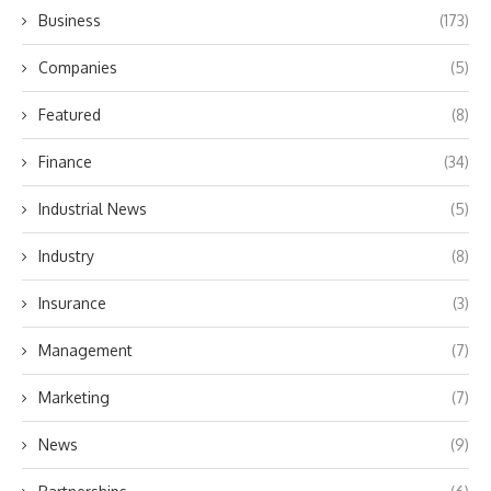
Business
(173)
Companies
(5)
Featured
(8)
Finance
(34)
Industrial News
(5)
Industry
(8)
Insurance
(3)
Management
(7)
Marketing
(7)
News
(9)