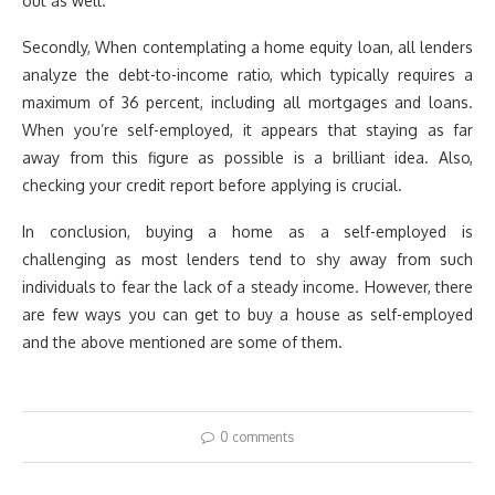
out as well.
Secondly, When contemplating a home equity loan, all lenders
analyze the debt-to-income ratio, which typically requires a
maximum of 36 percent, including all mortgages and loans.
When you’re self-employed, it appears that staying as far
away from this figure as possible is a brilliant idea. Also,
checking your credit report before applying is crucial.
In conclusion, buying a home as a self-employed is
challenging as most lenders tend to shy away from such
individuals to fear the lack of a steady income. However, there
are few ways you can get to buy a house as self-employed
and the above mentioned are some of them.
0 comments