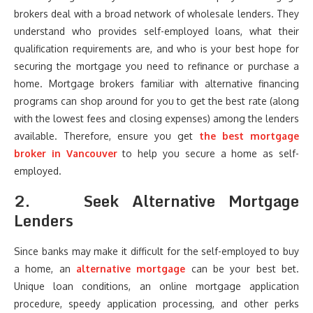
brokers deal with a broad network of wholesale lenders. They
understand who provides self-employed loans, what their
qualification requirements are, and who is your best hope for
securing the mortgage you need to refinance or purchase a
home. Mortgage brokers familiar with alternative financing
programs can shop around for you to get the best rate (along
with the lowest fees and closing expenses) among the lenders
available. Therefore, ensure you get
the best mortgage
broker in Vancouver
to help you secure a home as self-
employed.
2.
Seek Alternative Mortgage
Lenders
Since banks may make it difficult for the self-employed to buy
a home, an
alternative mortgage
can be your best bet.
Unique loan conditions, an online mortgage application
procedure, speedy application processing, and other perks