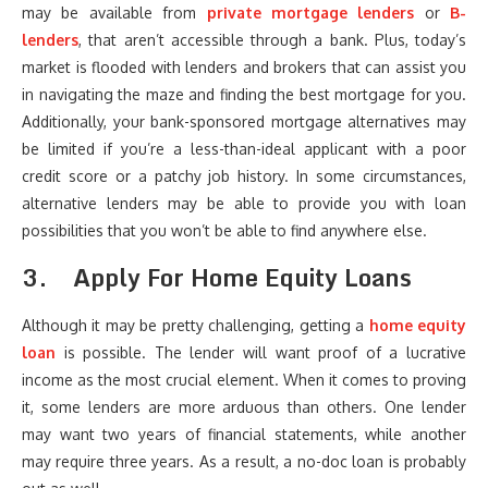
may be available from
private mortgage lenders
or
B-
lenders
, that aren’t accessible through a bank. Plus, today’s
market is flooded with lenders and brokers that can assist you
in navigating the maze and finding the best mortgage for you.
Additionally, your bank-sponsored mortgage alternatives may
be limited if you’re a less-than-ideal applicant with a poor
credit score or a patchy job history. In some circumstances,
alternative lenders may be able to provide you with loan
possibilities that you won’t be able to find anywhere else.
3.
Apply For Home Equity Loans
Although it may be pretty challenging, getting a
home equity
loan
is possible. The lender will want proof of a lucrative
income as the most crucial element. When it comes to proving
it, some lenders are more arduous than others. One lender
may want two years of financial statements, while another
may require three years. As a result, a no-doc loan is probably