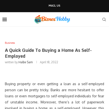
MAIL US
Business
A Quick Guide To Buying a Home As Self-
Employed
written by
Hallie Sam
April 18, 2022
Buying property or even getting a loan as a self-employed
person can be pretty tricky. Banks are more hesitant to offer
loans or even mortgages to self-employed individuals for fear
of unstable income. Moreover, there’s a lot of paperwork
involved in buying a home as a self-employed. However, this