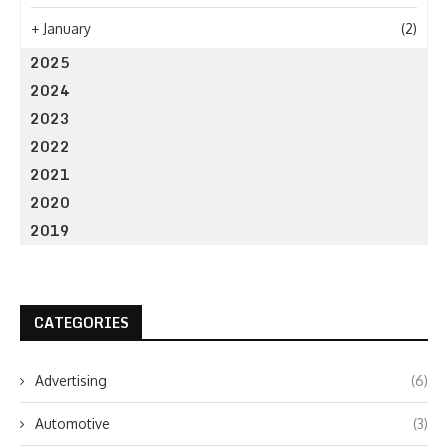
+
January
(2)
2025
2024
2023
2022
2021
2020
2019
CATEGORIES
Advertising
(6)
Automotive
(3)