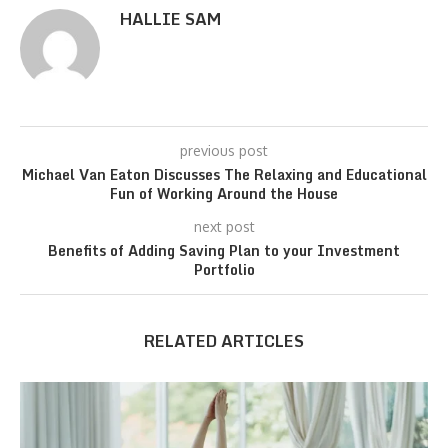
HALLIE SAM
previous post
Michael Van Eaton Discusses The Relaxing and Educational
Fun of Working Around the House
next post
Benefits of Adding Saving Plan to your Investment
Portfolio
RELATED ARTICLES