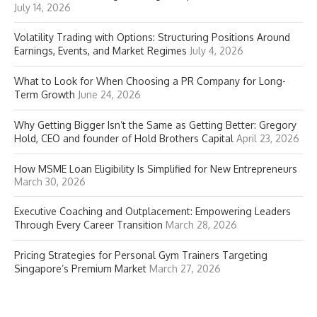
July 14, 2026
Volatility Trading with Options: Structuring Positions Around
Earnings, Events, and Market Regimes
July 4, 2026
What to Look for When Choosing a PR Company for Long-
Term Growth
June 24, 2026
Why Getting Bigger Isn’t the Same as Getting Better: Gregory
Hold, CEO and founder of Hold Brothers Capital
April 23, 2026
How MSME Loan Eligibility Is Simplified for New Entrepreneurs
March 30, 2026
Executive Coaching and Outplacement: Empowering Leaders
Through Every Career Transition
March 28, 2026
Pricing Strategies for Personal Gym Trainers Targeting
Singapore’s Premium Market
March 27, 2026