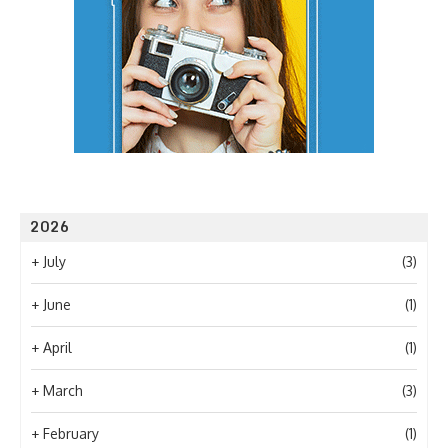
2026
+
July
(3)
+
June
(1)
+
April
(1)
+
March
(3)
+
February
(1)