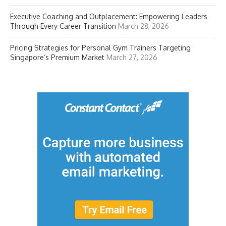
Executive Coaching and Outplacement: Empowering Leaders
Through Every Career Transition
March 28, 2026
Pricing Strategies for Personal Gym Trainers Targeting
Singapore’s Premium Market
March 27, 2026