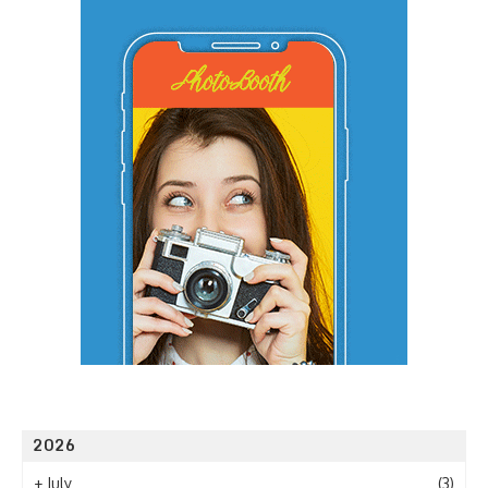
2026
+
July
(3)