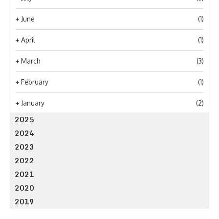
+
June
(1)
+
April
(1)
+
March
(3)
+
February
(1)
+
January
(2)
2025
2024
2023
2022
2021
2020
2019