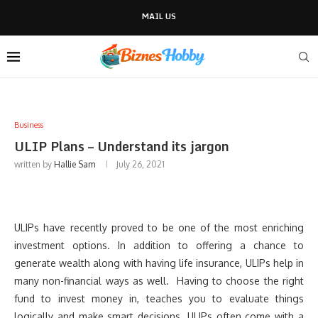
MAIL US
Business
ULIP Plans – Understand its jargon
written by
Hallie Sam
July 26, 2021
ULIPs have recently proved to be one of the most enriching
investment options. In addition to offering a chance to
generate wealth along with having life insurance, ULIPs help in
many non-financial ways as well. Having to choose the right
fund to invest money in, teaches you to evaluate things
logically and make smart decisions. ULIPs often come with a