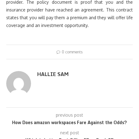
provider. The policy document is proof that you and the
insurance provider have reached an agreement. This contract
states that you will pay them a premium and they will offer life
coverage and an investment opportunity.
0 comments
HALLIE SAM
previous post
How Does amazon workspaces Fare Against the Odds?
next post