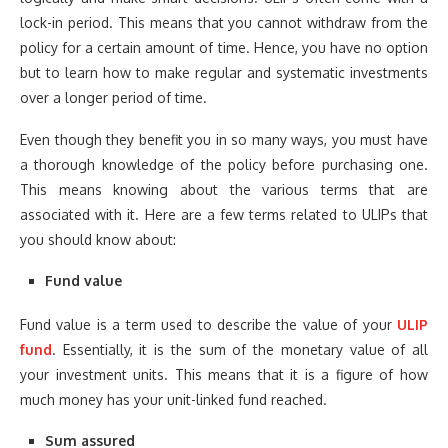
lock-in period. This means that you cannot withdraw from the
policy for a certain amount of time. Hence, you have no option
but to learn how to make regular and systematic investments
over a longer period of time.
Even though they benefit you in so many ways, you must have
a thorough knowledge of the policy before purchasing one.
This means knowing about the various terms that are
associated with it. Here are a few terms related to ULIPs that
you should know about:
Fund value
Fund value is a term used to describe the value of your
ULIP
fund
. Essentially, it is the sum of the monetary value of all
your investment units. This means that it is a figure of how
much money has your unit-linked fund reached.
Sum assured