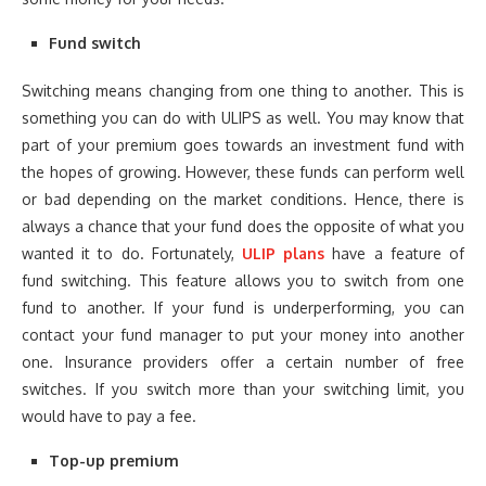
Fund switch
Switching means changing from one thing to another. This is
something you can do with ULIPS as well. You may know that
part of your premium goes towards an investment fund with
the hopes of growing. However, these funds can perform well
or bad depending on the market conditions. Hence, there is
always a chance that your fund does the opposite of what you
wanted it to do. Fortunately,
ULIP plans
have a feature of
fund switching. This feature allows you to switch from one
fund to another. If your fund is underperforming, you can
contact your fund manager to put your money into another
one. Insurance providers offer a certain number of free
switches. If you switch more than your switching limit, you
would have to pay a fee.
Top-up premium