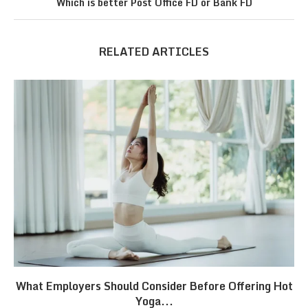
Which is better Post Office FD or Bank FD
RELATED ARTICLES
What Employers Should Consider Before Offering Hot
Yoga...