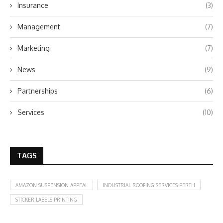
Insurance
(3)
Management
(7)
Marketing
(7)
News
(9)
Partnerships
(6)
Services
(10)
TAGS
AMAZON SUSPENSION APPEAL
INDUSTRIAL ROOFING SERVICES PERTH
STICKER LABELS PRINTING