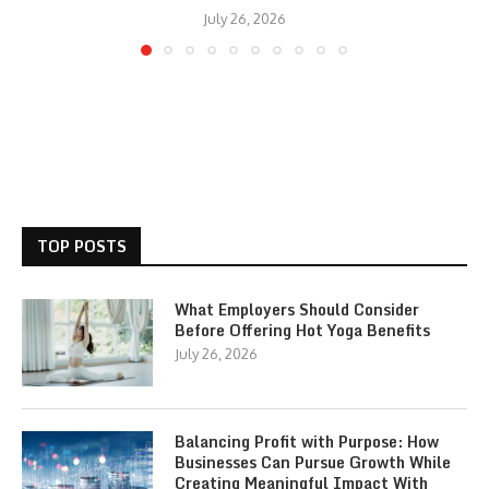
July 26, 2026
TOP POSTS
What Employers Should Consider
Before Offering Hot Yoga Benefits
July 26, 2026
Balancing Profit with Purpose: How
Businesses Can Pursue Growth While
Creating Meaningful Impact With