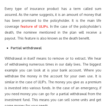
Every type of insurance product has a term called sum
assured. As the name suggests, it is an amount of money that
has been promised to the policyholder. It is the main life
coverage
feature of ULIPs
. In the case of the policyholder’s
death, the nominee mentioned in the plan will receive a
payout. This feature is also known as the death benefit.
Partial withdrawal
Withdrawal in itself means to remove or to extract. We hear
of withdrawing numerous times in our daily lives. The biggest
example you can look at is your bank account. Where you
withdraw the money in the account for your own use. It is
similar in the case of ULIPs. The money you give as a premium
is invested into various funds. In the case of an emergency, if
you need money you can go for a partial withdrawal from the
investment fund. This means you can sell some units and get
some money for your needs.