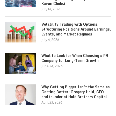
Kavan Choksi
July 14, 2026
Volatility Trading with Options:
Structuring Positions Around Earnings,
Events, and Market Regimes
July 4, 2026
What to Look for When Choosing a PR
Company for Long-Term Growth
June 24, 2026
Why Getting Bigger Isn’t the Same as
Getting Better: Gregory Hold, CEO
and founder of Hold Brothers Capital
April 23, 2026