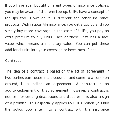
If you have ever bought different types of insurance policies,
you may be aware of the term top-up. ULIPs have a concept of
top-ups too. However, it is different for other insurance
products. With regular life insurance, you get a top-up and you
simply buy more coverage. In the case of ULIPs, you pay an
extra premium to buy units. Each of these units has a face
value which means a monetary value. You can put these
additional units into your coverage or investment funds.
Contract
The idea of a contract is based on the act of agreement. If
two parties participate in a discussion and come to a common
ground, it is called an agreement. A contract is an
acknowledgement of that agreement. However, a contract is
not just for settling discussions and disputes. It is also a sign
of a promise. This especially applies to ULIPs. When you buy
the policy, you enter into a contract with the insurance