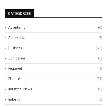
CATEGORIES
Advertising
(6)
Automotive
(3)
Business
(173)
Companies
(5)
Featured
(8)
Finance
(34)
Industrial News
(5)
Industry
(8)