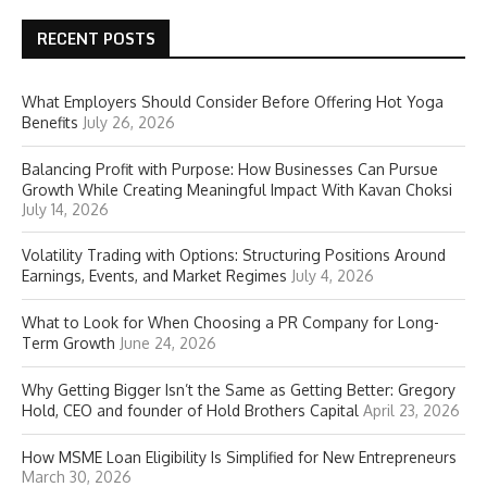
RECENT POSTS
What Employers Should Consider Before Offering Hot Yoga
Benefits
July 26, 2026
Balancing Profit with Purpose: How Businesses Can Pursue
Growth While Creating Meaningful Impact With Kavan Choksi
July 14, 2026
Volatility Trading with Options: Structuring Positions Around
Earnings, Events, and Market Regimes
July 4, 2026
What to Look for When Choosing a PR Company for Long-
Term Growth
June 24, 2026
Why Getting Bigger Isn’t the Same as Getting Better: Gregory
Hold, CEO and founder of Hold Brothers Capital
April 23, 2026
How MSME Loan Eligibility Is Simplified for New Entrepreneurs
March 30, 2026