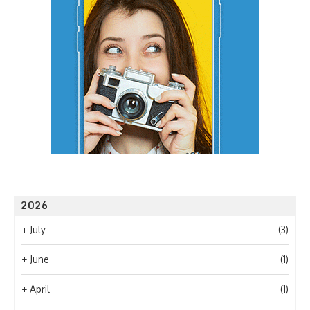
2026
+
July
(3)
+
June
(1)
+
April
(1)