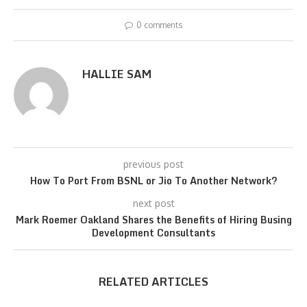
0 comments
HALLIE SAM
previous post
How To Port From BSNL or Jio To Another Network?
next post
Mark Roemer Oakland Shares the Benefits of Hiring Busing
Development Consultants
RELATED ARTICLES