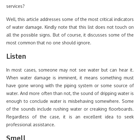
services?
Well, this article addresses some of the most critical indicators
of water damage. Kindly note that this list does not touch on
all the possible signs. But of course, it discusses some of the
most common that no one should ignore.
Listen
In most cases, someone may not see water but can hear it.
When water damage is imminent, it means something must
have gone wrong with the piping system or some source of
water. And more often than not, the sound of dripping water is
enough to conclude water is misbehaving somewhere. Some
of the sounds include rushing water or creaking floorboards.
Regardless of the case, it is an excellent idea to seek
professional assistance.
Smell