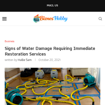
MAIL US
Business
Signs of Water Damage Requiring Immediate
Restoration Services
written by
Hallie Sam
October 20, 2021