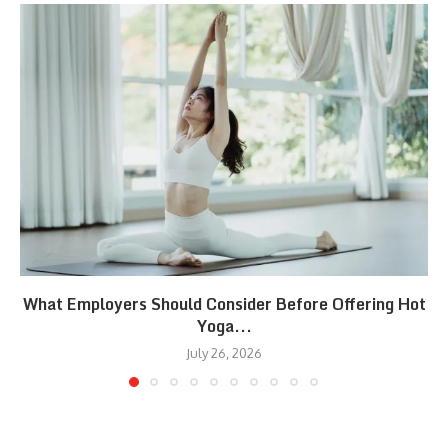
What Employers Should Consider Before Offering Hot
Yoga...
July 26, 2026