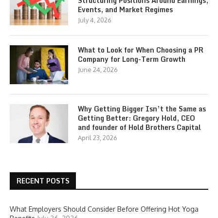
Structuring Positions Around Earnings,
Events, and Market Regimes
July 4, 2026
What to Look for When Choosing a PR
Company for Long-Term Growth
June 24, 2026
Why Getting Bigger Isn’t the Same as
Getting Better: Gregory Hold, CEO
and founder of Hold Brothers Capital
April 23, 2026
RECENT POSTS
What Employers Should Consider Before Offering Hot Yoga