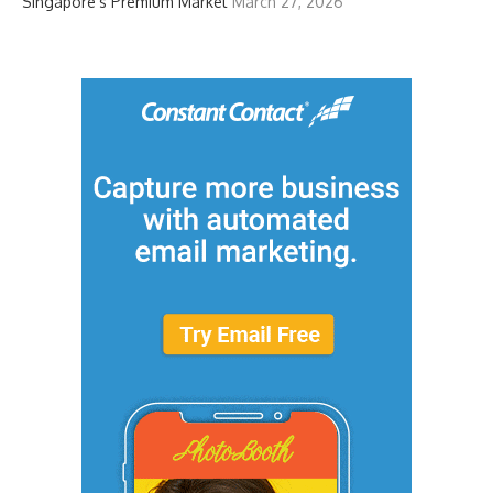
Singapore’s Premium Market
March 27, 2026