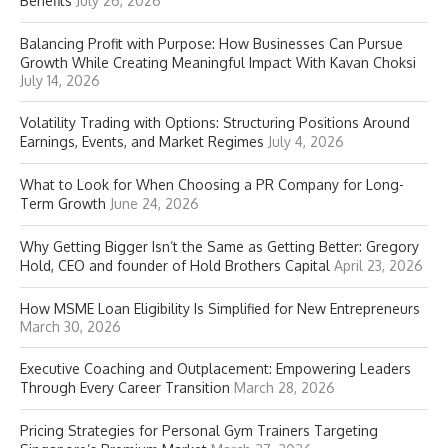
Benefits
July 26, 2026
Balancing Profit with Purpose: How Businesses Can Pursue
Growth While Creating Meaningful Impact With Kavan Choksi
July 14, 2026
Volatility Trading with Options: Structuring Positions Around
Earnings, Events, and Market Regimes
July 4, 2026
What to Look for When Choosing a PR Company for Long-
Term Growth
June 24, 2026
Why Getting Bigger Isn’t the Same as Getting Better: Gregory
Hold, CEO and founder of Hold Brothers Capital
April 23, 2026
How MSME Loan Eligibility Is Simplified for New Entrepreneurs
March 30, 2026
Executive Coaching and Outplacement: Empowering Leaders
Through Every Career Transition
March 28, 2026
Pricing Strategies for Personal Gym Trainers Targeting