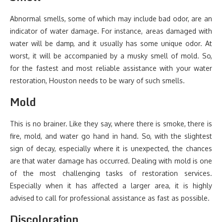
Abnormal smells, some of which may include bad odor, are an
indicator of water damage. For instance, areas damaged with
water will be damp, and it usually has some unique odor. At
worst, it will be accompanied by a musky smell of mold. So,
for the fastest and most reliable assistance with your water
restoration, Houston needs to be wary of such smells.
Mold
This is no brainer. Like they say, where there is smoke, there is
fire, mold, and water go hand in hand. So, with the slightest
sign of decay, especially where it is unexpected, the chances
are that water damage has occurred. Dealing with mold is one
of the most challenging tasks of restoration services.
Especially when it has affected a larger area, it is highly
advised to call for professional assistance as fast as possible.
Discoloration