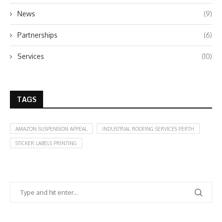
News
(9)
Partnerships
(6)
Services
(10)
TAGS
AMAZON SUSPENSION APPEAL
INDUSTRIAL ROOFING SERVICES PERTH
STICKER LABELS PRINTING