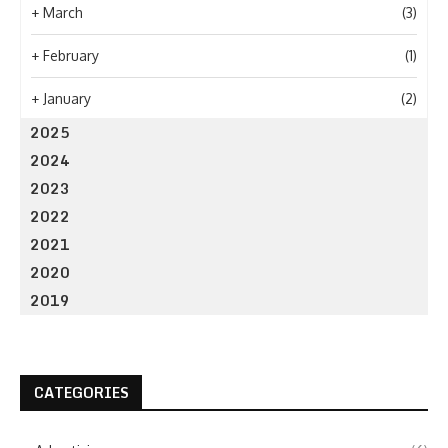
+
March
(3)
+
February
(1)
+
January
(2)
2025
2024
2023
2022
2021
2020
2019
CATEGORIES