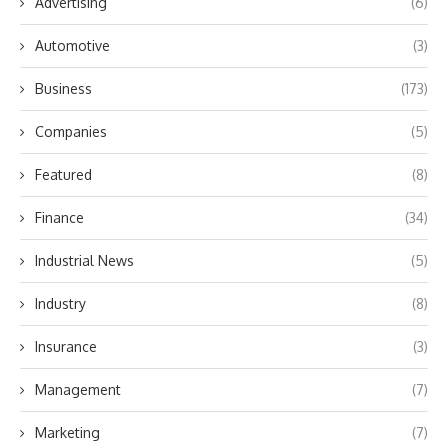
Advertising
(6)
Automotive
(3)
Business
(173)
Companies
(5)
Featured
(8)
Finance
(34)
Industrial News
(5)
Industry
(8)
Insurance
(3)
Management
(7)
Marketing
(7)