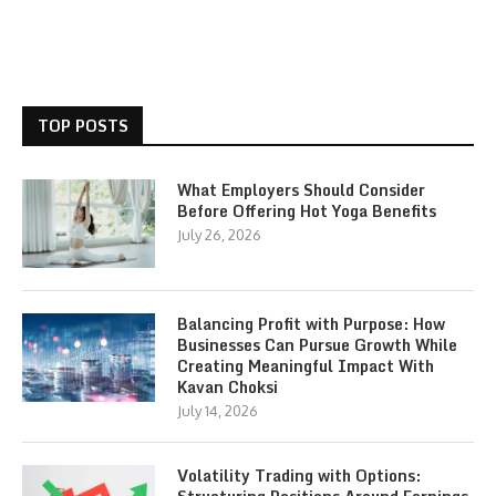
TOP POSTS
What Employers Should Consider
Before Offering Hot Yoga Benefits
July 26, 2026
Balancing Profit with Purpose: How
Businesses Can Pursue Growth While
Creating Meaningful Impact With
Kavan Choksi
July 14, 2026
Volatility Trading with Options: