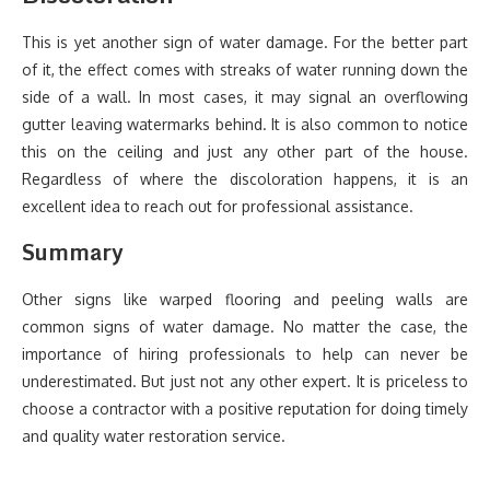
This is yet another sign of water damage. For the better part
of it, the effect comes with streaks of water running down the
side of a wall. In most cases, it may signal an overflowing
gutter leaving watermarks behind. It is also common to notice
this on the ceiling and just any other part of the house.
Regardless of where the discoloration happens, it is an
excellent idea to reach out for professional assistance.
Summary
Other signs like warped flooring and peeling walls are
common signs of water damage. No matter the case, the
importance of hiring professionals to help can never be
underestimated. But just not any other expert. It is priceless to
choose a contractor with a positive reputation for doing timely
and quality water restoration service.