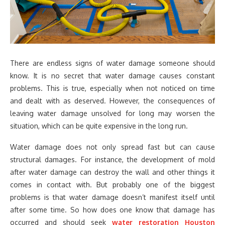
There are endless signs of water damage someone should
know. It is no secret that water damage causes constant
problems. This is true, especially when not noticed on time
and dealt with as deserved. However, the consequences of
leaving water damage unsolved for long may worsen the
situation, which can be quite expensive in the long run.
Water damage does not only spread fast but can cause
structural damages. For instance, the development of mold
after water damage can destroy the wall and other things it
comes in contact with. But probably one of the biggest
problems is that water damage doesn’t manifest itself until
after some time. So how does one know that damage has
occurred and should seek
water restoration Houston