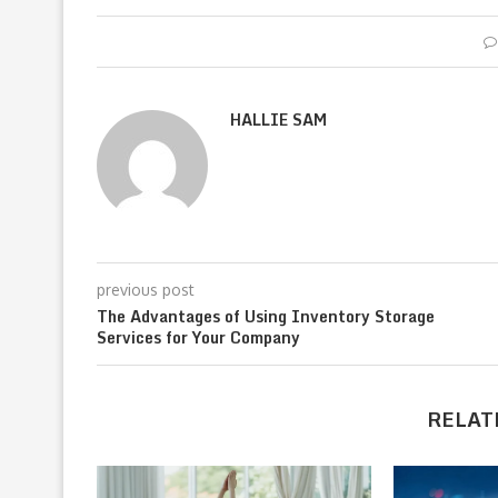
HALLIE SAM
previous post
The Advantages of Using Inventory Storage
Services for Your Company
RELAT