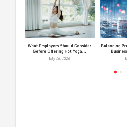
What Employers Should Consider
Balancing Pr
Before Offering Hot Yoga...
Busines
July 26, 2026
J