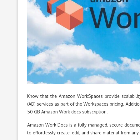
Know that the Amazon WorkSpaces provide scalability. 
(AD) services as part of the Workspaces pricing. Additi
50 GB Amazon Work docs subscription.
Amazon Work Docs is a fully managed, secure document
to effortlessly create, edit, and share material from an