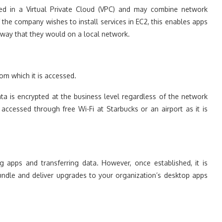
d in a Virtual Private Cloud (VPC) and may combine network
f the company wishes to install services in EC2, this enables apps
 way that they would on a local network.
rom which it is accessed.
ta is encrypted at the business level regardless of the network
 accessed through free Wi-Fi at Starbucks or an airport as it is
ing apps and transferring data. However, once established, it is
ndle and deliver upgrades to your organization’s desktop apps