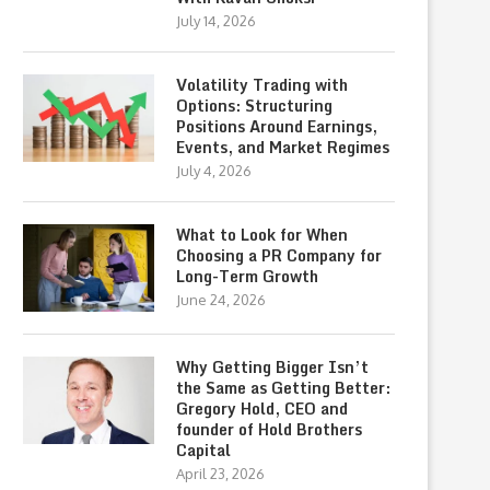
July 14, 2026
Volatility Trading with
Options: Structuring
Positions Around Earnings,
Events, and Market Regimes
July 4, 2026
What to Look for When
Choosing a PR Company for
Long-Term Growth
June 24, 2026
Why Getting Bigger Isn’t
the Same as Getting Better:
Gregory Hold, CEO and
founder of Hold Brothers
Capital
April 23, 2026