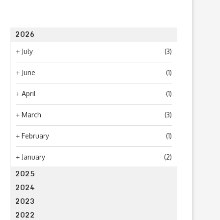
2026
+
July
(3)
+
June
(1)
What to Look for When Choosing a
Why Getting Bigger Isn’t 
PR...
as Getting...
+
April
(1)
June 24, 2026
April 23, 2026
+
March
(3)
+
February
(1)
+
January
(2)
2025
2024
2023
2022