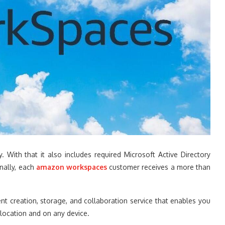
With that it also includes required Microsoft Active Directory
onally, each
amazon workspaces
customer receives a more than
 creation, storage, and collaboration service that enables you
y location and on any device.