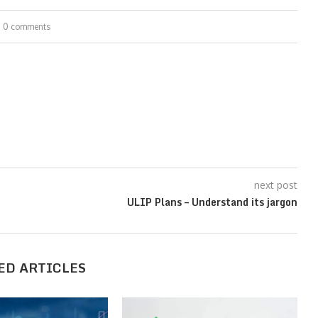
0 comments
next post
ULIP Plans – Understand its jargon
ED ARTICLES