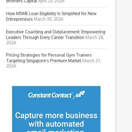
Brothers Capital
April 23, 2026
How MSME Loan Eligibility Is Simplified for New
Entrepreneurs
March 30, 2026
Executive Coaching and Outplacement: Empowering
Leaders Through Every Career Transition
March 28,
2026
Pricing Strategies for Personal Gym Trainers
Targeting Singapore’s Premium Market
March 27,
2026