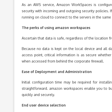
As an AWS service, Amazon WorkSpaces is configure
security with incoming and outgoing security policies. I
running on cloud to connect to the servers in the same
The perks of using
amazon workspaces
Ascertain that data is safe, regardless of the location f
Because no data is kept on the local device and all da
access point, critical information is as secure whether
when accessed from behind the corporate firewall.
Ease of Deployment and Administration
Initial configuration time may be required for install
straightforward. amazon workspaces enable you to bu
quickly and securely.
End user device selection