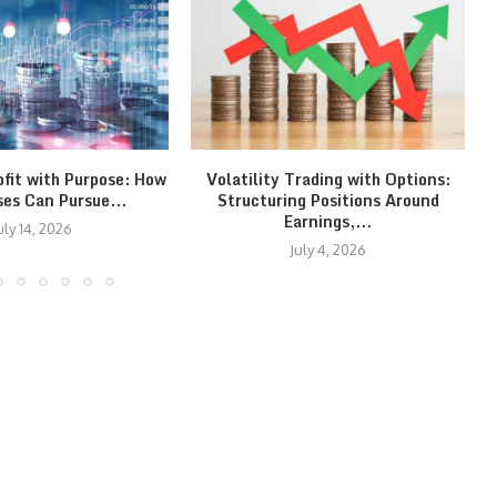
ofit with Purpose: How
Volatility Trading with Options:
ses Can Pursue...
Structuring Positions Around
Earnings,...
uly 14, 2026
July 4, 2026