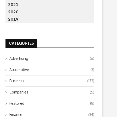
2021
2020
2019
CATEGORIES
Advertising
(6)
Automotive
(3)
Business
(173)
Companies
(5)
Featured
(8)
Finance
(34)