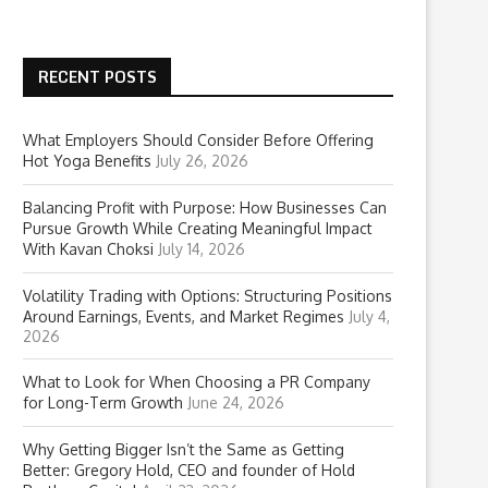
RECENT POSTS
What Employers Should Consider Before Offering
Hot Yoga Benefits
July 26, 2026
Balancing Profit with Purpose: How Businesses Can
Pursue Growth While Creating Meaningful Impact
With Kavan Choksi
July 14, 2026
Volatility Trading with Options: Structuring Positions
Around Earnings, Events, and Market Regimes
July 4,
2026
What to Look for When Choosing a PR Company
for Long-Term Growth
June 24, 2026
Why Getting Bigger Isn’t the Same as Getting
Better: Gregory Hold, CEO and founder of Hold