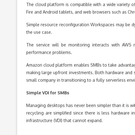
The cloud platform is compatible with a wide variety 
Fire and Android tablets, and web browsers such as Chr
Simple resource reconfiguration Workspaces may be dy
the use case.
The service will be monitoring interacts with AWS 
performance problems.
Amazon cloud platform enables SMBs to take advantag
making large upfront investments. Both hardware and sof
small company in transitioning to a fully serverless envi
Simple VDI for SMBs
Managing desktops has never been simpler than it is wi
recycling are simplified since there is less hardware
infrastructure (VDI) that cannot expand.