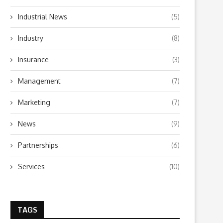
Industrial News
(5)
Industry
(8)
Insurance
(3)
Management
(7)
Marketing
(7)
News
(9)
Partnerships
(6)
Services
(10)
TAGS