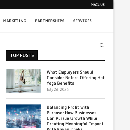
MAIL US
MARKETING
PARTNERSHIPS
SERVICES
TOP POSTS
What Employers Should
Consider Before Offering Hot
Yoga Benefits
July 26, 2026
Balancing Profit with
Purpose: How Businesses
Can Pursue Growth While
Creating Meaningful Impact
With Kavan Choksi