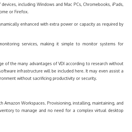
of devices, including Windows and Mac PCs, Chromebooks, iPads,
ome or Firefox.
namically enhanced with extra power or capacity as required by
monitoring services, making it simple to monitor systems for
e of the many advantages of VDI according to research without
tware infrastructure will be included here. It may even assist a
ronment without sacrificing productivity or security.
th Amazon Workspaces. Provisioning, installing, maintaining, and
 inventory to manage and no need for a complex virtual desktop