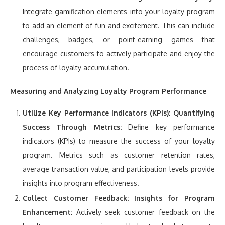
Integrate gamification elements into your loyalty program
to add an element of fun and excitement. This can include
challenges, badges, or point-earning games that
encourage customers to actively participate and enjoy the
process of loyalty accumulation.
Measuring and Analyzing Loyalty Program Performance
Utilize Key Performance Indicators (KPIs):
Quantifying
Success Through Metrics:
Define key performance
indicators (KPIs) to measure the success of your loyalty
program. Metrics such as customer retention rates,
average transaction value, and participation levels provide
insights into program effectiveness.
Collect Customer Feedback:
Insights for Program
Enhancement:
Actively seek customer feedback on the