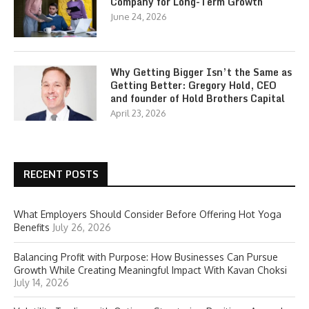
Company for Long-Term Growth
June 24, 2026
Why Getting Bigger Isn’t the Same as
Getting Better: Gregory Hold, CEO
and founder of Hold Brothers Capital
April 23, 2026
RECENT POSTS
What Employers Should Consider Before Offering Hot Yoga
Benefits
July 26, 2026
Balancing Profit with Purpose: How Businesses Can Pursue
Growth While Creating Meaningful Impact With Kavan Choksi
July 14, 2026