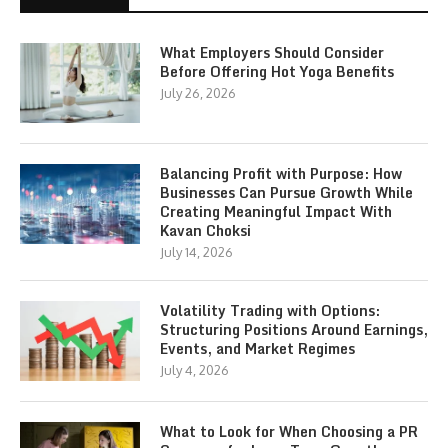
What Employers Should Consider
Before Offering Hot Yoga Benefits
July 26, 2026
Balancing Profit with Purpose: How
Businesses Can Pursue Growth While
Creating Meaningful Impact With
Kavan Choksi
July 14, 2026
Volatility Trading with Options:
Structuring Positions Around Earnings,
Events, and Market Regimes
July 4, 2026
What to Look for When Choosing a PR