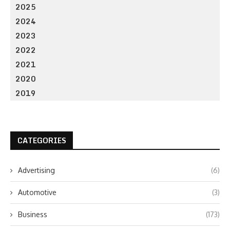
2025
2024
2023
2022
2021
2020
2019
CATEGORIES
Advertising
(6)
Automotive
(3)
Business
(173)