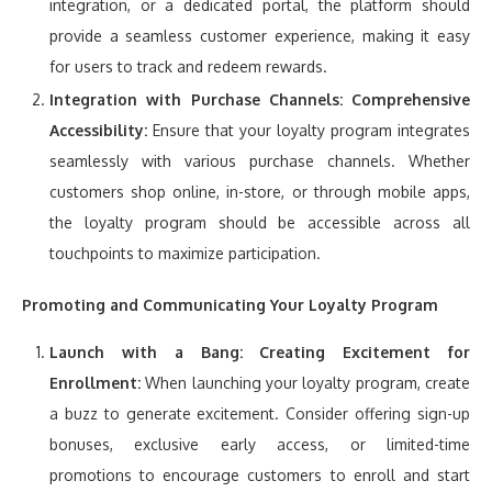
integration, or a dedicated portal, the platform should
provide a seamless customer experience, making it easy
for users to track and redeem rewards.
Integration with Purchase Channels:
Comprehensive
Accessibility:
Ensure that your loyalty program integrates
seamlessly with various purchase channels. Whether
customers shop online, in-store, or through mobile apps,
the loyalty program should be accessible across all
touchpoints to maximize participation.
Promoting and Communicating Your Loyalty Program
Launch with a Bang:
Creating Excitement for
Enrollment:
When launching your loyalty program, create
a buzz to generate excitement. Consider offering sign-up
bonuses, exclusive early access, or limited-time
promotions to encourage customers to enroll and start