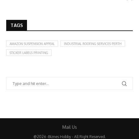
TAGS
AMAZON SUSPENSION APPEAL
INDUSTRIAL ROOFING SERVICES PERTH
STICKER LABELS PRINTING
Mail Us
@2026 -Biznes Hobby - All Right Reserved.