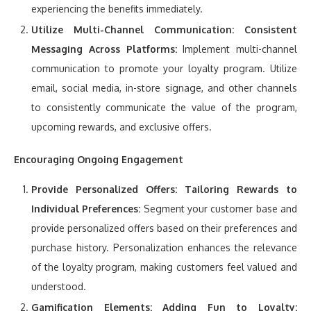
experiencing the benefits immediately.
Utilize Multi-Channel Communication:
Consistent
Messaging Across Platforms:
Implement multi-channel
communication to promote your loyalty program. Utilize
email, social media, in-store signage, and other channels
to consistently communicate the value of the program,
upcoming rewards, and exclusive offers.
Encouraging Ongoing Engagement
Provide Personalized Offers:
Tailoring Rewards to
Individual Preferences:
Segment your customer base and
provide personalized offers based on their preferences and
purchase history. Personalization enhances the relevance
of the loyalty program, making customers feel valued and
understood.
Gamification Elements:
Adding Fun to Loyalty: