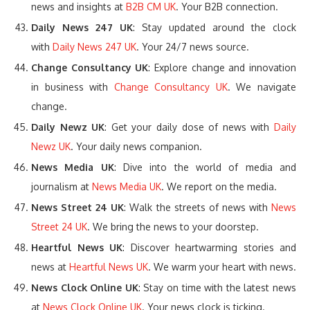
news and insights at
B2B CM UK
. Your B2B connection.
Daily News 247 UK
: Stay updated around the clock
with
Daily News 247 UK
. Your 24/7 news source.
Change Consultancy UK
: Explore change and innovation
in business with
Change Consultancy UK
. We navigate
change.
Daily Newz UK
: Get your daily dose of news with
Daily
Newz UK
. Your daily news companion.
News Media UK
: Dive into the world of media and
journalism at
News Media UK
. We report on the media.
News Street 24 UK
: Walk the streets of news with
News
Street 24 UK
. We bring the news to your doorstep.
Heartful News UK
: Discover heartwarming stories and
news at
Heartful News UK
. We warm your heart with news.
News Clock Online UK
: Stay on time with the latest news
at
News Clock Online UK
. Your news clock is ticking.