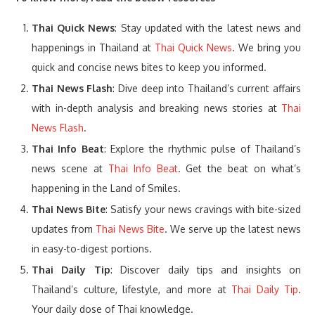
Thai Quick News
: Stay updated with the latest news and
happenings in Thailand at
Thai Quick News
. We bring you
quick and concise news bites to keep you informed.
Thai News Flash
: Dive deep into Thailand’s current affairs
with in-depth analysis and breaking news stories at
Thai
News Flash
.
Thai Info Beat
: Explore the rhythmic pulse of Thailand’s
news scene at
Thai Info Beat
. Get the beat on what’s
happening in the Land of Smiles.
Thai News Bite
: Satisfy your news cravings with bite-sized
updates from
Thai News Bite
. We serve up the latest news
in easy-to-digest portions.
Thai Daily Tip
: Discover daily tips and insights on
Thailand’s culture, lifestyle, and more at
Thai Daily Tip
.
Your daily dose of Thai knowledge.