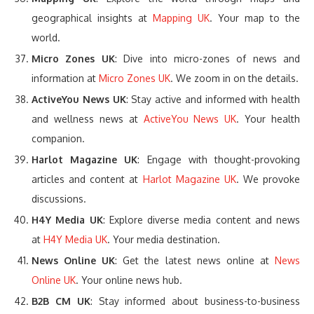
geographical insights at
Mapping UK
. Your map to the
world.
Micro Zones UK
: Dive into micro-zones of news and
information at
Micro Zones UK
. We zoom in on the details.
ActiveYou News UK
: Stay active and informed with health
and wellness news at
ActiveYou News UK
. Your health
companion.
Harlot Magazine UK
: Engage with thought-provoking
articles and content at
Harlot Magazine UK
. We provoke
discussions.
H4Y Media UK
: Explore diverse media content and news
at
H4Y Media UK
. Your media destination.
News Online UK
: Get the latest news online at
News
Online UK
. Your online news hub.
B2B CM UK
: Stay informed about business-to-business