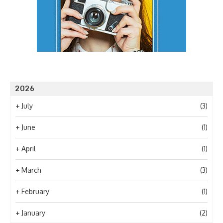
2026
+
July
(3)
+
June
(1)
+
April
(1)
+
March
(3)
+
February
(1)
+
January
(2)