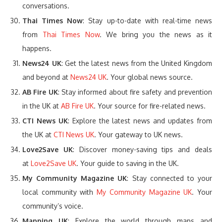
conversations.
Thai Times Now
: Stay up-to-date with real-time news
from
Thai Times Now
. We bring you the news as it
happens.
News24 UK
: Get the latest news from the United Kingdom
and beyond at
News24 UK
. Your global news source.
AB Fire UK
: Stay informed about fire safety and prevention
in the UK at
AB Fire UK
. Your source for fire-related news.
CTI News UK
: Explore the latest news and updates from
the UK at
CTI News UK
. Your gateway to UK news.
Love2Save UK
: Discover money-saving tips and deals
at
Love2Save UK
. Your guide to saving in the UK.
My Community Magazine UK
: Stay connected to your
local community with
My Community Magazine UK
. Your
community’s voice.
Mapping UK
: Explore the world through maps and