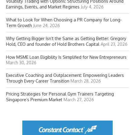
Volatility Trading with Options: Structuring Positions Around
Earnings, Events, and Market Regimes
July 4, 2026
What to Look for When Choosing a PR Company for Long-
Term Growth
June 24, 2026
Why Getting Bigger Isn’t the Same as Getting Better: Gregory
Hold, CEO and founder of Hold Brothers Capital
April 23, 2026
How MSME Loan Eligibility Is Simplified for New Entrepreneurs
March 30, 2026
Executive Coaching and Outplacement: Empowering Leaders
Through Every Career Transition
March 28, 2026
Pricing Strategies for Personal Gym Trainers Targeting
Singapore’s Premium Market
March 27, 2026