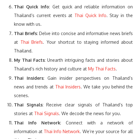
Thai Quick Info
: Get quick and reliable information on
Thailand’s current events at
Thai Quick Info
. Stay in the
know with us.
Thai Briefs
: Delve into concise and informative news briefs
at
Thai Briefs
. Your shortcut to staying informed about
Thailand.
My Thai Facts
: Unearth intriguing facts and stories about
Thailand’s rich history and culture at
My Thai Facts
.
Thai Insiders
: Gain insider perspectives on Thailand’s
news and trends at
Thai Insiders
. We take you behind the
scenes.
Thai Signals
: Receive clear signals of Thailand’s top
stories at
Thai Signals
. We decode the news for you.
Thai Info Network
: Connect with a network of
information at
Thai Info Network
. We’re your source for all