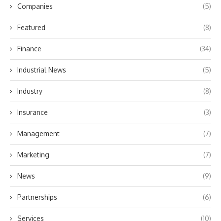
Companies
(5)
Featured
(8)
Finance
(34)
Industrial News
(5)
Industry
(8)
Insurance
(3)
Management
(7)
Marketing
(7)
News
(9)
Partnerships
(6)
Services
(10)