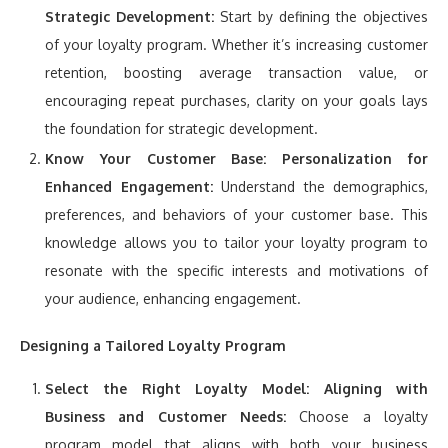
Strategic Development:
Start by defining the objectives
of your loyalty program. Whether it’s increasing customer
retention, boosting average transaction value, or
encouraging repeat purchases, clarity on your goals lays
the foundation for strategic development.
Know Your Customer Base:
Personalization for
Enhanced Engagement:
Understand the demographics,
preferences, and behaviors of your customer base. This
knowledge allows you to tailor your loyalty program to
resonate with the specific interests and motivations of
your audience, enhancing engagement.
Designing a Tailored Loyalty Program
Select the Right Loyalty Model:
Aligning with
Business and Customer Needs:
Choose a loyalty
program model that aligns with both your business