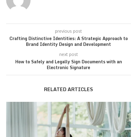
previous post
Crafting Distinctive Identities: A Strategic Approach to
Brand Identity Design and Development
next post
How to Safely and Legally Sign Documents with an
Electronic Signature
RELATED ARTICLES