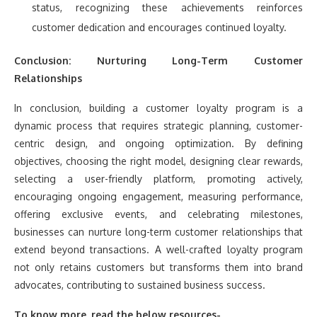
status, recognizing these achievements reinforces
customer dedication and encourages continued loyalty.
Conclusion: Nurturing Long-Term Customer
Relationships
In conclusion, building a customer loyalty program is a
dynamic process that requires strategic planning, customer-
centric design, and ongoing optimization. By defining
objectives, choosing the right model, designing clear rewards,
selecting a user-friendly platform, promoting actively,
encouraging ongoing engagement, measuring performance,
offering exclusive events, and celebrating milestones,
businesses can nurture long-term customer relationships that
extend beyond transactions. A well-crafted loyalty program
not only retains customers but transforms them into brand
advocates, contributing to sustained business success.
To know more, read the below resources-