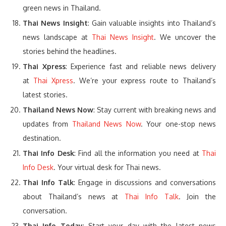
green news in Thailand.
Thai News Insight
: Gain valuable insights into Thailand’s
news landscape at
Thai News Insight
. We uncover the
stories behind the headlines.
Thai Xpress
: Experience fast and reliable news delivery
at
Thai Xpress
. We’re your express route to Thailand’s
latest stories.
Thailand News Now
: Stay current with breaking news and
updates from
Thailand News Now
. Your one-stop news
destination.
Thai Info Desk
: Find all the information you need at
Thai
Info Desk
. Your virtual desk for Thai news.
Thai Info Talk
: Engage in discussions and conversations
about Thailand’s news at
Thai Info Talk
. Join the
conversation.
Thai Info Today
: Start your day with the latest news