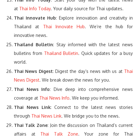
at
Thai Info Today
. Your daily source for Thai updates.
Thai Innovate Hub
: Explore innovation and creativity in
Thailand at
Thai Innovate Hub
. We’re the hub for
innovative news.
Thailand Bulletin
: Stay informed with the latest news
bulletins from
Thailand Bulletin
. Quick updates for a busy
world.
Thai News Digest
: Digest the day’s news with us at
Thai
News Digest
. We break down the news for you.
Thai News Info
: Dive deep into comprehensive news
coverage at
Thai News Info
. We keep you informed.
Thai News Link
: Connect to the latest news stories
through
Thai News Link
. We bridge you to the news.
Thai Talk Zone
: Join the discussion on Thailand’s current
affairs at
Thai Talk Zone
. Your zone for Thai