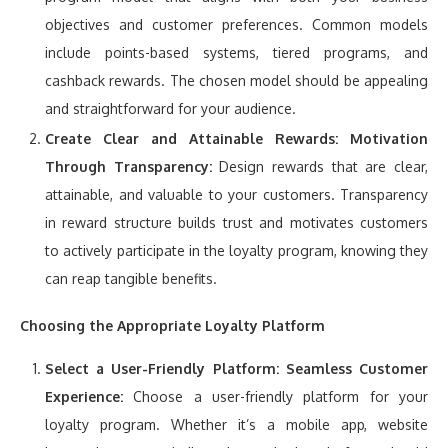
objectives and customer preferences. Common models
include points-based systems, tiered programs, and
cashback rewards. The chosen model should be appealing
and straightforward for your audience.
Create Clear and Attainable Rewards:
Motivation
Through Transparency:
Design rewards that are clear,
attainable, and valuable to your customers. Transparency
in reward structure builds trust and motivates customers
to actively participate in the loyalty program, knowing they
can reap tangible benefits.
Choosing the Appropriate Loyalty Platform
Select a User-Friendly Platform:
Seamless Customer
Experience:
Choose a user-friendly platform for your
loyalty program. Whether it’s a mobile app, website