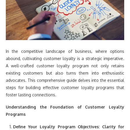
In the competitive landscape of business, where options
abound, cultivating customer loyalty is a strategic imperative.
A well-crafted customer loyalty program not only retains
existing customers but also turns them into enthusiastic
advocates. This comprehensive guide delves into the essential
steps for building effective customer loyalty programs that
foster lasting connections.
Understanding the Foundation of Customer Loyalty
Programs
Define Your Loyalty Program Objectives:
Clarity for