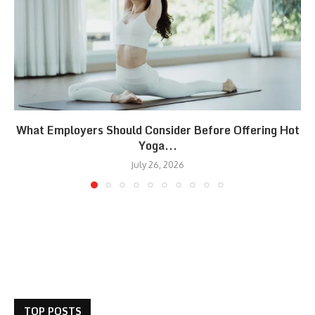
What Employers Should Consider Before Offering Hot
Yoga...
July 26, 2026
TOP POSTS