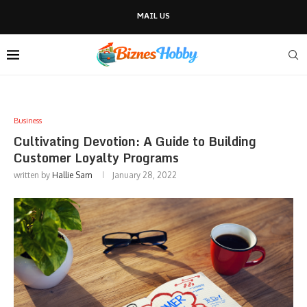
MAIL US
Business
Cultivating Devotion: A Guide to Building
Customer Loyalty Programs
written by
Hallie Sam
January 28, 2022