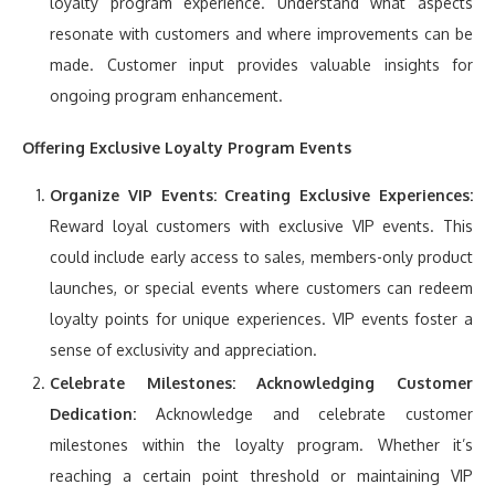
loyalty program experience. Understand what aspects
resonate with customers and where improvements can be
made. Customer input provides valuable insights for
ongoing program enhancement.
Offering Exclusive Loyalty Program Events
Organize VIP Events:
Creating Exclusive Experiences:
Reward loyal customers with exclusive VIP events. This
could include early access to sales, members-only product
launches, or special events where customers can redeem
loyalty points for unique experiences. VIP events foster a
sense of exclusivity and appreciation.
Celebrate Milestones:
Acknowledging Customer
Dedication:
Acknowledge and celebrate customer
milestones within the loyalty program. Whether it’s
reaching a certain point threshold or maintaining VIP