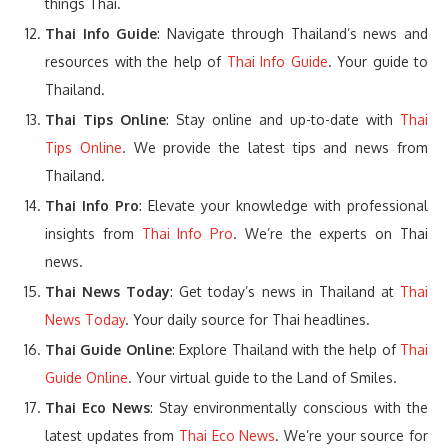
things Thai.
Thai Info Guide
: Navigate through Thailand’s news and
resources with the help of
Thai Info Guide
. Your guide to
Thailand.
Thai Tips Online
: Stay online and up-to-date with
Thai
Tips Online
. We provide the latest tips and news from
Thailand.
Thai Info Pro
: Elevate your knowledge with professional
insights from
Thai Info Pro
. We’re the experts on Thai
news.
Thai News Today
: Get today’s news in Thailand at
Thai
News Today
. Your daily source for Thai headlines.
Thai Guide Online
: Explore Thailand with the help of
Thai
Guide Online
. Your virtual guide to the Land of Smiles.
Thai Eco News
: Stay environmentally conscious with the
latest updates from
Thai Eco News
. We’re your source for