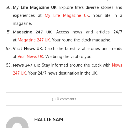
My Life Magazine UK
: Explore life’s diverse stories and
experiences at
My Life Magazine UK
. Your life in a
magazine.
Magazine 247 UK
: Access news and articles 24/7
at
Magazine 247 UK
. Your round-the-clock magazine.
Viral News UK
: Catch the latest viral stories and trends
at
Viral News UK
. We bring the viral to you.
News 247 UK
: Stay informed around the clock with
News
247 UK
. Your 24/7 news destination in the UK.
0 comments
HALLIE SAM